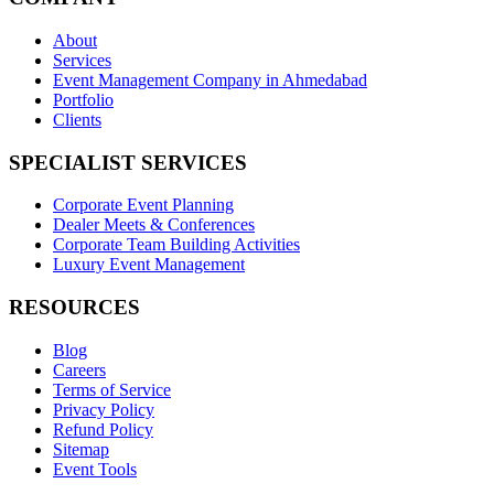
About
Services
Event Management Company in Ahmedabad
Portfolio
Clients
SPECIALIST SERVICES
Corporate Event Planning
Dealer Meets & Conferences
Corporate Team Building Activities
Luxury Event Management
RESOURCES
Blog
Careers
Terms of Service
Privacy Policy
Refund Policy
Sitemap
Event Tools