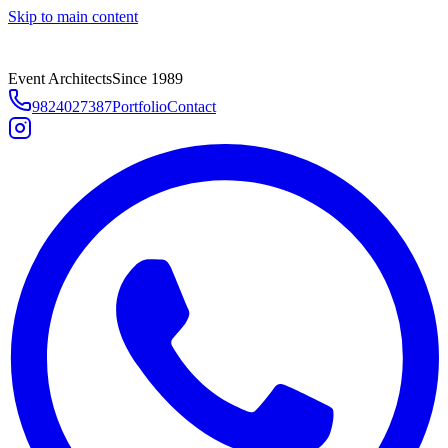
Skip to main content
Event Architects
Since 1989
9824027387
Portfolio
Contact