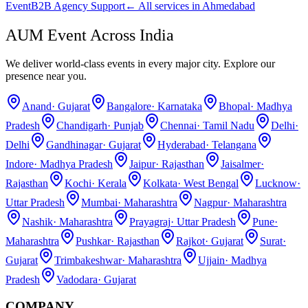
Event
B2B Agency Support
← All services in
Ahmedabad
AUM Event Across India
We deliver world-class events in every major city. Explore our
presence near you.
Anand
·
Gujarat
Bangalore
·
Karnataka
Bhopal
·
Madhya
Pradesh
Chandigarh
·
Punjab
Chennai
·
Tamil Nadu
Delhi
·
Delhi
Gandhinagar
·
Gujarat
Hyderabad
·
Telangana
Indore
·
Madhya Pradesh
Jaipur
·
Rajasthan
Jaisalmer
·
Rajasthan
Kochi
·
Kerala
Kolkata
·
West Bengal
Lucknow
·
Uttar Pradesh
Mumbai
·
Maharashtra
Nagpur
·
Maharashtra
Nashik
·
Maharashtra
Prayagraj
·
Uttar Pradesh
Pune
·
Maharashtra
Pushkar
·
Rajasthan
Rajkot
·
Gujarat
Surat
·
Gujarat
Trimbakeshwar
·
Maharashtra
Ujjain
·
Madhya
Pradesh
Vadodara
·
Gujarat
COMPANY