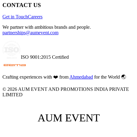
CONTACT US
Get in Touch
Careers
We partner with ambitious brands and people.
partnerships@aumevent.com
ISO 9001:2015 Certified
Crafting experiences with
❤️
from
Ahmedabad
for the World 🌏
©
2026
AUM EVENT AND PROMOTIONS INDIA PRIVATE
LIMITED
AUM EVENT
AUM EVENT