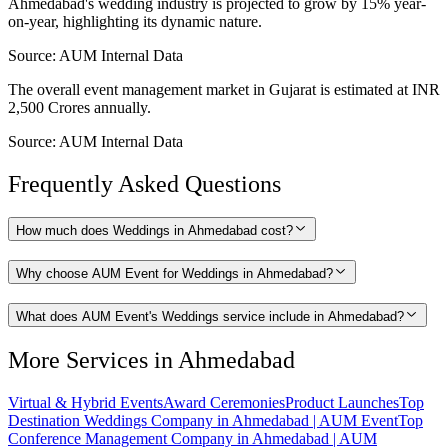
Ahmedabad's wedding industry is projected to grow by 15% year-
on-year, highlighting its dynamic nature.
Source:
AUM Internal Data
The overall event management market in Gujarat is estimated at INR
2,500 Crores annually.
Source:
AUM Internal Data
Frequently Asked Questions
How much does Weddings in Ahmedabad cost?
Why choose AUM Event for Weddings in Ahmedabad?
What does AUM Event's Weddings service include in Ahmedabad?
More Services in
Ahmedabad
Virtual & Hybrid Events
Award Ceremonies
Product Launches
Top
Destination Weddings Company in Ahmedabad | AUM Event
Top
Conference Management Company in Ahmedabad | AUM