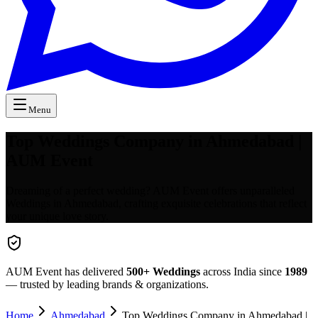
Menu
Top Weddings Company in Ahmedabad |
AUM Event
Dreaming of a perfect wedding? AUM Event offers unparalleled
Weddings in Ahmedabad, crafting exquisite celebrations that reflect
your unique love story.
AUM Event has delivered
500+
Weddings
across India since
1989
— trusted by leading brands & organizations.
Home
Ahmedabad
Top Weddings Company in Ahmedabad |