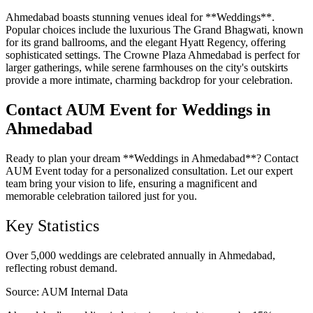
Ahmedabad boasts stunning venues ideal for **Weddings**.
Popular choices include the luxurious The Grand Bhagwati, known
for its grand ballrooms, and the elegant Hyatt Regency, offering
sophisticated settings. The Crowne Plaza Ahmedabad is perfect for
larger gatherings, while serene farmhouses on the city's outskirts
provide a more intimate, charming backdrop for your celebration.
Contact AUM Event for Weddings in
Ahmedabad
Ready to plan your dream **Weddings in Ahmedabad**? Contact
AUM Event today for a personalized consultation. Let our expert
team bring your vision to life, ensuring a magnificent and
memorable celebration tailored just for you.
Key Statistics
Over 5,000 weddings are celebrated annually in Ahmedabad,
reflecting robust demand.
Source:
AUM Internal Data