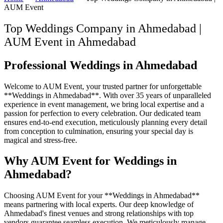
AUM Event
Top Weddings Company in Ahmedabad |
AUM Event
in
Ahmedabad
Professional Weddings in Ahmedabad
Welcome to AUM Event, your trusted partner for unforgettable
**Weddings in Ahmedabad**. With over 35 years of unparalleled
experience in event management, we bring local expertise and a
passion for perfection to every celebration. Our dedicated team
ensures end-to-end execution, meticulously planning every detail
from conception to culmination, ensuring your special day is
magical and stress-free.
Why AUM Event for Weddings in
Ahmedabad?
Choosing AUM Event for your **Weddings in Ahmedabad**
means partnering with local experts. Our deep knowledge of
Ahmedabad's finest venues and strong relationships with top
vendors guarantee seamless execution. We meticulously manage