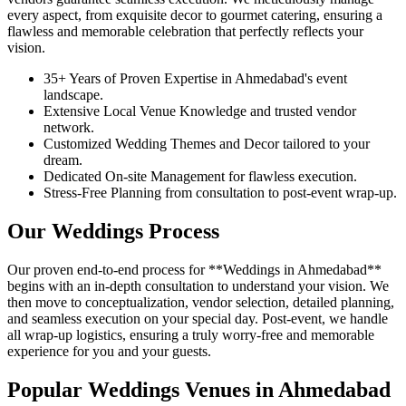
every aspect, from exquisite decor to gourmet catering, ensuring a
flawless and memorable celebration that perfectly reflects your
vision.
35+ Years of Proven Expertise in Ahmedabad's event
landscape.
Extensive Local Venue Knowledge and trusted vendor
network.
Customized Wedding Themes and Decor tailored to your
dream.
Dedicated On-site Management for flawless execution.
Stress-Free Planning from consultation to post-event wrap-up.
Our Weddings Process
Our proven end-to-end process for **Weddings in Ahmedabad**
begins with an in-depth consultation to understand your vision. We
then move to conceptualization, vendor selection, detailed planning,
and seamless execution on your special day. Post-event, we handle
all wrap-up logistics, ensuring a truly worry-free and memorable
experience for you and your guests.
Popular Weddings Venues in Ahmedabad