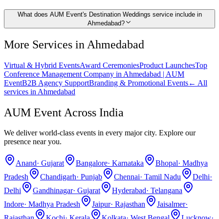
What does AUM Event's Destination Weddings service include in
Ahmedabad?
More Services in
Ahmedabad
Virtual & Hybrid Events
Award Ceremonies
Product Launches
Top
Conference Management Company in Ahmedabad | AUM
Event
B2B Agency Support
Branding & Promotional Events
← All
services in
Ahmedabad
AUM Event Across India
We deliver world-class events in every major city. Explore our
presence near you.
Anand
·
Gujarat
Bangalore
·
Karnataka
Bhopal
·
Madhya
Pradesh
Chandigarh
·
Punjab
Chennai
·
Tamil Nadu
Delhi
·
Delhi
Gandhinagar
·
Gujarat
Hyderabad
·
Telangana
Indore
·
Madhya Pradesh
Jaipur
·
Rajasthan
Jaisalmer
·
Rajasthan
Kochi
·
Kerala
Kolkata
·
West Bengal
Lucknow
·