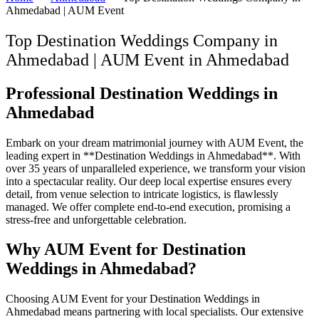
Ahmedabad | AUM Event
Top Destination Weddings Company in
Ahmedabad | AUM Event
in
Ahmedabad
Professional Destination Weddings in
Ahmedabad
Embark on your dream matrimonial journey with AUM Event, the
leading expert in **Destination Weddings in Ahmedabad**. With
over 35 years of unparalleled experience, we transform your vision
into a spectacular reality. Our deep local expertise ensures every
detail, from venue selection to intricate logistics, is flawlessly
managed. We offer complete end-to-end execution, promising a
stress-free and unforgettable celebration.
Why AUM Event for Destination
Weddings in Ahmedabad?
Choosing AUM Event for your Destination Weddings in
Ahmedabad means partnering with local specialists. Our extensive