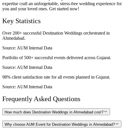
expertise craft an unforgettable, stress-free wedding experience for
you and your loved ones. Get started now!
Key Statistics
Over 200+ successful Destination Weddings orchestrated in
Ahmedabad.
Source:
AUM Internal Data
Portfolio of 500+ successful events delivered across Gujarat.
Source:
AUM Internal Data
98% client satisfaction rate for all events planned in Gujarat.
Source:
AUM Internal Data
Frequently Asked Questions
How much does Destination Weddings in Ahmedabad cost?
Why choose AUM Event for Destination Weddings in Ahmedabad?