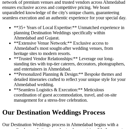
network of premium venues and trusted vendors across Ahmedabad
ensures exclusive access and competitive pricing. We boast
unparalleled knowledge of the city's unique charm, guaranteeing
seamless execution and an authentic experience for your special day.
**35+ Years of Local Expertise:** Unmatched experience in
planning Destination Weddings specifically within
Ahmedabad and Gujarat.
**Extensive Venue Network:** Exclusive access to
Ahmedabad's most sought-after wedding venues, from
heritage sites to modern resorts.
**Trusted Vendor Relationships:** Leverage our long-
standing ties with top-tier caterers, decorators, photographers,
and entertainers in Ahmedabad.
**Personalized Planning & Design:** Bespoke themes and
detailed itineraries crafted to reflect your unique style for your
Ahmedabad wedding.
**Seamless Logistics & Execution:** Meticulous
coordination of guest accommodation, travel, and on-site
management for a stress-free celebration.
Our Destination Weddings Process
Our Destination Weddings process in Ahmedabad begins with a