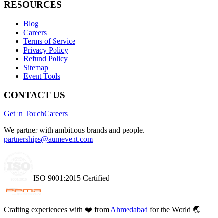
RESOURCES
Blog
Careers
Terms of Service
Privacy Policy
Refund Policy
Sitemap
Event Tools
CONTACT US
Get in Touch
Careers
We partner with ambitious brands and people.
partnerships@aumevent.com
ISO 9001:2015 Certified
Crafting experiences with
❤️
from
Ahmedabad
for the World 🌏