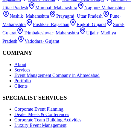
Uttar Pradesh
Mumbai
·
Maharashtra
Nagpur
·
Maharashtra
Nashik
·
Maharashtra
Prayagraj
·
Uttar Pradesh
Pune
·
Maharashtra
Pushkar
·
Rajasthan
Rajkot
·
Gujarat
Surat
·
Gujarat
Trimbakeshwar
·
Maharashtra
Ujjain
·
Madhya
Pradesh
Vadodara
·
Gujarat
COMPANY
About
Services
Event Management Company in Ahmedabad
Portfolio
Clients
SPECIALIST SERVICES
Corporate Event Planning
Dealer Meets & Conferences
Corporate Team Building Activities
Luxury Event Management