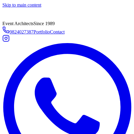
Skip to main content
Event Architects
Since 1989
9824027387
Portfolio
Contact