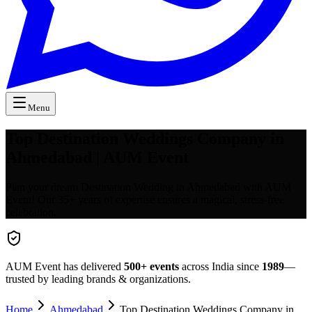
Menu
Top Destination Weddings Company in
Ahmedabad | AUM Event
Plan your dream Destination Wedding in Ahmedabad with AUM
Event! Our 35+ years of expertise ensures a magical, stress-free
celebration.
AUM Event has delivered
500+
events
across India since
1989
—
trusted by leading brands & organizations.
Home
Ahmedabad
Top Destination Weddings Company in