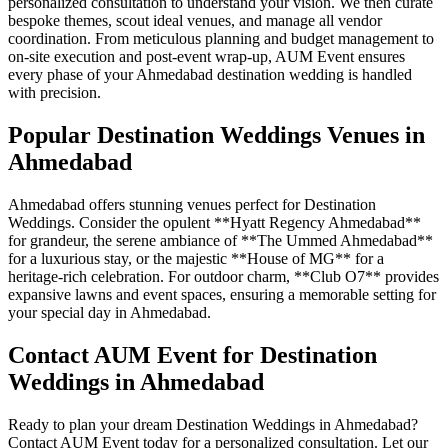
personalized consultation to understand your vision. We then curate
bespoke themes, scout ideal venues, and manage all vendor
coordination. From meticulous planning and budget management to
on-site execution and post-event wrap-up, AUM Event ensures
every phase of your Ahmedabad destination wedding is handled
with precision.
Popular Destination Weddings Venues in
Ahmedabad
Ahmedabad offers stunning venues perfect for Destination
Weddings. Consider the opulent **Hyatt Regency Ahmedabad**
for grandeur, the serene ambiance of **The Ummed Ahmedabad**
for a luxurious stay, or the majestic **House of MG** for a
heritage-rich celebration. For outdoor charm, **Club O7** provides
expansive lawns and event spaces, ensuring a memorable setting for
your special day in Ahmedabad.
Contact AUM Event for Destination
Weddings in Ahmedabad
Ready to plan your dream Destination Weddings in Ahmedabad?
Contact AUM Event today for a personalized consultation. Let our