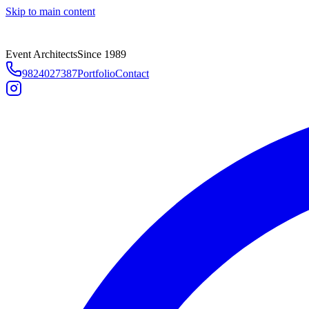
Skip to main content
Event Architects
Since 1989
9824027387
Portfolio
Contact