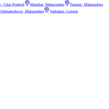
w
·
Uttar Pradesh
Mumbai
·
Maharashtra
Nagpur
·
Maharashtra
Trimbakeshwar
·
Maharashtra
Vadodara
·
Gujarat