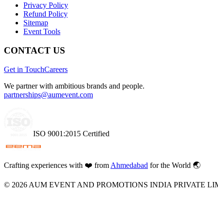
Privacy Policy
Refund Policy
Sitemap
Event Tools
CONTACT US
Get in Touch
Careers
We partner with ambitious brands and people.
partnerships@aumevent.com
ISO 9001:2015 Certified
Crafting experiences with
❤️
from
Ahmedabad
for the World 🌏
©
2026
AUM EVENT AND PROMOTIONS INDIA PRIVATE LI