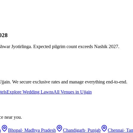
028
war Jyotirlinga. Expected pilgrim count exceeds Nashik 2027.
Ujjain
. We secure exclusive rates and manage everything end-to-end.
tels
Explore
Wedding Lawns
All Venues in
Ujjain
ce near you.
a
Bhopal
·
Madhya Pradesh
Chandigarh
·
Punjab
Chennai
·
Tam