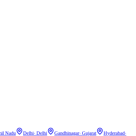
il Nadu
Delhi
·
Delhi
Gandhinagar
·
Gujarat
Hyderabad
·