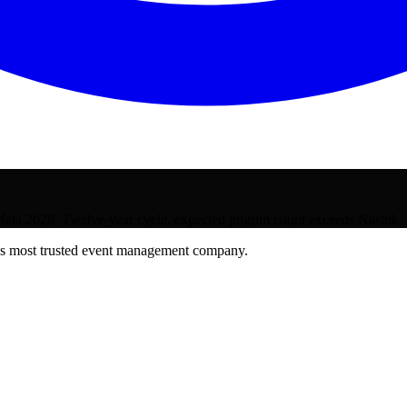
la 2028. Twelve-year cycle, expected pilgrim count exceeds Nashik.
's most trusted event management company.