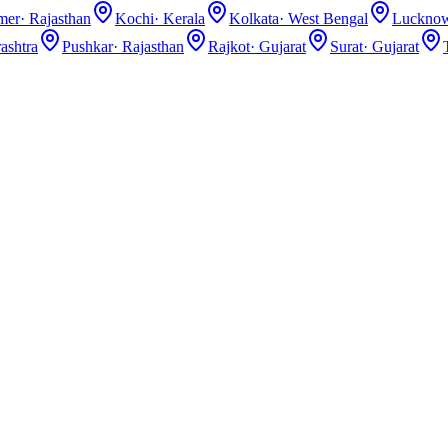
lmer
·
Rajasthan
Kochi
·
Kerala
Kolkata
·
West Bengal
Luckno
ashtra
Pushkar
·
Rajasthan
Rajkot
·
Gujarat
Surat
·
Gujarat