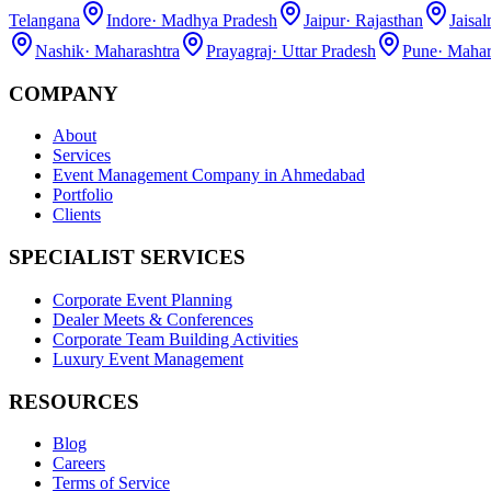
Telangana
Indore
·
Madhya Pradesh
Jaipur
·
Rajasthan
Jaisa
Nashik
·
Maharashtra
Prayagraj
·
Uttar Pradesh
Pune
·
Mahar
COMPANY
About
Services
Event Management Company in Ahmedabad
Portfolio
Clients
SPECIALIST SERVICES
Corporate Event Planning
Dealer Meets & Conferences
Corporate Team Building Activities
Luxury Event Management
RESOURCES
Blog
Careers
Terms of Service