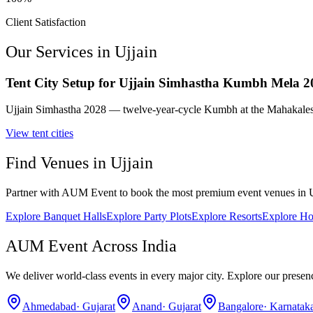
Client Satisfaction
Our Services in
Ujjain
Tent City Setup for Ujjain Simhastha Kumbh Mela 2
Ujjain Simhastha 2028 — twelve-year-cycle Kumbh at the Mahakalesh
View
tent cities
Find Venues in
Ujjain
Partner with AUM Event to book the most premium event venues in
Explore
Banquet Halls
Explore
Party Plots
Explore
Resorts
Explore
Ho
AUM Event Across India
We deliver world-class events in every major city. Explore our presen
Ahmedabad
·
Gujarat
Anand
·
Gujarat
Bangalore
·
Karnatak