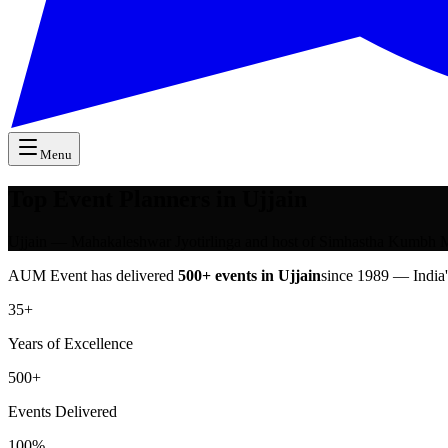
Menu
Top Event Planners in Ujjain
Ujjain — Mahakaleshwar Jyotirlinga and host of Simhastha Kumbh Me
AUM Event has delivered
500+ events in
Ujjain
since 1989 — India
35+
Years of Excellence
500+
Events Delivered
100%