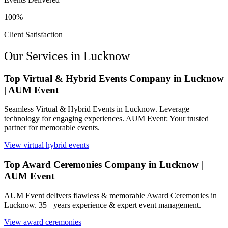
100%
Client Satisfaction
Our Services in
Lucknow
Top Virtual & Hybrid Events Company in Lucknow
| AUM Event
Seamless Virtual & Hybrid Events in Lucknow. Leverage
technology for engaging experiences. AUM Event: Your trusted
partner for memorable events.
View
virtual hybrid events
Top Award Ceremonies Company in Lucknow |
AUM Event
AUM Event delivers flawless & memorable Award Ceremonies in
Lucknow. 35+ years experience & expert event management.
View
award ceremonies