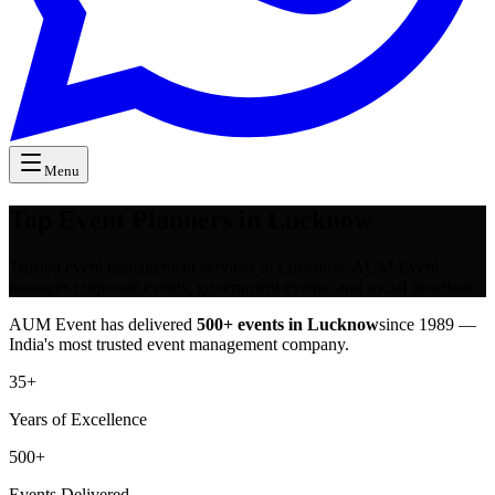
Menu
Top Event Planners in Lucknow
Trusted event management services in Lucknow. AUM Event
manages corporate events, government events, and social functions.
AUM Event has delivered
500+ events in
Lucknow
since 1989 —
India's most trusted event management company.
35+
Years of Excellence
500+
Events Delivered