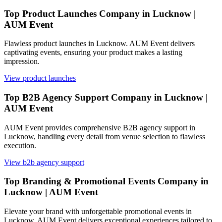
Top Product Launches Company in Lucknow |
AUM Event
Flawless product launches in Lucknow. AUM Event delivers
captivating events, ensuring your product makes a lasting
impression.
View
product launches
Top B2B Agency Support Company in Lucknow |
AUM Event
AUM Event provides comprehensive B2B agency support in
Lucknow, handling every detail from venue selection to flawless
execution.
View
b2b agency support
Top Branding & Promotional Events Company in
Lucknow | AUM Event
Elevate your brand with unforgettable promotional events in
Lucknow. AUM Event delivers exceptional experiences tailored to