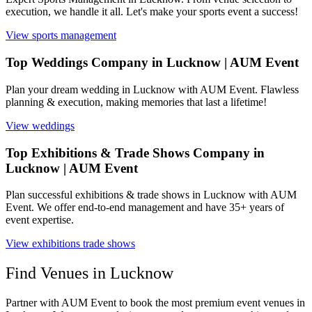
execution, we handle it all. Let's make your sports event a success!
View
sports management
Top Weddings Company in Lucknow | AUM Event
Plan your dream wedding in Lucknow with AUM Event. Flawless
planning & execution, making memories that last a lifetime!
View
weddings
Top Exhibitions & Trade Shows Company in
Lucknow | AUM Event
Plan successful exhibitions & trade shows in Lucknow with AUM
Event. We offer end-to-end management and have 35+ years of
event expertise.
View
exhibitions trade shows
Find Venues in
Lucknow
Partner with AUM Event to book the most premium event venues in