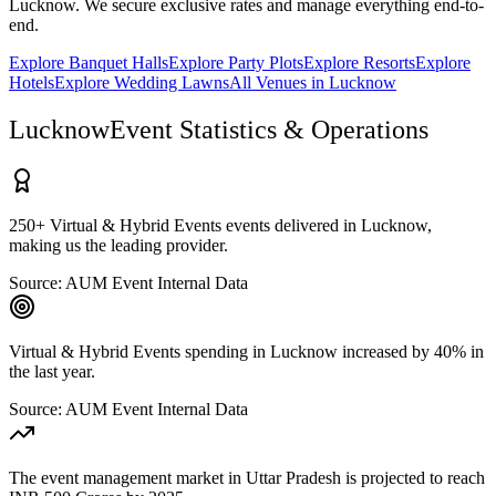
Lucknow
. We secure exclusive rates and manage everything end-to-
end.
Explore
Banquet Halls
Explore
Party Plots
Explore
Resorts
Explore
Hotels
Explore
Wedding Lawns
All Venues in
Lucknow
Lucknow
Event Statistics & Operations
250+ Virtual & Hybrid Events events delivered in Lucknow,
making us the leading provider.
Source:
AUM Event Internal Data
Virtual & Hybrid Events spending in Lucknow increased by 40% in
the last year.
Source:
AUM Event Internal Data
The event management market in Uttar Pradesh is projected to reach