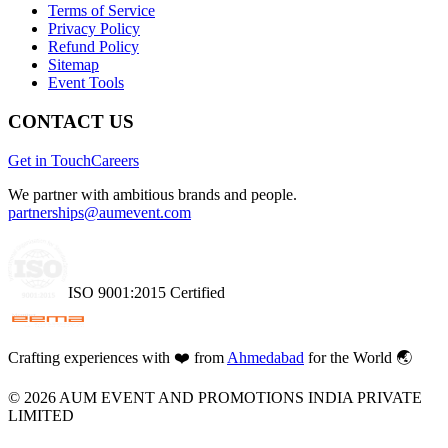
Terms of Service
Privacy Policy
Refund Policy
Sitemap
Event Tools
CONTACT US
Get in Touch
Careers
We partner with ambitious brands and people.
partnerships@aumevent.com
ISO 9001:2015 Certified
Crafting experiences with
❤️
from
Ahmedabad
for the World 🌏
©
2026
AUM EVENT AND PROMOTIONS INDIA PRIVATE
LIMITED