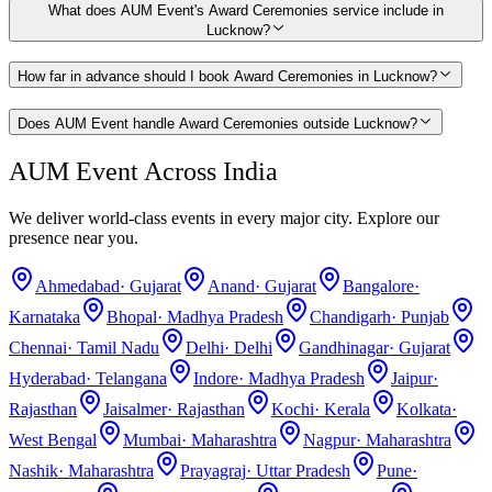
What does AUM Event's Award Ceremonies service include in
Lucknow?
How far in advance should I book Award Ceremonies in Lucknow?
Does AUM Event handle Award Ceremonies outside Lucknow?
AUM Event Across India
We deliver world-class events in every major city. Explore our
presence near you.
Ahmedabad
·
Gujarat
Anand
·
Gujarat
Bangalore
·
Karnataka
Bhopal
·
Madhya Pradesh
Chandigarh
·
Punjab
Chennai
·
Tamil Nadu
Delhi
·
Delhi
Gandhinagar
·
Gujarat
Hyderabad
·
Telangana
Indore
·
Madhya Pradesh
Jaipur
·
Rajasthan
Jaisalmer
·
Rajasthan
Kochi
·
Kerala
Kolkata
·
West Bengal
Mumbai
·
Maharashtra
Nagpur
·
Maharashtra
Nashik
·
Maharashtra
Prayagraj
·
Uttar Pradesh
Pune
·