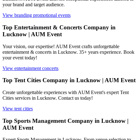
your brand and target audience.
View
branding promotional events
Top Entertainment & Concerts Company in
Lucknow | AUM Event
Your vision, our expertise! AUM Event crafts unforgettable
entertainment & concerts in Lucknow. 35+ years experience. Book
your event today!
View
entertainment concerts
Top Tent Cities Company in Lucknow | AUM Event
Create unforgettable experiences with AUM Event's expert Tent
Cities services in Lucknow. Contact us today!
View
tent cities
Top Sports Management Company in Lucknow |
AUM Event
Expert Sports Management in Lucknow. From venue selection to