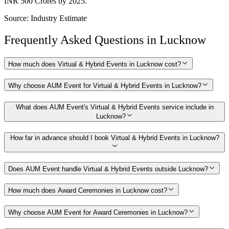
INR 500 Crores by 2025.
Source:
Industry Estimate
Frequently Asked Questions in
Lucknow
How much does Virtual & Hybrid Events in Lucknow cost?
Why choose AUM Event for Virtual & Hybrid Events in Lucknow?
What does AUM Event's Virtual & Hybrid Events service include in
Lucknow?
How far in advance should I book Virtual & Hybrid Events in Lucknow?
Does AUM Event handle Virtual & Hybrid Events outside Lucknow?
How much does Award Ceremonies in Lucknow cost?
Why choose AUM Event for Award Ceremonies in Lucknow?