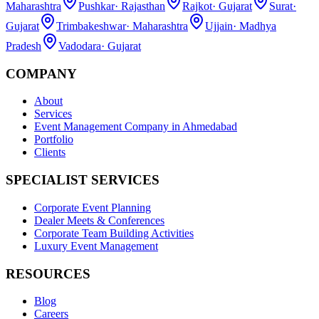
Maharashtra
Pushkar
·
Rajasthan
Rajkot
·
Gujarat
Surat
·
Gujarat
Trimbakeshwar
·
Maharashtra
Ujjain
·
Madhya
Pradesh
Vadodara
·
Gujarat
COMPANY
About
Services
Event Management Company in Ahmedabad
Portfolio
Clients
SPECIALIST SERVICES
Corporate Event Planning
Dealer Meets & Conferences
Corporate Team Building Activities
Luxury Event Management
RESOURCES
Blog
Careers