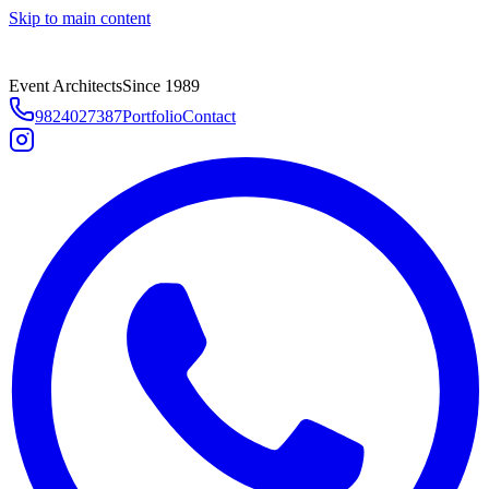
Skip to main content
Event Architects
Since 1989
9824027387
Portfolio
Contact