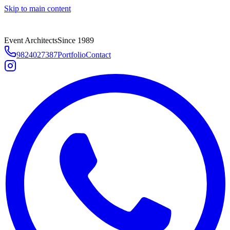
Skip to main content
Event Architects
Since 1989
9824027387
Portfolio
Contact