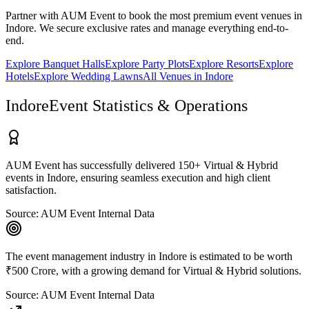
Partner with AUM Event to book the most premium event venues in
Indore
. We secure exclusive rates and manage everything end-to-
end.
Explore
Banquet Halls
Explore
Party Plots
Explore
Resorts
Explore
Hotels
Explore
Wedding Lawns
All Venues in
Indore
Indore
Event Statistics & Operations
AUM Event has successfully delivered 150+ Virtual & Hybrid
events in Indore, ensuring seamless execution and high client
satisfaction.
Source:
AUM Event Internal Data
The event management industry in Indore is estimated to be worth
₹500 Crore, with a growing demand for Virtual & Hybrid solutions.
Source:
AUM Event Internal Data