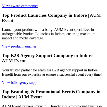
View
award ceremonies
Top Product Launches Company in Indore | AUM
Event
Launch your product with a bang! AUM Event specializes in
unforgettable Product Launches in Indore, ensuring maximum
impact and media coverage.
View
product launches
Top B2B Agency Support Company in Indore |
AUM Event
Your trusted partner for seamless B2B agency support in Indore.
Benefit from our expertise & ensure a successful event every time!
View
b2b agency support
Top Branding & Promotional Events Company in
Indore | AUM Event
AUM Event delivers impactful Branding & Promotional Events in