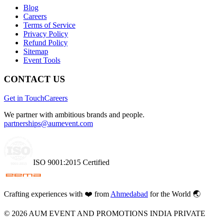
Blog
Careers
Terms of Service
Privacy Policy
Refund Policy
Sitemap
Event Tools
CONTACT US
Get in Touch
Careers
We partner with ambitious brands and people.
partnerships@aumevent.com
ISO 9001:2015 Certified
Crafting experiences with
❤️
from
Ahmedabad
for the World 🌏
©
2026
AUM EVENT AND PROMOTIONS INDIA PRIVATE