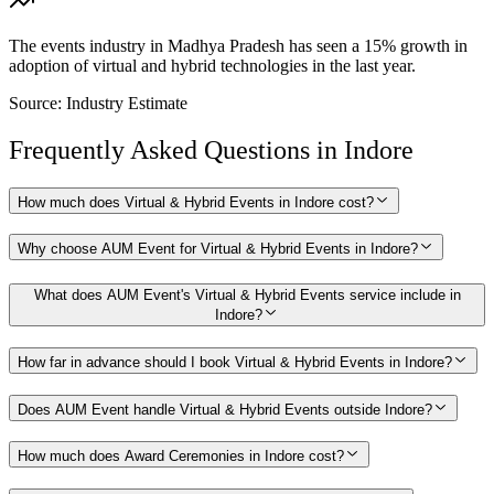
The events industry in Madhya Pradesh has seen a 15% growth in
adoption of virtual and hybrid technologies in the last year.
Source:
Industry Estimate
Frequently Asked Questions in
Indore
How much does Virtual & Hybrid Events in Indore cost?
Why choose AUM Event for Virtual & Hybrid Events in Indore?
What does AUM Event's Virtual & Hybrid Events service include in
Indore?
How far in advance should I book Virtual & Hybrid Events in Indore?
Does AUM Event handle Virtual & Hybrid Events outside Indore?
How much does Award Ceremonies in Indore cost?