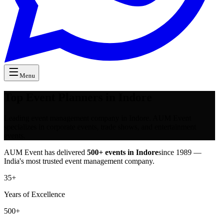
Menu
Top Event Planners in Indore
Leading event management company in Indore. AUM Event
specializes in corporate events, trade shows, and entertainment
events.
AUM Event has delivered
500+ events in
Indore
since 1989 —
India's most trusted event management company.
35+
Years of Excellence
500+