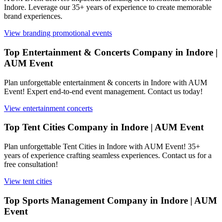
Indore. Leverage our 35+ years of experience to create memorable
brand experiences.
View
branding promotional events
Top Entertainment & Concerts Company in Indore |
AUM Event
Plan unforgettable entertainment & concerts in Indore with AUM
Event! Expert end-to-end event management. Contact us today!
View
entertainment concerts
Top Tent Cities Company in Indore | AUM Event
Plan unforgettable Tent Cities in Indore with AUM Event! 35+
years of experience crafting seamless experiences. Contact us for a
free consultation!
View
tent cities
Top Sports Management Company in Indore | AUM
Event