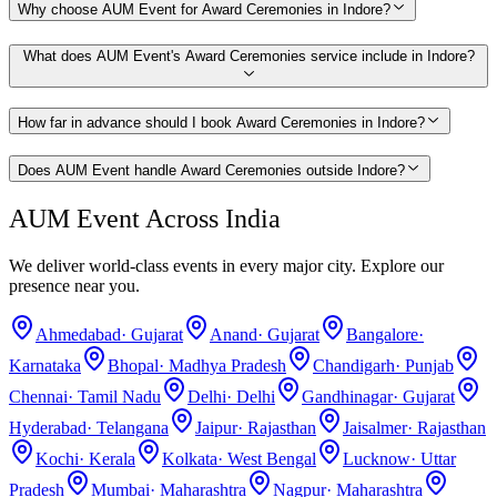
Why choose AUM Event for Award Ceremonies in Indore?
What does AUM Event's Award Ceremonies service include in Indore?
How far in advance should I book Award Ceremonies in Indore?
Does AUM Event handle Award Ceremonies outside Indore?
AUM Event Across India
We deliver world-class events in every major city. Explore our
presence near you.
Ahmedabad
·
Gujarat
Anand
·
Gujarat
Bangalore
·
Karnataka
Bhopal
·
Madhya Pradesh
Chandigarh
·
Punjab
Chennai
·
Tamil Nadu
Delhi
·
Delhi
Gandhinagar
·
Gujarat
Hyderabad
·
Telangana
Jaipur
·
Rajasthan
Jaisalmer
·
Rajasthan
Kochi
·
Kerala
Kolkata
·
West Bengal
Lucknow
·
Uttar
Pradesh
Mumbai
·
Maharashtra
Nagpur
·
Maharashtra