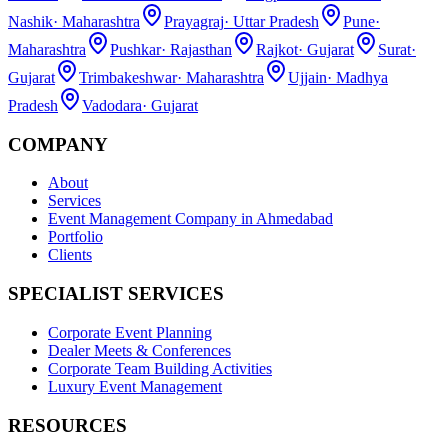
Nashik
·
Maharashtra
Prayagraj
·
Uttar Pradesh
Pune
·
Maharashtra
Pushkar
·
Rajasthan
Rajkot
·
Gujarat
Surat
·
Gujarat
Trimbakeshwar
·
Maharashtra
Ujjain
·
Madhya
Pradesh
Vadodara
·
Gujarat
COMPANY
About
Services
Event Management Company in Ahmedabad
Portfolio
Clients
SPECIALIST SERVICES
Corporate Event Planning
Dealer Meets & Conferences
Corporate Team Building Activities
Luxury Event Management
RESOURCES