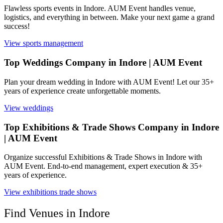
Flawless sports events in Indore. AUM Event handles venue,
logistics, and everything in between. Make your next game a grand
success!
View
sports management
Top Weddings Company in Indore | AUM Event
Plan your dream wedding in Indore with AUM Event! Let our 35+
years of experience create unforgettable moments.
View
weddings
Top Exhibitions & Trade Shows Company in Indore
| AUM Event
Organize successful Exhibitions & Trade Shows in Indore with
AUM Event. End-to-end management, expert execution & 35+
years of experience.
View
exhibitions trade shows
Find Venues in
Indore