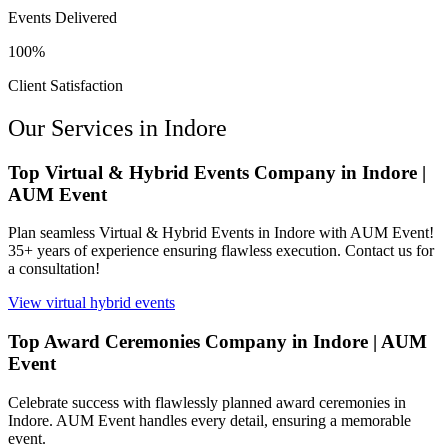
Events Delivered
100%
Client Satisfaction
Our Services in
Indore
Top Virtual & Hybrid Events Company in Indore |
AUM Event
Plan seamless Virtual & Hybrid Events in Indore with AUM Event!
35+ years of experience ensuring flawless execution. Contact us for
a consultation!
View
virtual hybrid events
Top Award Ceremonies Company in Indore | AUM
Event
Celebrate success with flawlessly planned award ceremonies in
Indore. AUM Event handles every detail, ensuring a memorable
event.