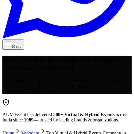
Menu
Top Virtual & Hybrid Events Company in
Vadodara | AUM Event
Plan seamless Virtual & Hybrid Events in Vadodara with AUM
Event! Expert event management solutions for memorable
experiences. Contact us today!
AUM Event has delivered
500+
Virtual & Hybrid Events
across
India since
1989
— trusted by leading brands & organizations.
Home
Vadodara
Top Virtual & Hybrid Events Company in