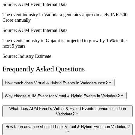
Source:
AUM Event Internal Data
The event industry in Vadodara generates approximately INR 500
Crore annually.
Source:
AUM Event Internal Data
The events industry in Gujarat is projected to grow by 15% in the
next 5 years.
Source:
Industry Estimate
Frequently Asked Questions
How much does Virtual & Hybrid Events in Vadodara cost?
Why choose AUM Event for Virtual & Hybrid Events in Vadodara?
What does AUM Event's Virtual & Hybrid Events service include in
Vadodara?
How far in advance should I book Virtual & Hybrid Events in Vadodara?