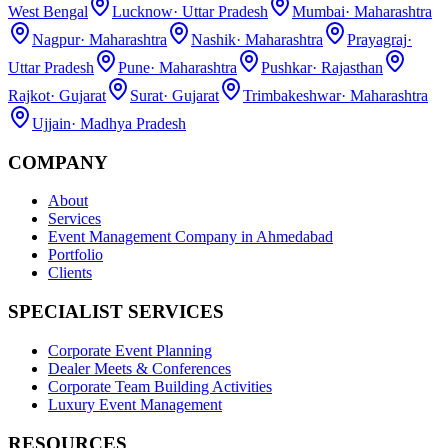
West Bengal
Lucknow
·
Uttar Pradesh
Mumbai
·
Maharashtra
Nagpur
·
Maharashtra
Nashik
·
Maharashtra
Prayagraj
·
Uttar Pradesh
Pune
·
Maharashtra
Pushkar
·
Rajasthan
Rajkot
·
Gujarat
Surat
·
Gujarat
Trimbakeshwar
·
Maharashtra
Ujjain
·
Madhya Pradesh
COMPANY
About
Services
Event Management Company in Ahmedabad
Portfolio
Clients
SPECIALIST SERVICES
Corporate Event Planning
Dealer Meets & Conferences
Corporate Team Building Activities
Luxury Event Management
RESOURCES