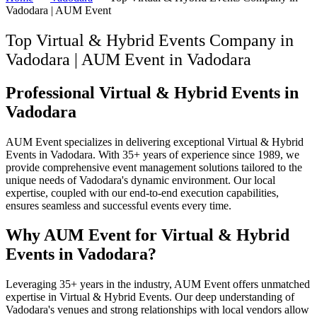
Vadodara | AUM Event
Top Virtual & Hybrid Events Company in
Vadodara | AUM Event
in
Vadodara
Professional Virtual & Hybrid Events in
Vadodara
AUM Event specializes in delivering exceptional Virtual & Hybrid
Events in Vadodara. With 35+ years of experience since 1989, we
provide comprehensive event management solutions tailored to the
unique needs of Vadodara's dynamic environment. Our local
expertise, coupled with our end-to-end execution capabilities,
ensures seamless and successful events every time.
Why AUM Event for Virtual & Hybrid
Events in Vadodara?
Leveraging 35+ years in the industry, AUM Event offers unmatched
expertise in Virtual & Hybrid Events. Our deep understanding of
Vadodara's venues and strong relationships with local vendors allow