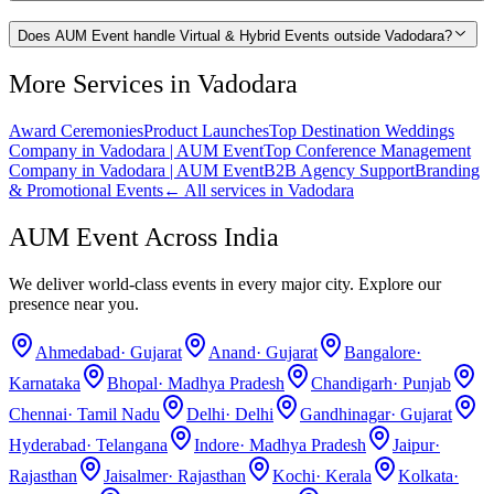
Does AUM Event handle Virtual & Hybrid Events outside Vadodara?
More Services in
Vadodara
Award Ceremonies
Product Launches
Top Destination Weddings
Company in Vadodara | AUM Event
Top Conference Management
Company in Vadodara | AUM Event
B2B Agency Support
Branding
& Promotional Events
← All services in
Vadodara
AUM Event Across India
We deliver world-class events in every major city. Explore our
presence near you.
Ahmedabad
·
Gujarat
Anand
·
Gujarat
Bangalore
·
Karnataka
Bhopal
·
Madhya Pradesh
Chandigarh
·
Punjab
Chennai
·
Tamil Nadu
Delhi
·
Delhi
Gandhinagar
·
Gujarat
Hyderabad
·
Telangana
Indore
·
Madhya Pradesh
Jaipur
·
Rajasthan
Jaisalmer
·
Rajasthan
Kochi
·
Kerala
Kolkata
·