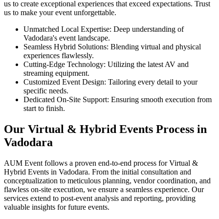
us to create exceptional experiences that exceed expectations. Trust
us to make your event unforgettable.
Unmatched Local Expertise: Deep understanding of
Vadodara's event landscape.
Seamless Hybrid Solutions: Blending virtual and physical
experiences flawlessly.
Cutting-Edge Technology: Utilizing the latest AV and
streaming equipment.
Customized Event Design: Tailoring every detail to your
specific needs.
Dedicated On-Site Support: Ensuring smooth execution from
start to finish.
Our Virtual & Hybrid Events Process in
Vadodara
AUM Event follows a proven end-to-end process for Virtual &
Hybrid Events in Vadodara. From the initial consultation and
conceptualization to meticulous planning, vendor coordination, and
flawless on-site execution, we ensure a seamless experience. Our
services extend to post-event analysis and reporting, providing
valuable insights for future events.