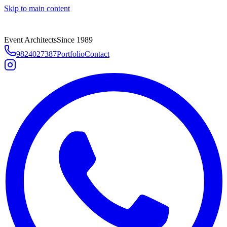
Skip to main content
Event Architects
Since 1989
9824027387
Portfolio
Contact