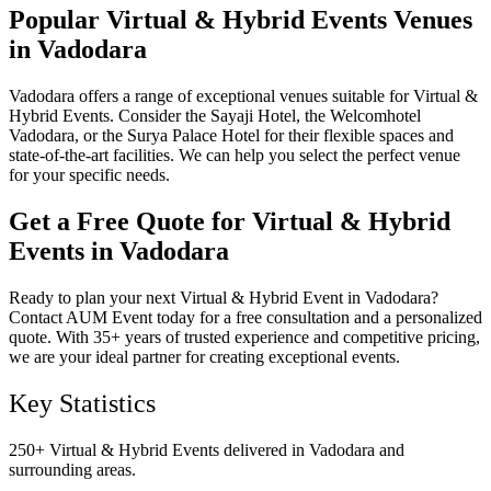
Popular Virtual & Hybrid Events Venues
in Vadodara
Vadodara offers a range of exceptional venues suitable for Virtual &
Hybrid Events. Consider the Sayaji Hotel, the Welcomhotel
Vadodara, or the Surya Palace Hotel for their flexible spaces and
state-of-the-art facilities. We can help you select the perfect venue
for your specific needs.
Get a Free Quote for Virtual & Hybrid
Events in Vadodara
Ready to plan your next Virtual & Hybrid Event in Vadodara?
Contact AUM Event today for a free consultation and a personalized
quote. With 35+ years of trusted experience and competitive pricing,
we are your ideal partner for creating exceptional events.
Key Statistics
250+ Virtual & Hybrid Events delivered in Vadodara and
surrounding areas.