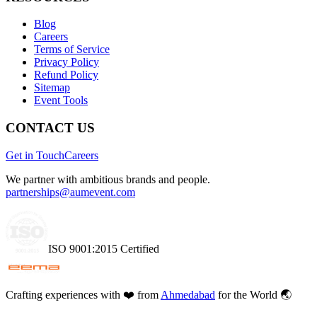
Blog
Careers
Terms of Service
Privacy Policy
Refund Policy
Sitemap
Event Tools
CONTACT US
Get in Touch
Careers
We partner with ambitious brands and people.
partnerships@aumevent.com
ISO 9001:2015 Certified
Crafting experiences with
❤️
from
Ahmedabad
for the World 🌏