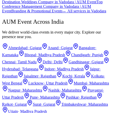
Destination Weddings Company in Vadodara | AUM Event
Top
Conference Management Company in Vadodara | AUM
Event
Branding & Promotional Events
← All services in
Vadodara
AUM Event Across India
We deliver world-class events in every major city. Explore our
presence near you.
Ahmedabad
·
Gujarat
Anand
·
Gujarat
Bangalore
·
Karnataka
Bhopal
·
Madhya Pradesh
Chandigarh
·
Punjab
Chennai
·
Tamil Nadu
Delhi
·
Delhi
Gandhinagar
·
Gujarat
Hyderabad
·
Telangana
Indore
·
Madhya Pradesh
Jaipur
·
Rajasthan
Jaisalmer
·
Rajasthan
Kochi
·
Kerala
Kolkata
·
West Bengal
Lucknow
·
Uttar Pradesh
Mumbai
·
Maharashtra
Nagpur
·
Maharashtra
Nashik
·
Maharashtra
Prayagraj
·
Uttar Pradesh
Pune
·
Maharashtra
Pushkar
·
Rajasthan
Rajkot
·
Gujarat
Surat
·
Gujarat
Trimbakeshwar
·
Maharashtra
Ujjain
·
Madhya Pradesh