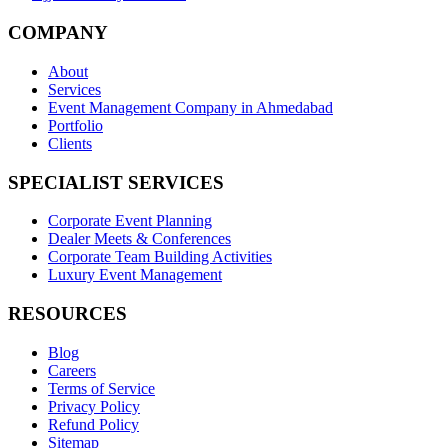
COMPANY
About
Services
Event Management Company in Ahmedabad
Portfolio
Clients
SPECIALIST SERVICES
Corporate Event Planning
Dealer Meets & Conferences
Corporate Team Building Activities
Luxury Event Management
RESOURCES
Blog
Careers
Terms of Service
Privacy Policy
Refund Policy
Sitemap