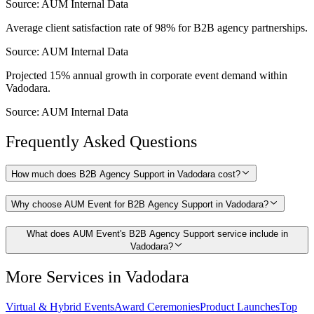
Source:
AUM Internal Data
Average client satisfaction rate of 98% for B2B agency partnerships.
Source:
AUM Internal Data
Projected 15% annual growth in corporate event demand within
Vadodara.
Source:
AUM Internal Data
Frequently Asked Questions
How much does B2B Agency Support in Vadodara cost?
Why choose AUM Event for B2B Agency Support in Vadodara?
What does AUM Event's B2B Agency Support service include in
Vadodara?
More Services in
Vadodara
Virtual & Hybrid Events
Award Ceremonies
Product Launches
Top