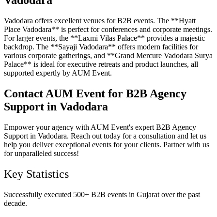
Vadodara
Vadodara offers excellent venues for B2B events. The **Hyatt
Place Vadodara** is perfect for conferences and corporate meetings.
For larger events, the **Laxmi Vilas Palace** provides a majestic
backdrop. The **Sayaji Vadodara** offers modern facilities for
various corporate gatherings, and **Grand Mercure Vadodara Surya
Palace** is ideal for executive retreats and product launches, all
supported expertly by AUM Event.
Contact AUM Event for B2B Agency
Support in Vadodara
Empower your agency with AUM Event's expert B2B Agency
Support in Vadodara. Reach out today for a consultation and let us
help you deliver exceptional events for your clients. Partner with us
for unparalleled success!
Key Statistics
Successfully executed 500+ B2B events in Gujarat over the past
decade.