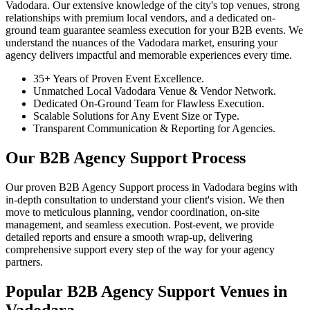
Vadodara. Our extensive knowledge of the city's top venues, strong
relationships with premium local vendors, and a dedicated on-
ground team guarantee seamless execution for your B2B events. We
understand the nuances of the Vadodara market, ensuring your
agency delivers impactful and memorable experiences every time.
35+ Years of Proven Event Excellence.
Unmatched Local Vadodara Venue & Vendor Network.
Dedicated On-Ground Team for Flawless Execution.
Scalable Solutions for Any Event Size or Type.
Transparent Communication & Reporting for Agencies.
Our B2B Agency Support Process
Our proven B2B Agency Support process in Vadodara begins with
in-depth consultation to understand your client's vision. We then
move to meticulous planning, vendor coordination, on-site
management, and seamless execution. Post-event, we provide
detailed reports and ensure a smooth wrap-up, delivering
comprehensive support every step of the way for your agency
partners.
Popular B2B Agency Support Venues in