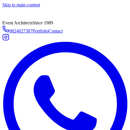
Skip to main content
Event Architects
Since 1989
9824027387
Portfolio
Contact