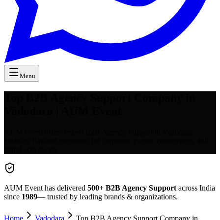
Menu
Top B2B Agency Support Company in
Vadodara | AUM Event
AUM Event offers expert B2B Agency Support in Vadodara,
ensuring flawless execution for corporate events, conferences, and
brand activations.
AUM Event has delivered
500+
B2B Agency Support
across India
since
1989
— trusted by leading brands & organizations.
Home
Vadodara
Top B2B Agency Support Company in