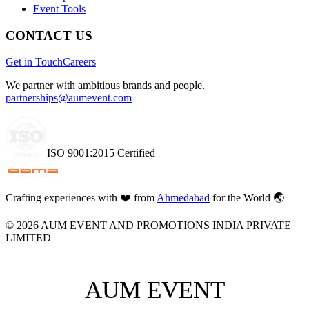
Event Tools
CONTACT US
Get in Touch
Careers
We partner with ambitious brands and people.
partnerships@aumevent.com
ISO 9001:2015 Certified
Crafting experiences with
❤️
from
Ahmedabad
for the World 🌏
©
2026
AUM EVENT AND PROMOTIONS INDIA PRIVATE
LIMITED
AUM EVENT
AUM EVENT