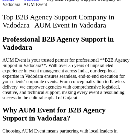
Vadodara | AUM Event
Top B2B Agency Support Company in
Vadodara | AUM Event
in
Vadodara
Professional B2B Agency Support in
Vadodara
AUM Event is your trusted partner for professional **B2B Agency
Support in Vadodara**. With over 35 years of unparalleled
experience in event management across India, our deep local
expertise in Vadodara ensures seamless, end-to-end execution for
your clients' corporate events. From conceptualization to flawless
delivery, we empower agencies with comprehensive logistical,
creative, and technical support, making every event a resounding
success in the cultural capital of Gujarat.
Why AUM Event for B2B Agency
Support in Vadodara?
Choosing AUM Event means partnering with local leaders in