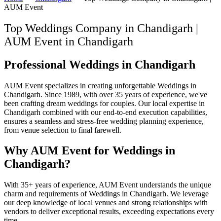
AUM Event
Top Weddings Company in Chandigarh |
AUM Event
in
Chandigarh
Professional Weddings in Chandigarh
AUM Event specializes in creating unforgettable Weddings in
Chandigarh. Since 1989, with over 35 years of experience, we've
been crafting dream weddings for couples. Our local expertise in
Chandigarh combined with our end-to-end execution capabilities,
ensures a seamless and stress-free wedding planning experience,
from venue selection to final farewell.
Why AUM Event for Weddings in
Chandigarh?
With 35+ years of experience, AUM Event understands the unique
charm and requirements of Weddings in Chandigarh. We leverage
our deep knowledge of local venues and strong relationships with
vendors to deliver exceptional results, exceeding expectations every
time.