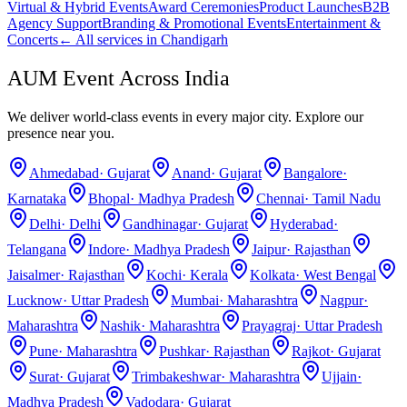
Virtual & Hybrid Events
Award Ceremonies
Product Launches
B2B
Agency Support
Branding & Promotional Events
Entertainment &
Concerts
← All services in
Chandigarh
AUM Event Across India
We deliver world-class events in every major city. Explore our
presence near you.
Ahmedabad
·
Gujarat
Anand
·
Gujarat
Bangalore
·
Karnataka
Bhopal
·
Madhya Pradesh
Chennai
·
Tamil Nadu
Delhi
·
Delhi
Gandhinagar
·
Gujarat
Hyderabad
·
Telangana
Indore
·
Madhya Pradesh
Jaipur
·
Rajasthan
Jaisalmer
·
Rajasthan
Kochi
·
Kerala
Kolkata
·
West Bengal
Lucknow
·
Uttar Pradesh
Mumbai
·
Maharashtra
Nagpur
·
Maharashtra
Nashik
·
Maharashtra
Prayagraj
·
Uttar Pradesh
Pune
·
Maharashtra
Pushkar
·
Rajasthan
Rajkot
·
Gujarat
Surat
·
Gujarat
Trimbakeshwar
·
Maharashtra
Ujjain
·
Madhya Pradesh
Vadodara
·
Gujarat