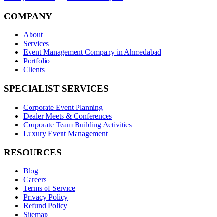
COMPANY
About
Services
Event Management Company in Ahmedabad
Portfolio
Clients
SPECIALIST SERVICES
Corporate Event Planning
Dealer Meets & Conferences
Corporate Team Building Activities
Luxury Event Management
RESOURCES
Blog
Careers
Terms of Service
Privacy Policy
Refund Policy
Sitemap