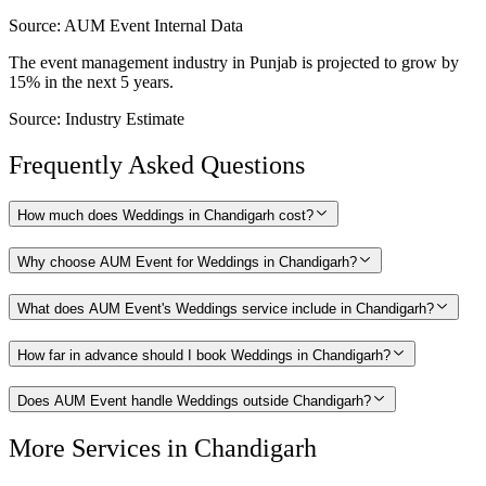
Source:
AUM Event Internal Data
The event management industry in Punjab is projected to grow by
15% in the next 5 years.
Source:
Industry Estimate
Frequently Asked Questions
How much does Weddings in Chandigarh cost?
Why choose AUM Event for Weddings in Chandigarh?
What does AUM Event's Weddings service include in Chandigarh?
How far in advance should I book Weddings in Chandigarh?
Does AUM Event handle Weddings outside Chandigarh?
More Services in
Chandigarh