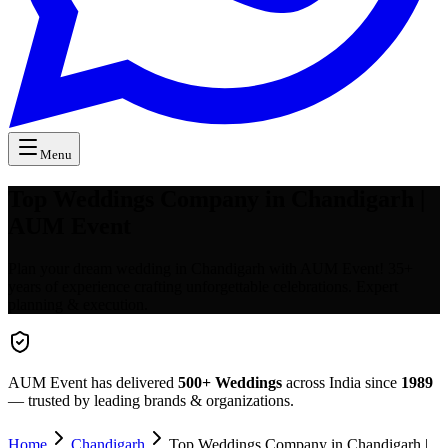
Menu
Top Weddings Company in Chandigarh |
AUM Event
Plan your dream wedding in Chandigarh with AUM Event! 35+
years of experience crafting unforgettable celebrations. Expert
planning & execution.
AUM Event has delivered
500+
Weddings
across India since
1989
— trusted by leading brands & organizations.
Home
Chandigarh
Top Weddings Company in Chandigarh |