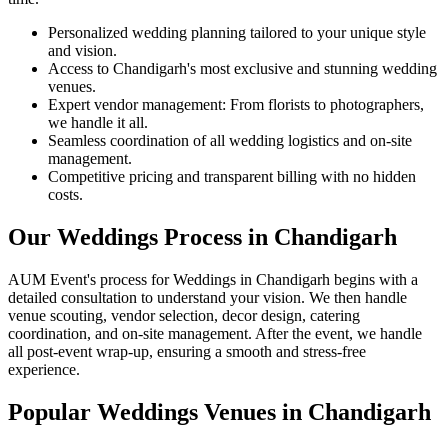
Personalized wedding planning tailored to your unique style
and vision.
Access to Chandigarh's most exclusive and stunning wedding
venues.
Expert vendor management: From florists to photographers,
we handle it all.
Seamless coordination of all wedding logistics and on-site
management.
Competitive pricing and transparent billing with no hidden
costs.
Our Weddings Process in Chandigarh
AUM Event's process for Weddings in Chandigarh begins with a
detailed consultation to understand your vision. We then handle
venue scouting, vendor selection, decor design, catering
coordination, and on-site management. After the event, we handle
all post-event wrap-up, ensuring a smooth and stress-free
experience.
Popular Weddings Venues in Chandigarh