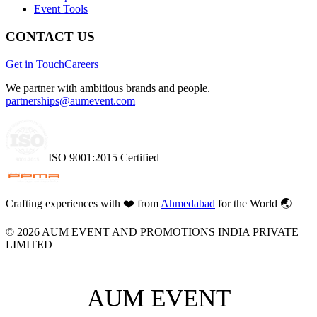
Event Tools
CONTACT US
Get in Touch
Careers
We partner with ambitious brands and people.
partnerships@aumevent.com
ISO 9001:2015 Certified
Crafting experiences with
❤️
from
Ahmedabad
for the World 🌏
©
2026
AUM EVENT AND PROMOTIONS INDIA PRIVATE
LIMITED
AUM EVENT
AUM EVENT