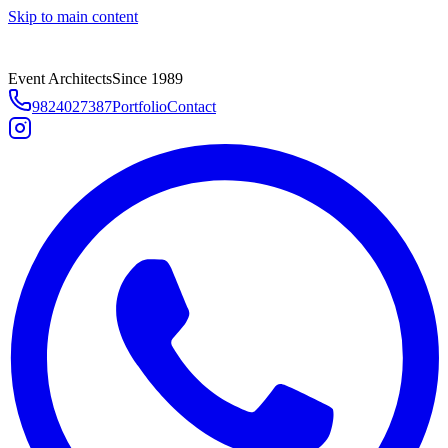
Skip to main content
Event Architects
Since 1989
9824027387
Portfolio
Contact