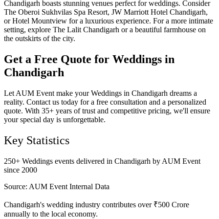
Chandigarh boasts stunning venues perfect for weddings. Consider
The Oberoi Sukhvilas Spa Resort, JW Marriott Hotel Chandigarh,
or Hotel Mountview for a luxurious experience. For a more intimate
setting, explore The Lalit Chandigarh or a beautiful farmhouse on
the outskirts of the city.
Get a Free Quote for Weddings in
Chandigarh
Let AUM Event make your Weddings in Chandigarh dreams a
reality. Contact us today for a free consultation and a personalized
quote. With 35+ years of trust and competitive pricing, we'll ensure
your special day is unforgettable.
Key Statistics
250+ Weddings events delivered in Chandigarh by AUM Event
since 2000
Source:
AUM Event Internal Data
Chandigarh's wedding industry contributes over ₹500 Crore
annually to the local economy.