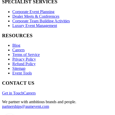
SPECIALIST SERVICES
Corporate Event Planning
Dealer Meets & Conferences
Corporate Team Building Activities
Luxury Event Management
RESOURCES
Blog
Careers
Terms of Service
Privacy Policy
Refund Policy
Sitemap
Event Tools
CONTACT US
Get in Touch
Careers
We partner with ambitious brands and people.
partnerships@aumevent.com