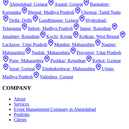
Ahmedabad
·
Gujarat
Anand
·
Gujarat
Bangalore
·
Karnataka
Bhopal
·
Madhya Pradesh
Chennai
·
Tamil Nadu
Delhi
·
Delhi
Gandhinagar
·
Gujarat
Hyderabad
·
Telangana
Indore
·
Madhya Pradesh
Jaipur
·
Rajasthan
Jaisalmer
·
Rajasthan
Kochi
·
Kerala
Kolkata
·
West Bengal
Lucknow
·
Uttar Pradesh
Mumbai
·
Maharashtra
Nagpur
·
Maharashtra
Nashik
·
Maharashtra
Prayagraj
·
Uttar Pradesh
Pune
·
Maharashtra
Pushkar
·
Rajasthan
Rajkot
·
Gujarat
Surat
·
Gujarat
Trimbakeshwar
·
Maharashtra
Ujjain
·
Madhya Pradesh
Vadodara
·
Gujarat
COMPANY
About
Services
Event Management Company in Ahmedabad
Portfolio
Clients