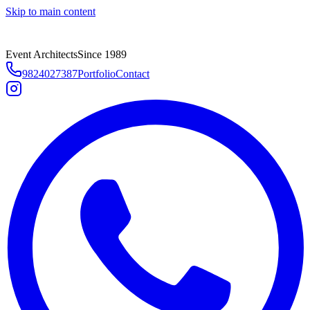
Skip to main content
Event Architects
Since 1989
9824027387
Portfolio
Contact