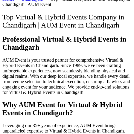
Chandigarh | AUM Event
Top Virtual & Hybrid Events Company in
Chandigarh | AUM Event
in
Chandigarh
Professional Virtual & Hybrid Events in
Chandigarh
AUM Event is your trusted partner for comprehensive Virtual &
Hybrid Events in Chandigarh. Since 1989, we've been crafting
unforgettable experiences, now seamlessly blending physical and
digital realms. With our deep local expertise, we handle every detail
from venue selection to technical execution, ensuring a flawless and
engaging event for your audience. We provide end-to-end solutions
for Virtual & Hybrid Events in Chandigarh.
Why AUM Event for Virtual & Hybrid
Events in Chandigarh?
Leveraging our 35+ years of experience, AUM Event brings
unparalleled expertise to Virtual & Hybrid Events in Chandigarh.