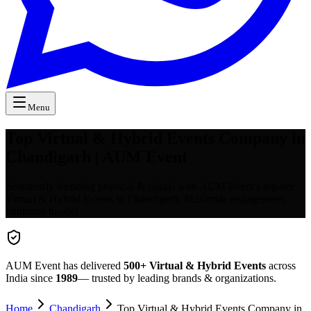
Menu
Top Virtual & Hybrid Events Company in
Chandigarh | AUM Event
Seamlessly blending physical & digital with AUM Event's top-tier
Virtual & Hybrid Events in Chandigarh. Maximize engagement,
minimize hassle!
AUM Event has delivered
500+
Virtual & Hybrid Events
across
India since
1989
— trusted by leading brands & organizations.
Home
Chandigarh
Top Virtual & Hybrid Events Company in