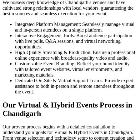
We possess deep knowledge of Chandigarh's venues and have
cultivated strong relationships with local vendors, guaranteeing the
best resources and seamless execution for your event.
Integrated Platform Management: Seamlessly manage virtual
and in-person attendees on a single platform.
Interactive Engagement Tools: Boost audience participation
with live polls, Q&A sessions, and virtual networking
opportunities.
High-Quality Streaming & Production: Ensure a professional
online experience with broadcast-quality video and audio.
Customizable Event Branding: Reflect your brand identity
with tailored event websites, virtual environments, and
marketing materials.
Dedicated On-Site & Virtual Support Teams: Provide expert
assistance to both in-person and remote attendees throughout
the event.
Our Virtual & Hybrid Events Process in
Chandigarh
Our proven process begins with a detailed consultation to
understand your goals for Virtual & Hybrid Events in Chandigarh.
From venue selection and technology setup to content creation and