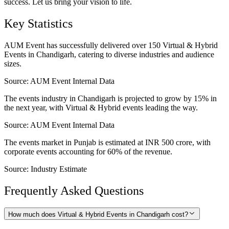
success. Let us bring your vision to life.
Key Statistics
AUM Event has successfully delivered over 150 Virtual & Hybrid
Events in Chandigarh, catering to diverse industries and audience
sizes.
Source:
AUM Event Internal Data
The events industry in Chandigarh is projected to grow by 15% in
the next year, with Virtual & Hybrid events leading the way.
Source:
AUM Event Internal Data
The events market in Punjab is estimated at INR 500 crore, with
corporate events accounting for 60% of the revenue.
Source:
Industry Estimate
Frequently Asked Questions
How much does Virtual & Hybrid Events in Chandigarh cost?