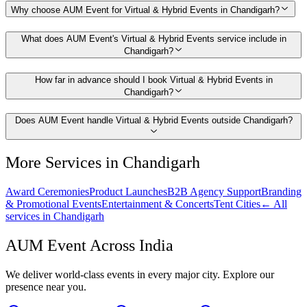
Why choose AUM Event for Virtual & Hybrid Events in Chandigarh?
What does AUM Event's Virtual & Hybrid Events service include in
Chandigarh?
How far in advance should I book Virtual & Hybrid Events in
Chandigarh?
Does AUM Event handle Virtual & Hybrid Events outside Chandigarh?
More Services in
Chandigarh
Award Ceremonies
Product Launches
B2B Agency Support
Branding
& Promotional Events
Entertainment & Concerts
Tent Cities
← All
services in
Chandigarh
AUM Event Across India
We deliver world-class events in every major city. Explore our
presence near you.