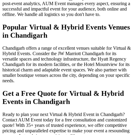
post-event analytics, AUM Event manages every aspect, ensuring a
successful and impactful event for your audience, both online and
offline. We handle all logistics so you don't have to.
Popular Virtual & Hybrid Events Venues
in Chandigarh
Chandigarh offers a range of excellent venues suitable for Virtual &
Hybrid Events. Consider the JW Marriott Chandigarh for its
versatile spaces and technology infrastructure, the Hyatt Regency
Chandigarh for its modern facilities, or the Hotel Mountview for its
historical charm and adaptable event spaces. We also partner with
smaller boutique venues across the city, depending on your specific
needs.
Get a Free Quote for Virtual & Hybrid
Events in Chandigarh
Ready to plan your next Virtual & Hybrid Event in Chandigarh?
Contact AUM Event today for a free consultation and customized
quote! With 35+ years of trusted experience, we offer competitive
pricing and unparalleled expertise to make your event a resounding