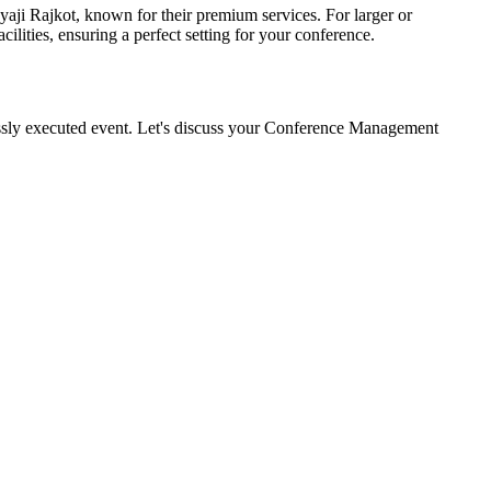
aji Rajkot, known for their premium services. For larger or
ities, ensuring a perfect setting for your conference.
essly executed event. Let's discuss your Conference Management