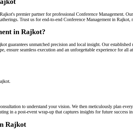
ajkot
ajkot's premier partner for professional Conference Management. Our d
 gatherings. Trust us for end-to-end Conference Management in Rajkot,
nt in Rajkot?
uarantees unmatched precision and local insight. Our established rela
, ensure seamless execution and an unforgettable experience for all at
.
ajkot.
sultation to understand your vision. We then meticulously plan every a
ng in a post-event wrap-up that captures insights for future success in
n Rajkot