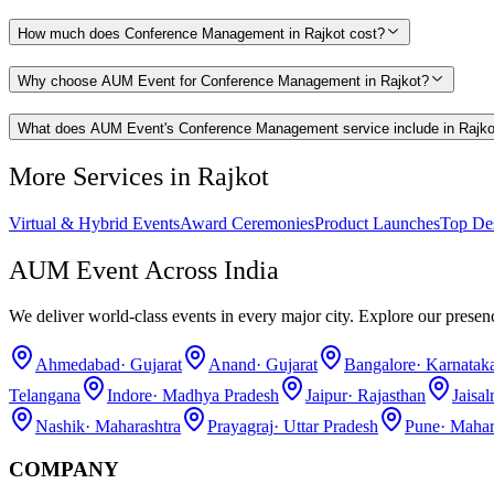
How much does Conference Management in Rajkot cost?
Why choose AUM Event for Conference Management in Rajkot?
What does AUM Event's Conference Management service include in Rajko
More Services in
Rajkot
Virtual & Hybrid Events
Award Ceremonies
Product Launches
Top De
AUM Event Across India
We deliver world-class events in every major city. Explore our presen
Ahmedabad
·
Gujarat
Anand
·
Gujarat
Bangalore
·
Karnatak
Telangana
Indore
·
Madhya Pradesh
Jaipur
·
Rajasthan
Jaisa
Nashik
·
Maharashtra
Prayagraj
·
Uttar Pradesh
Pune
·
Mahar
COMPANY