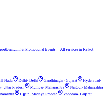
port
Branding & Promotional Events
← All services in
Rajkot
il Nadu
Delhi
·
Delhi
Gandhinagar
·
Gujarat
Hyderabad
·
w
·
Uttar Pradesh
Mumbai
·
Maharashtra
Nagpur
·
Maharashtra
harashtra
Ujjain
·
Madhya Pradesh
Vadodara
·
Gujarat