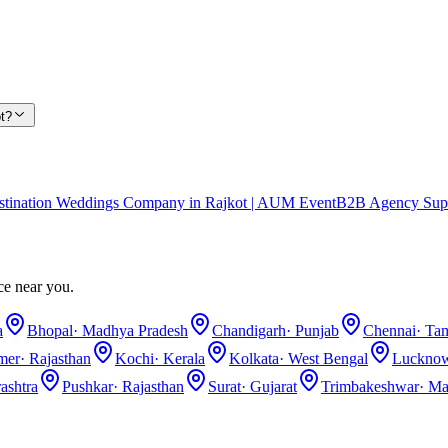
t?
stination Weddings Company in Rajkot | AUM Event
B2B Agency Sup
ce near you.
a
Bhopal
·
Madhya Pradesh
Chandigarh
·
Punjab
Chennai
·
Tam
lmer
·
Rajasthan
Kochi
·
Kerala
Kolkata
·
West Bengal
Luckno
ashtra
Pushkar
·
Rajasthan
Surat
·
Gujarat
Trimbakeshwar
·
Ma