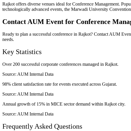
Rajkot offers diverse venues ideal for Conference Management. Popula
technologically advanced events, the Marwadi University Convention Ce
Contact AUM Event for Conference Manag
Ready to plan a successful conference in Rajkot? Contact AUM Event 
needs.
Key Statistics
Over 200 successful corporate conferences managed in Rajkot.
Source:
AUM Internal Data
98% client satisfaction rate for events executed across Gujarat.
Source:
AUM Internal Data
Annual growth of 15% in MICE sector demand within Rajkot city.
Source:
AUM Internal Data
Frequently Asked Questions