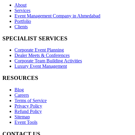
About
Services
Event Management Company in Ahmedabad
Portfolio
Clients
SPECIALIST SERVICES
Corporate Event Planning
Dealer Meets & Conferences
Corporate Team Building Activities
Luxury Event Management
RESOURCES
Blog
Careers
Terms of Service
Privacy Policy
Refund Policy
Sitemap
Event Tools
CONTACT US