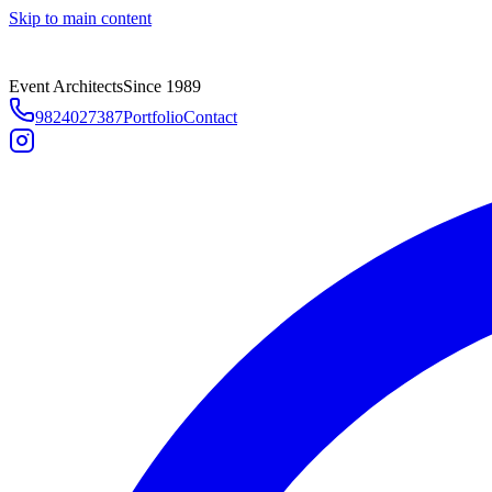
Skip to main content
Event Architects
Since 1989
9824027387
Portfolio
Contact