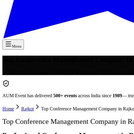
Menu
Top Conference Management Company in 
AUM Event offers expert Conference Management in Rajkot, ensuring s
AUM Event has delivered
500+
events
across India since
1989
— trus
Home
Rajkot
Top Conference Management Company in Rajko
Top Conference Management Company in Ra