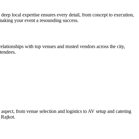
eep local expertise ensures every detail, from concept to execution,
 making your event a resounding success.
tionships with top venues and trusted vendors across the city,
tendees.
spect, from venue selection and logistics to AV setup and catering
 Rajkot.