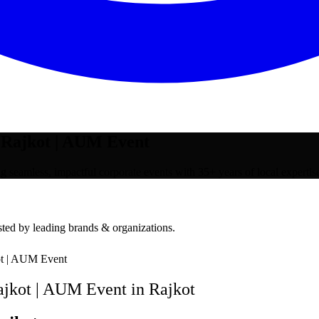
Rajkot | AUM Event
eamless, impactful corporate events with 35+ years of local expertis
ted by leading brands & organizations.
t | AUM Event
jkot | AUM Event
in
Rajkot