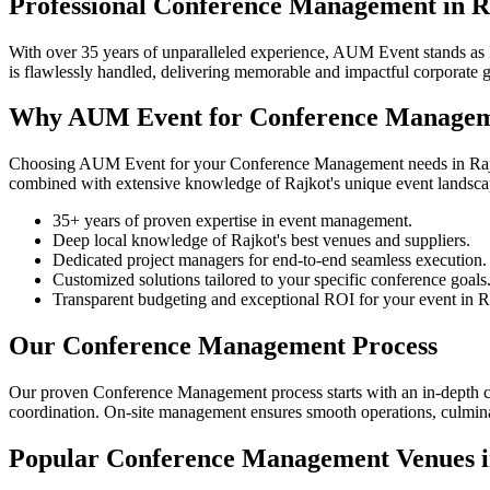
Professional Conference Management in R
With over 35 years of unparalleled experience, AUM Event stands as R
is flawlessly handled, delivering memorable and impactful corporate
Why AUM Event for Conference Manageme
Choosing AUM Event for your Conference Management needs in Rajkot g
combined with extensive knowledge of Rajkot's unique event landscape
35+ years of proven expertise in event management.
Deep local knowledge of Rajkot's best venues and suppliers.
Dedicated project managers for end-to-end seamless execution.
Customized solutions tailored to your specific conference goals
Transparent budgeting and exceptional ROI for your event in R
Our Conference Management Process
Our proven Conference Management process starts with an in-depth con
coordination. On-site management ensures smooth operations, culminati
Popular Conference Management Venues i