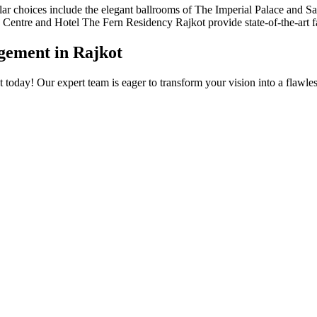
r choices include the elegant ballrooms of The Imperial Palace and Say
ntre and Hotel The Fern Residency Rajkot provide state-of-the-art facil
ement in Rajkot
today! Our expert team is eager to transform your vision into a flawl