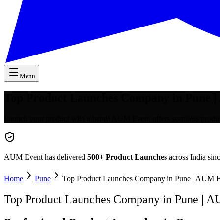
Menu
Top Product Launches Company in Pune 
Launch your product with a bang! AUM Event offers seamless product 
AUM Event has delivered
500+
Product Launches
across India sin
Home
Pune
Top Product Launches Company in Pune | AUM E
Top Product Launches Company in Pune | 