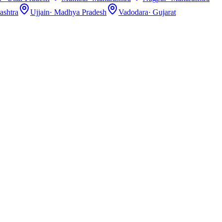
ashtra
Ujjain
·
Madhya Pradesh
Vadodara
·
Gujarat