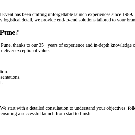
ent has been crafting unforgettable launch experiences since 1989. W
logistical detail, we provide end-to-end solutions tailored to your bra
 Pune?
Pune, thanks to our 35+ years of experience and in-depth knowledge of
 deliver exceptional value.
tion.
sentations.
l.
start with a detailed consultation to understand your objectives, follo
nsuring a successful launch from start to finish.