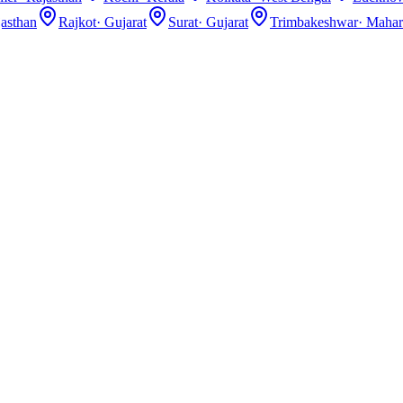
asthan
Rajkot
·
Gujarat
Surat
·
Gujarat
Trimbakeshwar
·
Mahar