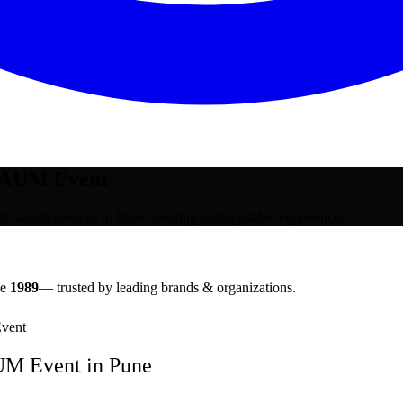
| AUM Event
launch services in Pune, creating unforgettable experiences.
ce
1989
— trusted by leading brands & organizations.
vent
AUM Event
in
Pune