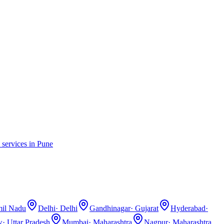
 services in
Pune
il Nadu
Delhi
·
Delhi
Gandhinagar
·
Gujarat
Hyderabad
·
w
·
Uttar Pradesh
Mumbai
·
Maharashtra
Nagpur
·
Maharashtra