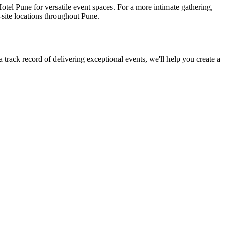
tel Pune for versatile event spaces. For a more intimate gathering,
site locations throughout Pune.
rack record of delivering exceptional events, we'll help you create a