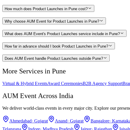
How much does Product Launches in Pune cost?
Why choose AUM Event for Product Launches in Pune?
What does AUM Event's Product Launches service include in Pune?
How far in advance should I book Product Launches in Pune?
Does AUM Event handle Product Launches outside Pune?
More Services in
Pune
Virtual & Hybrid Events
Award Ceremonies
B2B Agency Support
Bra
AUM Event Across India
We deliver world-class events in every major city. Explore our presen
Ahmedabad
·
Gujarat
Anand
·
Gujarat
Bangalore
·
Karnatak
Telangana
Indore
·
Madhya Pradesh
Jaipur
·
Rajasthan
Jaisa