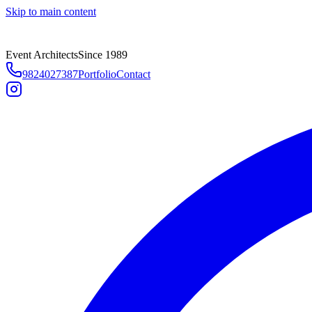
Skip to main content
Event Architects
Since 1989
9824027387
Portfolio
Contact