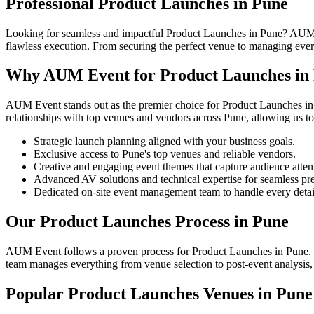
Professional Product Launches in Pune
Looking for seamless and impactful Product Launches in Pune? AUM Ev
flawless execution. From securing the perfect venue to managing every 
Why AUM Event for Product Launches in
AUM Event stands out as the premier choice for Product Launches in 
relationships with top venues and vendors across Pune, allowing us to
Strategic launch planning aligned with your business goals.
Exclusive access to Pune's top venues and reliable vendors.
Creative and engaging event themes that capture audience atten
Advanced AV solutions and technical expertise for seamless pre
Dedicated on-site event management team to handle every detai
Our Product Launches Process in Pune
AUM Event follows a proven process for Product Launches in Pune. We 
team manages everything from venue selection to post-event analysis, e
Popular Product Launches Venues in Pune