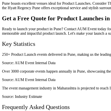
Pune boasts excellent venues ideal for Product Launches. Consider Th
the Hyatt Regency Pune offers exceptional service and stylish surrou
Get a Free Quote for Product Launches in
Ready to launch your product in Pune? Contact AUM Event today for a f
memorable and impactful product launch. Let's make your launch a s
Key Statistics
250+ Product Launch events delivered in Pune, making us the leading 
Source:
AUM Event Internal Data
Over 3000 corporate events happen annually in Pune, showcasing the 
Source:
AUM Event Internal Data
The event management industry in Maharashtra is projected to reach IN
Source:
Industry Estimate
Frequently Asked Questions