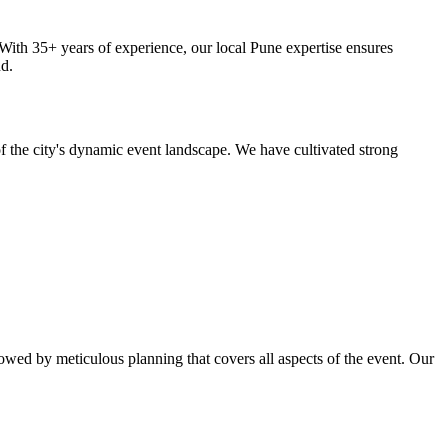
ith 35+ years of experience, our local Pune expertise ensures
nd.
 the city's dynamic event landscape. We have cultivated strong
wed by meticulous planning that covers all aspects of the event. Our