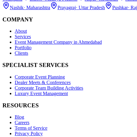
Nashik
·
Maharashtra
Prayagraj
·
Uttar Pradesh
Pushkar
·
Raj
COMPANY
About
Services
Event Management Company in Ahmedabad
Portfolio
Clients
SPECIALIST SERVICES
Corporate Event Planning
Dealer Meets & Conferences
Corporate Team Building Activities
Luxury Event Management
RESOURCES
Blog
Careers
Terms of Service
Privacy Policy