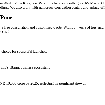
e Westin Pune Koregaon Park for a luxurious setting, or JW Marriott Ho
ndings. We also work with numerous convention centers and unique off-
 Pune
ree consultation and customized quote. With 35+ years of trust and a t
uccess!
choice for successful launches.
city's vibrant business ecosystem.
R 10,000 crore by 2025, reflecting its significant growth.