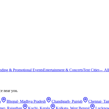
nding & Promotional Events
Entertainment & Concerts
Tent Cities
← All
ce near you.
a
Bhopal
·
Madhya Pradesh
Chandigarh
·
Punjab
Chennai
·
Tam
lmer
·
Rajasthan
Kochi
·
Kerala
Kolkata
·
West Bengal
Luckno