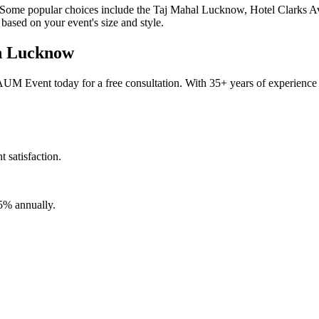
. Some popular choices include the Taj Mahal Lucknow, Hotel Clarks 
based on your event's size and style.
in Lucknow
 Event today for a free consultation. With 35+ years of experience a
satisfaction.
5% annually.