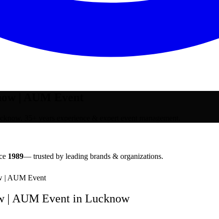
now | AUM Event
know. 35+ years experience & expert event management.
nce
1989
— trusted by leading brands & organizations.
w | AUM Event
w | AUM Event
in
Lucknow