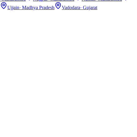
Ujjain
·
Madhya Pradesh
Vadodara
·
Gujarat