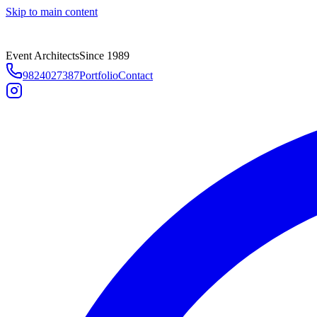
Skip to main content
Event Architects
Since 1989
9824027387
Portfolio
Contact