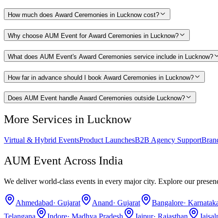
How much does Award Ceremonies in Lucknow cost?
Why choose AUM Event for Award Ceremonies in Lucknow?
What does AUM Event's Award Ceremonies service include in Lucknow?
How far in advance should I book Award Ceremonies in Lucknow?
Does AUM Event handle Award Ceremonies outside Lucknow?
More Services in
Lucknow
Virtual & Hybrid Events
Product Launches
B2B Agency Support
Bran
AUM Event Across India
We deliver world-class events in every major city. Explore our presen
Ahmedabad
·
Gujarat
Anand
·
Gujarat
Bangalore
·
Karnatak
Telangana
Indore
·
Madhya Pradesh
Jaipur
·
Rajasthan
Jaisa