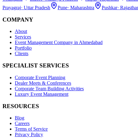
Prayagraj
·
Uttar Pradesh
Pune
·
Maharashtra
Pushkar
·
Rajastha
COMPANY
About
Services
Event Management Company in Ahmedabad
Portfolio
Clients
SPECIALIST SERVICES
Corporate Event Planning
Dealer Meets & Conferences
Corporate Team Building Activities
Luxury Event Management
RESOURCES
Blog
Careers
Terms of Service
Privacy Policy