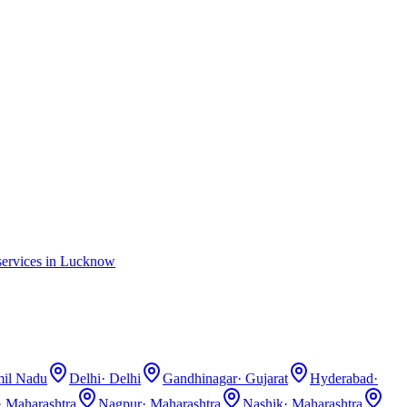
ervices in
Lucknow
il Nadu
Delhi
·
Delhi
Gandhinagar
·
Gujarat
Hyderabad
·
·
Maharashtra
Nagpur
·
Maharashtra
Nashik
·
Maharashtra