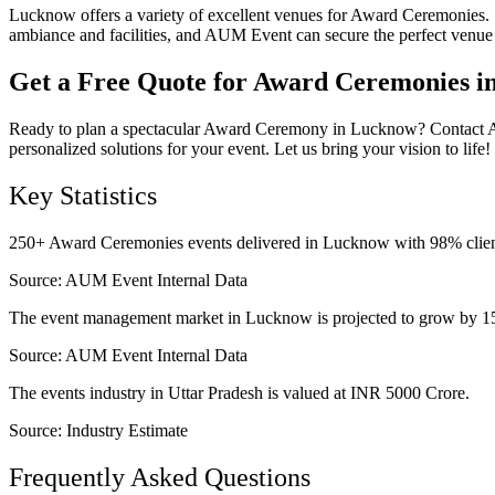
Lucknow offers a variety of excellent venues for Award Ceremonies
ambiance and facilities, and AUM Event can secure the perfect venue 
Get a Free Quote for Award Ceremonies 
Ready to plan a spectacular Award Ceremony in Lucknow? Contact AUM
personalized solutions for your event. Let us bring your vision to life!
Key Statistics
250+ Award Ceremonies events delivered in Lucknow with 98% client 
Source:
AUM Event Internal Data
The event management market in Lucknow is projected to grow by 1
Source:
AUM Event Internal Data
The events industry in Uttar Pradesh is valued at INR 5000 Crore.
Source:
Industry Estimate
Frequently Asked Questions