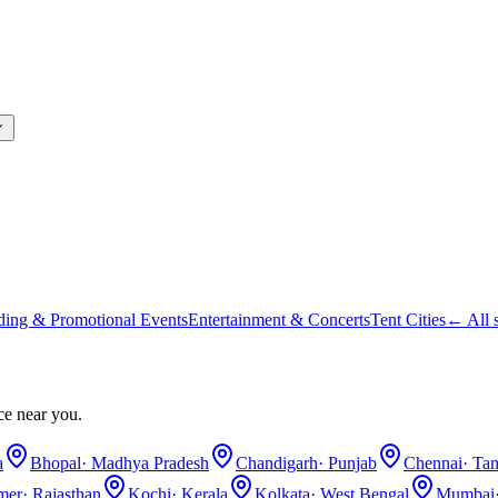
ding & Promotional Events
Entertainment & Concerts
Tent Cities
← All s
ce near you.
a
Bhopal
·
Madhya Pradesh
Chandigarh
·
Punjab
Chennai
·
Tam
lmer
·
Rajasthan
Kochi
·
Kerala
Kolkata
·
West Bengal
Mumbai