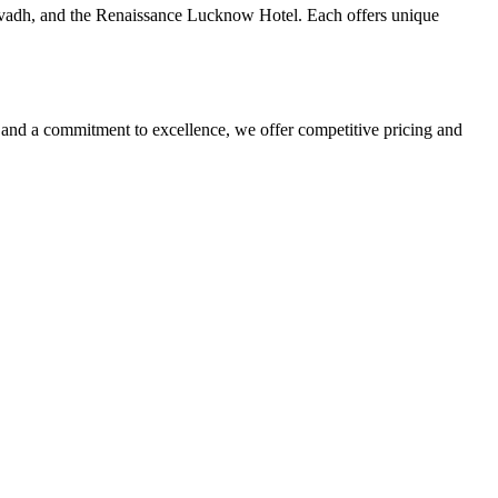
Avadh, and the Renaissance Lucknow Hotel. Each offers unique
nd a commitment to excellence, we offer competitive pricing and