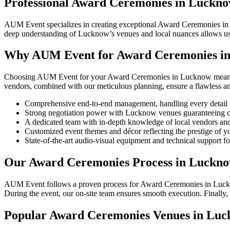
Professional Award Ceremonies in Luckn
AUM Event specializes in creating exceptional Award Ceremonies in L
deep understanding of Lucknow’s venues and local nuances allows us t
Why AUM Event for Award Ceremonies i
Choosing AUM Event for your Award Ceremonies in Lucknow means pa
vendors, combined with our meticulous planning, ensure a flawless 
Comprehensive end-to-end management, handling every detail 
Strong negotiation power with Lucknow venues guaranteeing co
A dedicated team with in-depth knowledge of local vendors and
Customized event themes and décor reflecting the prestige of y
State-of-the-art audio-visual equipment and technical support fo
Our Award Ceremonies Process in Luckn
AUM Event follows a proven process for Award Ceremonies in Lucknow. 
During the event, our on-site team ensures smooth execution. Finally
Popular Award Ceremonies Venues in Lu