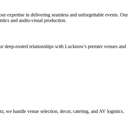
r expertise in delivering seamless and unforgettable events. Our
stics and audio-visual production.
 deep-rooted relationships with Lucknow's premier venues and
, we handle venue selection, decor, catering, and AV logistics.