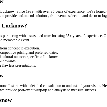
ow
ucknow. Since 1989, with over 35 years of experience, we've honed ou
o provide end-to-end solutions, from venue selection and decor to logi
n Lucknow?
rtnering with a seasoned team boasting 35+ years of experience. Our
and memorable event.
from concept to execution.
mpetitive pricing and preferred dates.
 cultural nuances specific to Lucknow.
our awards.
r flawless presentations.
ow
It starts with a detailed consultation to understand your vision. Next
, we provide post-event wrap-up and analysis to measure success.
cknow