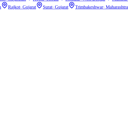
n
Rajkot
·
Gujarat
Surat
·
Gujarat
Trimbakeshwar
·
Maharashtra