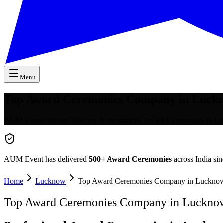
Menu
Top Award Ceremonies Company in Luck
AUM Event delivers flawless & memorable Award Ceremonies in Luc
AUM Event has delivered
500+
Award Ceremonies
across India si
Home
Lucknow
Top Award Ceremonies Company in Luckno
Top Award Ceremonies Company in Luckno