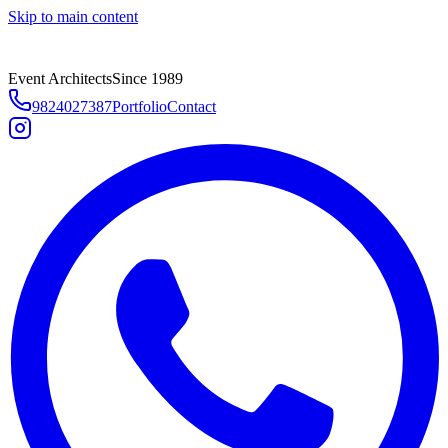
Skip to main content
Event Architects
Since 1989
9824027387
Portfolio
Contact