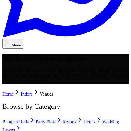
Menu
Top Event Venues in Indore
Find and book the perfect venue for your wedding, corporate event,
or celebration in Indore. Partner with AUM Event for exclusive rates
and flawless execution.
Home
Indore
Venues
Browse by Category
Banquet Halls
Party Plots
Resorts
Hotels
Wedding
Lawns