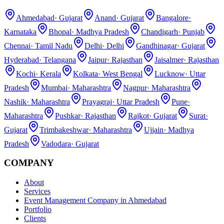
Ahmedabad
·
Gujarat
Anand
·
Gujarat
Bangalore
·
Karnataka
Bhopal
·
Madhya Pradesh
Chandigarh
·
Punjab
Chennai
·
Tamil Nadu
Delhi
·
Delhi
Gandhinagar
·
Gujarat
Hyderabad
·
Telangana
Jaipur
·
Rajasthan
Jaisalmer
·
Rajasthan
Kochi
·
Kerala
Kolkata
·
West Bengal
Lucknow
·
Uttar
Pradesh
Mumbai
·
Maharashtra
Nagpur
·
Maharashtra
Nashik
·
Maharashtra
Prayagraj
·
Uttar Pradesh
Pune
·
Maharashtra
Pushkar
·
Rajasthan
Rajkot
·
Gujarat
Surat
·
Gujarat
Trimbakeshwar
·
Maharashtra
Ujjain
·
Madhya
Pradesh
Vadodara
·
Gujarat
COMPANY
About
Services
Event Management Company in Ahmedabad
Portfolio
Clients