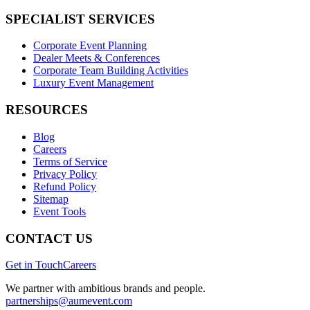
SPECIALIST SERVICES
Corporate Event Planning
Dealer Meets & Conferences
Corporate Team Building Activities
Luxury Event Management
RESOURCES
Blog
Careers
Terms of Service
Privacy Policy
Refund Policy
Sitemap
Event Tools
CONTACT US
Get in Touch
Careers
We partner with ambitious brands and people.
partnerships@aumevent.com