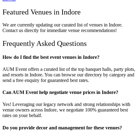
Featured Venues in
Indore
We are currently updating our curated list of venues in
Indore
.
Contact us directly for immediate venue recommendations!
Frequently Asked Questions
How do I find the best event venues in Indore?
AUM Event offers a curated list of the top banquet halls, party plots,
and resorts in Indore. You can browse our directory by category and
send a free enquiry for guaranteed best rates.
Can AUM Event help negotiate venue prices in Indore?
Yes! Leveraging our legacy network and strong relationships with
venue owners across Indore, we negotiate 100% guaranteed best
rates on your behalf.
Do you provide decor and management for these venues?