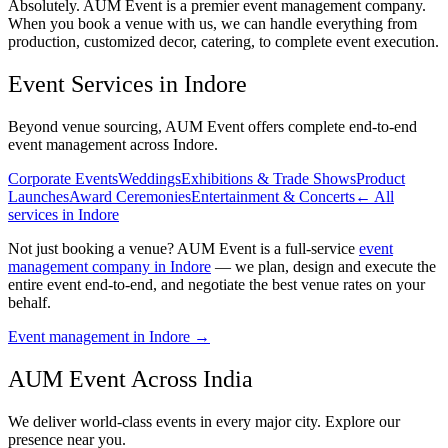
Absolutely. AUM Event is a premier event management company.
When you book a venue with us, we can handle everything from
production, customized decor, catering, to complete event execution.
Event Services in
Indore
Beyond venue sourcing, AUM Event offers complete end-to-end
event management across
Indore
.
Corporate Events
Weddings
Exhibitions & Trade Shows
Product
Launches
Award Ceremonies
Entertainment & Concerts
← All
services in
Indore
Not just booking a venue? AUM Event is a full-service
event
management company in Indore
— we plan, design and execute the
entire event end-to-end, and negotiate the best venue rates on your
behalf.
Event management in
Indore
→
AUM Event Across India
We deliver world-class events in every major city. Explore our
presence near you.