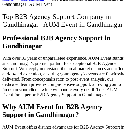
Gandhinagar | AUM Event
Top B2B Agency Support Company in
Gandhinagar | AUM Event
in
Gandhinagar
Professional B2B Agency Support in
Gandhinagar
With over 35 years of unparalleled experience, AUM Event stands
as Gandhinagar's premier partner for exceptional B2B Agency
Support. We deeply understand the local market nuances and offer
end-to-end execution, ensuring your agency's events are flawlessly
delivered. From conceptualization to post-event analysis, our
dedicated team provides comprehensive support, allowing you to
focus on your clients while we handle every detail. Trust AUM
Event for superior B2B Agency Support in Gandhinagar.
Why AUM Event for B2B Agency
Support in Gandhinagar?
AUM Event offers distinct advantages for B2B Agency Support in