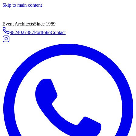
Skip to main content
Event Architects
Since 1989
9824027387
Portfolio
Contact