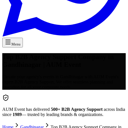
Menu
Top B2B Agency Support Company in
Gandhinagar | AUM Event
Elevate your agency's events in Gandhinagar with AUM Event's
expert B2B Agency Support. We offer seamless planning and
execution for all your corporate needs.
AUM Event has delivered
500+
B2B Agency Support
across India
since
1989
— trusted by leading brands & organizations.
Home
Gandhinagar
Top B2B Agency Support Company in