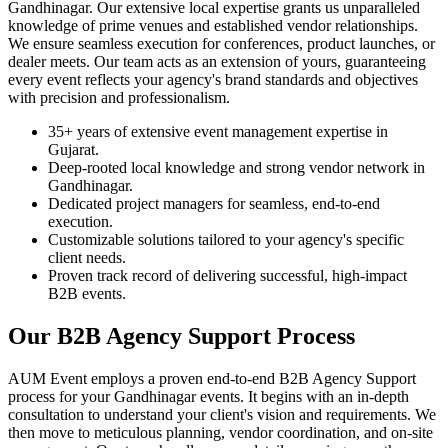
Gandhinagar. Our extensive local expertise grants us unparalleled
knowledge of prime venues and established vendor relationships.
We ensure seamless execution for conferences, product launches, or
dealer meets. Our team acts as an extension of yours, guaranteeing
every event reflects your agency's brand standards and objectives
with precision and professionalism.
35+ years of extensive event management expertise in
Gujarat.
Deep-rooted local knowledge and strong vendor network in
Gandhinagar.
Dedicated project managers for seamless, end-to-end
execution.
Customizable solutions tailored to your agency's specific
client needs.
Proven track record of delivering successful, high-impact
B2B events.
Our B2B Agency Support Process
AUM Event employs a proven end-to-end B2B Agency Support
process for your Gandhinagar events. It begins with an in-depth
consultation to understand your client's vision and requirements. We
then move to meticulous planning, vendor coordination, and on-site