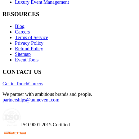
Luxury Event Management
RESOURCES
Blog
Careers
Terms of Service
Privacy Policy
Refund Policy
Sitemap
Event Tools
CONTACT US
Get in Touch
Careers
We partner with ambitious brands and people.
partnerships@aumevent.com
ISO 9001:2015 Certified