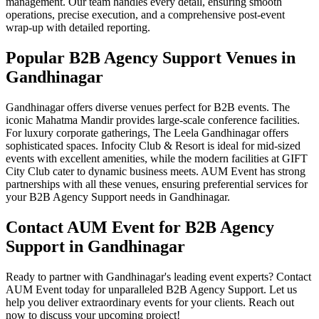
management. Our team handles every detail, ensuring smooth
operations, precise execution, and a comprehensive post-event
wrap-up with detailed reporting.
Popular B2B Agency Support Venues in
Gandhinagar
Gandhinagar offers diverse venues perfect for B2B events. The
iconic Mahatma Mandir provides large-scale conference facilities.
For luxury corporate gatherings, The Leela Gandhinagar offers
sophisticated spaces. Infocity Club & Resort is ideal for mid-sized
events with excellent amenities, while the modern facilities at GIFT
City Club cater to dynamic business meets. AUM Event has strong
partnerships with all these venues, ensuring preferential services for
your B2B Agency Support needs in Gandhinagar.
Contact AUM Event for B2B Agency
Support in Gandhinagar
Ready to partner with Gandhinagar's leading event experts? Contact
AUM Event today for unparalleled B2B Agency Support. Let us
help you deliver extraordinary events for your clients. Reach out
now to discuss your upcoming project!