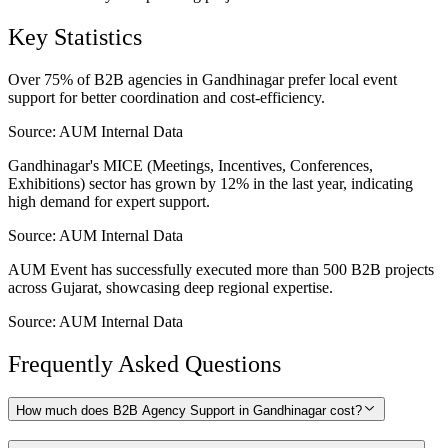
Key Statistics
Over 75% of B2B agencies in Gandhinagar prefer local event
support for better coordination and cost-efficiency.
Source:
AUM Internal Data
Gandhinagar's MICE (Meetings, Incentives, Conferences,
Exhibitions) sector has grown by 12% in the last year, indicating
high demand for expert support.
Source:
AUM Internal Data
AUM Event has successfully executed more than 500 B2B projects
across Gujarat, showcasing deep regional expertise.
Source:
AUM Internal Data
Frequently Asked Questions
How much does B2B Agency Support in Gandhinagar cost?