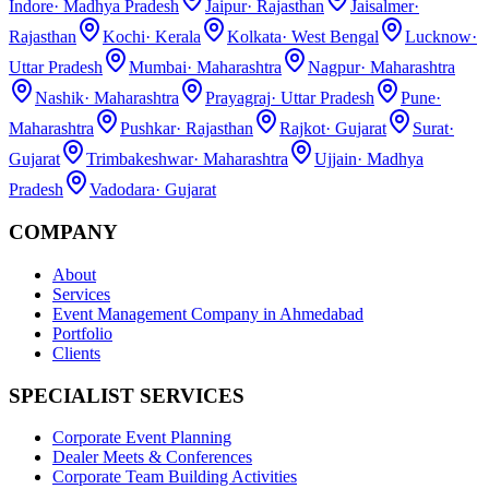
Indore
·
Madhya Pradesh
Jaipur
·
Rajasthan
Jaisalmer
·
Rajasthan
Kochi
·
Kerala
Kolkata
·
West Bengal
Lucknow
·
Uttar Pradesh
Mumbai
·
Maharashtra
Nagpur
·
Maharashtra
Nashik
·
Maharashtra
Prayagraj
·
Uttar Pradesh
Pune
·
Maharashtra
Pushkar
·
Rajasthan
Rajkot
·
Gujarat
Surat
·
Gujarat
Trimbakeshwar
·
Maharashtra
Ujjain
·
Madhya
Pradesh
Vadodara
·
Gujarat
COMPANY
About
Services
Event Management Company in Ahmedabad
Portfolio
Clients
SPECIALIST SERVICES
Corporate Event Planning
Dealer Meets & Conferences
Corporate Team Building Activities