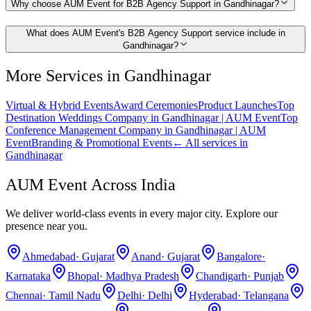
Why choose AUM Event for B2B Agency Support in Gandhinagar?
What does AUM Event's B2B Agency Support service include in
Gandhinagar?
More Services in
Gandhinagar
Virtual & Hybrid Events
Award Ceremonies
Product Launches
Top
Destination Weddings Company in Gandhinagar | AUM Event
Top
Conference Management Company in Gandhinagar | AUM
Event
Branding & Promotional Events
← All services in
Gandhinagar
AUM Event Across India
We deliver world-class events in every major city. Explore our
presence near you.
Ahmedabad
·
Gujarat
Anand
·
Gujarat
Bangalore
·
Karnataka
Bhopal
·
Madhya Pradesh
Chandigarh
·
Punjab
Chennai
·
Tamil Nadu
Delhi
·
Delhi
Hyderabad
·
Telangana