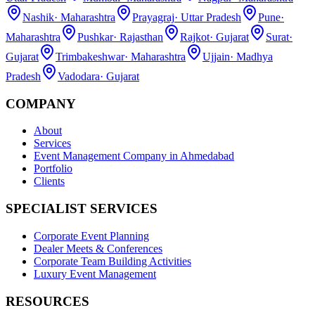
Nashik
·
Maharashtra
Prayagraj
·
Uttar Pradesh
Pune
·
Maharashtra
Pushkar
·
Rajasthan
Rajkot
·
Gujarat
Surat
·
Gujarat
Trimbakeshwar
·
Maharashtra
Ujjain
·
Madhya
Pradesh
Vadodara
·
Gujarat
COMPANY
About
Services
Event Management Company in Ahmedabad
Portfolio
Clients
SPECIALIST SERVICES
Corporate Event Planning
Dealer Meets & Conferences
Corporate Team Building Activities
Luxury Event Management
RESOURCES