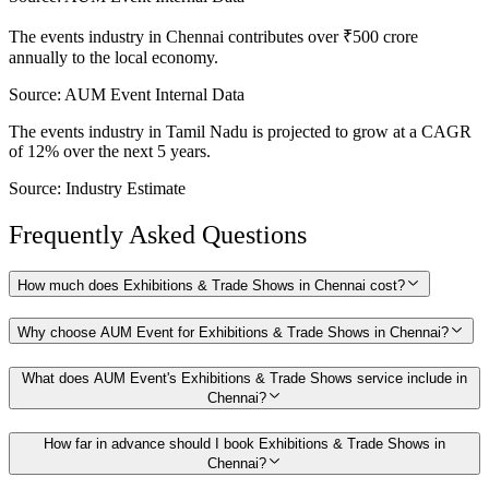
The events industry in Chennai contributes over ₹500 crore
annually to the local economy.
Source:
AUM Event Internal Data
The events industry in Tamil Nadu is projected to grow at a CAGR
of 12% over the next 5 years.
Source:
Industry Estimate
Frequently Asked Questions
How much does Exhibitions & Trade Shows in Chennai cost?
Why choose AUM Event for Exhibitions & Trade Shows in Chennai?
What does AUM Event's Exhibitions & Trade Shows service include in
Chennai?
How far in advance should I book Exhibitions & Trade Shows in
Chennai?