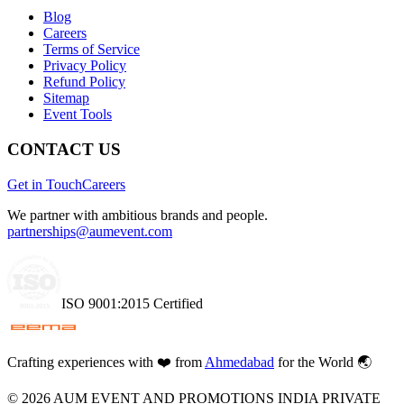
Blog
Careers
Terms of Service
Privacy Policy
Refund Policy
Sitemap
Event Tools
CONTACT US
Get in Touch
Careers
We partner with ambitious brands and people.
partnerships@aumevent.com
ISO 9001:2015 Certified
Crafting experiences with
❤️
from
Ahmedabad
for the World 🌏
©
2026
AUM EVENT AND PROMOTIONS INDIA PRIVATE