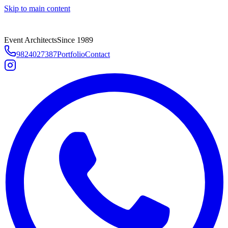
Skip to main content
Event Architects
Since 1989
9824027387
Portfolio
Contact