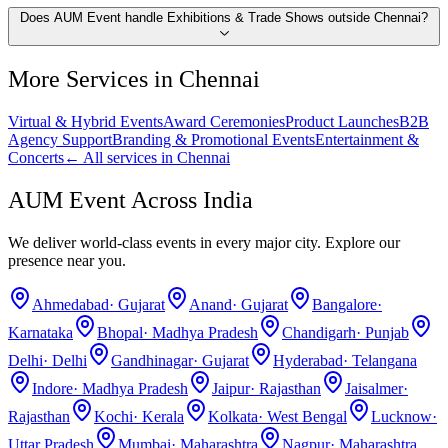
Does AUM Event handle Exhibitions & Trade Shows outside Chennai?
More Services in
Chennai
Virtual & Hybrid Events
Award Ceremonies
Product Launches
B2B
Agency Support
Branding & Promotional Events
Entertainment &
Concerts
← All services in
Chennai
AUM Event Across India
We deliver world-class events in every major city. Explore our
presence near you.
Ahmedabad
·
Gujarat
Anand
·
Gujarat
Bangalore
·
Karnataka
Bhopal
·
Madhya Pradesh
Chandigarh
·
Punjab
Delhi
·
Delhi
Gandhinagar
·
Gujarat
Hyderabad
·
Telangana
Indore
·
Madhya Pradesh
Jaipur
·
Rajasthan
Jaisalmer
·
Rajasthan
Kochi
·
Kerala
Kolkata
·
West Bengal
Lucknow
·
Uttar Pradesh
Mumbai
·
Maharashtra
Nagpur
·
Maharashtra