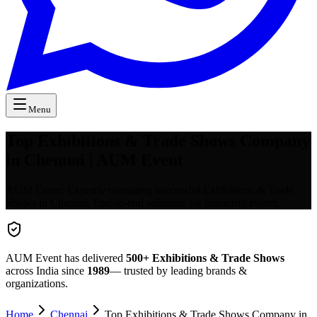
Menu
Top Exhibitions & Trade Shows Company
in Chennai | AUM Event
AUM Event: Expertly managing successful Exhibitions & Trade
Shows in Chennai. End-to-end solutions for impactful events.
AUM Event has delivered
500+
Exhibitions & Trade Shows
across India since
1989
— trusted by leading brands &
organizations.
Home
Chennai
Top Exhibitions & Trade Shows Company in