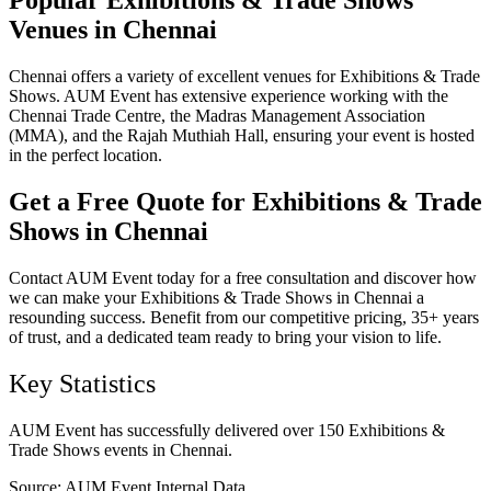
Popular Exhibitions & Trade Shows
Venues in Chennai
Chennai offers a variety of excellent venues for Exhibitions & Trade
Shows. AUM Event has extensive experience working with the
Chennai Trade Centre, the Madras Management Association
(MMA), and the Rajah Muthiah Hall, ensuring your event is hosted
in the perfect location.
Get a Free Quote for Exhibitions & Trade
Shows in Chennai
Contact AUM Event today for a free consultation and discover how
we can make your Exhibitions & Trade Shows in Chennai a
resounding success. Benefit from our competitive pricing, 35+ years
of trust, and a dedicated team ready to bring your vision to life.
Key Statistics
AUM Event has successfully delivered over 150 Exhibitions &
Trade Shows events in Chennai.
Source:
AUM Event Internal Data