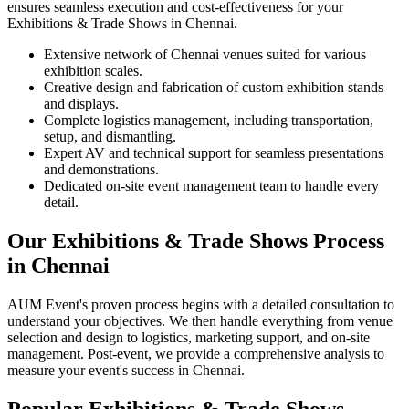
ensures seamless execution and cost-effectiveness for your
Exhibitions & Trade Shows in Chennai.
Extensive network of Chennai venues suited for various
exhibition scales.
Creative design and fabrication of custom exhibition stands
and displays.
Complete logistics management, including transportation,
setup, and dismantling.
Expert AV and technical support for seamless presentations
and demonstrations.
Dedicated on-site event management team to handle every
detail.
Our Exhibitions & Trade Shows Process
in Chennai
AUM Event's proven process begins with a detailed consultation to
understand your objectives. We then handle everything from venue
selection and design to logistics, marketing support, and on-site
management. Post-event, we provide a comprehensive analysis to
measure your event's success in Chennai.