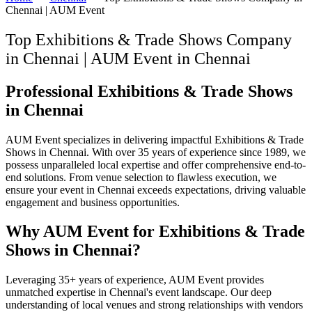
Chennai | AUM Event
Top Exhibitions & Trade Shows Company
in Chennai | AUM Event
in
Chennai
Professional Exhibitions & Trade Shows
in Chennai
AUM Event specializes in delivering impactful Exhibitions & Trade
Shows in Chennai. With over 35 years of experience since 1989, we
possess unparalleled local expertise and offer comprehensive end-to-
end solutions. From venue selection to flawless execution, we
ensure your event in Chennai exceeds expectations, driving valuable
engagement and business opportunities.
Why AUM Event for Exhibitions & Trade
Shows in Chennai?
Leveraging 35+ years of experience, AUM Event provides
unmatched expertise in Chennai's event landscape. Our deep
understanding of local venues and strong relationships with vendors