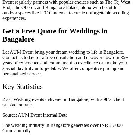
Event regularly partners with popular choices such as The Taj West
End, The Oberoi, and Bangalore Palace, along with beautiful
outdoor spaces like ITC Gardenia, to create unforgettable wedding
experiences.
Get a Free Quote for Weddings in
Bangalore
Let AUM Event bring your dream wedding to life in Bangalore.
Contact us today for a free consultation and discover how our 35+
years of experience and commitment to excellence can make your
special day truly unforgettable. We offer competitive pricing and
personalized service.
Key Statistics
250+ Wedding events delivered in Bangalore, with a 98% client
satisfaction rate.
Source:
AUM Event Internal Data
The wedding industry in Bangalore generates over INR 25,000
Crore annually.