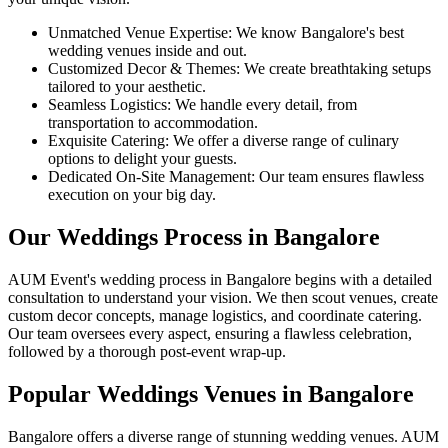
Unmatched Venue Expertise: We know Bangalore's best
wedding venues inside and out.
Customized Decor & Themes: We create breathtaking setups
tailored to your aesthetic.
Seamless Logistics: We handle every detail, from
transportation to accommodation.
Exquisite Catering: We offer a diverse range of culinary
options to delight your guests.
Dedicated On-Site Management: Our team ensures flawless
execution on your big day.
Our Weddings Process in Bangalore
AUM Event's wedding process in Bangalore begins with a detailed
consultation to understand your vision. We then scout venues, create
custom decor concepts, manage logistics, and coordinate catering.
Our team oversees every aspect, ensuring a flawless celebration,
followed by a thorough post-event wrap-up.
Popular Weddings Venues in Bangalore
Bangalore offers a diverse range of stunning wedding venues. AUM