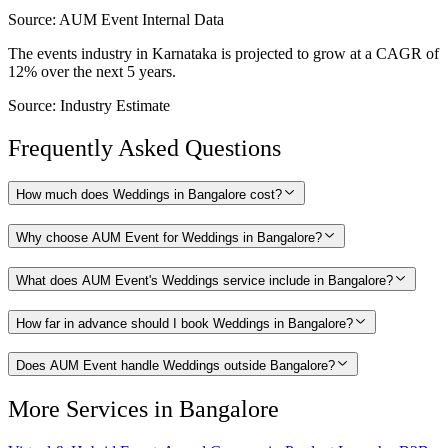
Source:
AUM Event Internal Data
The events industry in Karnataka is projected to grow at a CAGR of
12% over the next 5 years.
Source:
Industry Estimate
Frequently Asked Questions
How much does Weddings in Bangalore cost?
Why choose AUM Event for Weddings in Bangalore?
What does AUM Event's Weddings service include in Bangalore?
How far in advance should I book Weddings in Bangalore?
Does AUM Event handle Weddings outside Bangalore?
More Services in
Bangalore