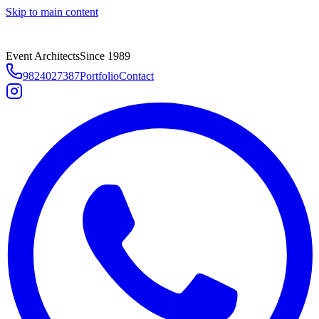
Skip to main content
Event Architects
Since 1989
9824027387
Portfolio
Contact