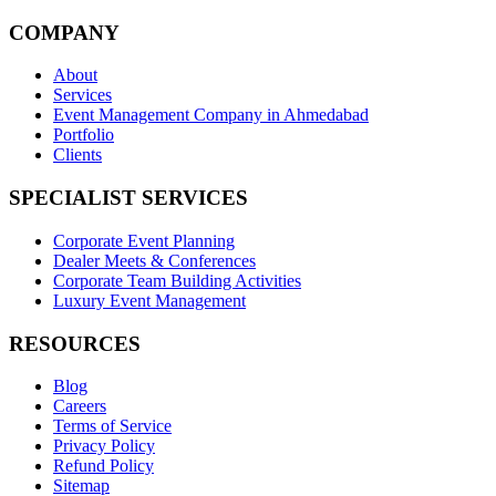
COMPANY
About
Services
Event Management Company in Ahmedabad
Portfolio
Clients
SPECIALIST SERVICES
Corporate Event Planning
Dealer Meets & Conferences
Corporate Team Building Activities
Luxury Event Management
RESOURCES
Blog
Careers
Terms of Service
Privacy Policy
Refund Policy
Sitemap