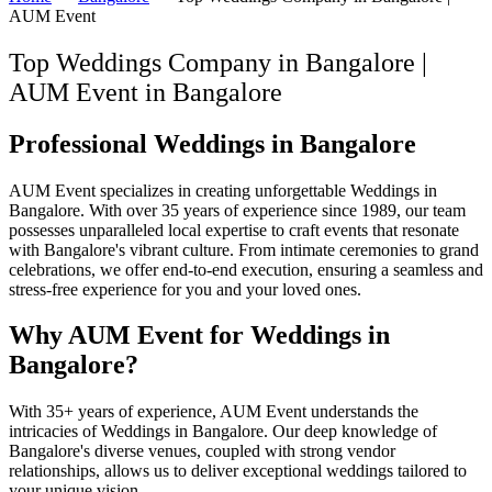
AUM Event
Top Weddings Company in Bangalore |
AUM Event
in
Bangalore
Professional Weddings in Bangalore
AUM Event specializes in creating unforgettable Weddings in
Bangalore. With over 35 years of experience since 1989, our team
possesses unparalleled local expertise to craft events that resonate
with Bangalore's vibrant culture. From intimate ceremonies to grand
celebrations, we offer end-to-end execution, ensuring a seamless and
stress-free experience for you and your loved ones.
Why AUM Event for Weddings in
Bangalore?
With 35+ years of experience, AUM Event understands the
intricacies of Weddings in Bangalore. Our deep knowledge of
Bangalore's diverse venues, coupled with strong vendor
relationships, allows us to deliver exceptional weddings tailored to
your unique vision.