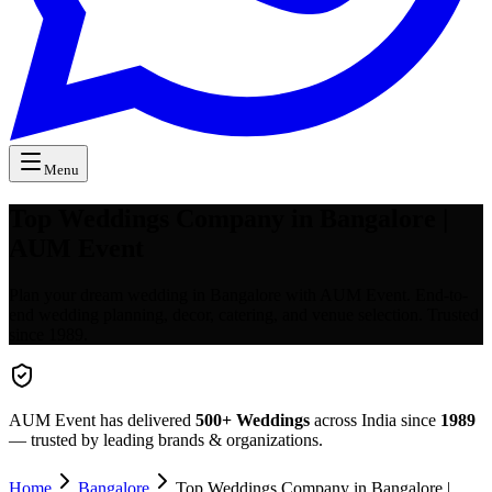
Menu
Top Weddings Company in Bangalore |
AUM Event
Plan your dream wedding in Bangalore with AUM Event. End-to-
end wedding planning, decor, catering, and venue selection. Trusted
since 1989.
AUM Event has delivered
500+
Weddings
across India since
1989
— trusted by leading brands & organizations.
Home
Bangalore
Top Weddings Company in Bangalore |