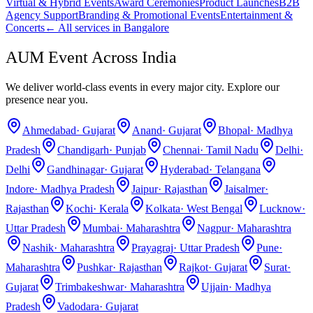
Virtual & Hybrid Events
Award Ceremonies
Product Launches
B2B
Agency Support
Branding & Promotional Events
Entertainment &
Concerts
← All services in
Bangalore
AUM Event Across India
We deliver world-class events in every major city. Explore our
presence near you.
Ahmedabad
·
Gujarat
Anand
·
Gujarat
Bhopal
·
Madhya
Pradesh
Chandigarh
·
Punjab
Chennai
·
Tamil Nadu
Delhi
·
Delhi
Gandhinagar
·
Gujarat
Hyderabad
·
Telangana
Indore
·
Madhya Pradesh
Jaipur
·
Rajasthan
Jaisalmer
·
Rajasthan
Kochi
·
Kerala
Kolkata
·
West Bengal
Lucknow
·
Uttar Pradesh
Mumbai
·
Maharashtra
Nagpur
·
Maharashtra
Nashik
·
Maharashtra
Prayagraj
·
Uttar Pradesh
Pune
·
Maharashtra
Pushkar
·
Rajasthan
Rajkot
·
Gujarat
Surat
·
Gujarat
Trimbakeshwar
·
Maharashtra
Ujjain
·
Madhya
Pradesh
Vadodara
·
Gujarat