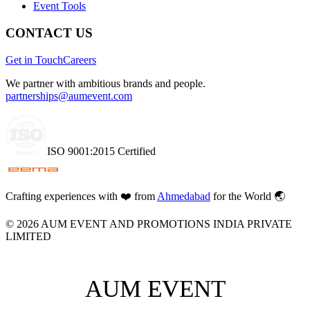
Event Tools
CONTACT US
Get in Touch
Careers
We partner with ambitious brands and people.
partnerships@aumevent.com
ISO 9001:2015 Certified
Crafting experiences with
❤️
from
Ahmedabad
for the World 🌏
©
2026
AUM EVENT AND PROMOTIONS INDIA PRIVATE
LIMITED
AUM EVENT
AUM EVENT