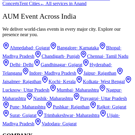
Concerts
Tent Cities
← All services in
Anand
AUM Event Across India
We deliver world-class events in every major city. Explore our
presence near you.
Ahmedabad
·
Gujarat
Bangalore
·
Karnataka
Bhopal
·
Madhya Pradesh
Chandigarh
·
Punjab
Chennai
·
Tamil Nadu
Delhi
·
Delhi
Gandhinagar
·
Gujarat
Hyderabad
·
Telangana
Indore
·
Madhya Pradesh
Jaipur
·
Rajasthan
Jaisalmer
·
Rajasthan
Kochi
·
Kerala
Kolkata
·
West Bengal
Lucknow
·
Uttar Pradesh
Mumbai
·
Maharashtra
Nagpur
·
Maharashtra
Nashik
·
Maharashtra
Prayagraj
·
Uttar Pradesh
Pune
·
Maharashtra
Pushkar
·
Rajasthan
Rajkot
·
Gujarat
Surat
·
Gujarat
Trimbakeshwar
·
Maharashtra
Ujjain
·
Madhya Pradesh
Vadodara
·
Gujarat