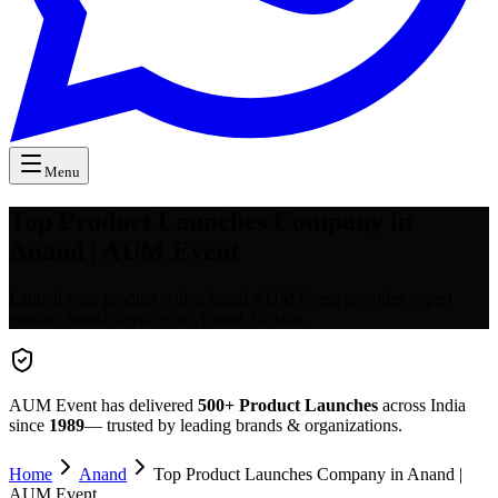
Menu
Top Product Launches Company in
Anand | AUM Event
Launch your product with a bang! AUM Event provides expert
product launch services in Anand, Gujarat.
AUM Event has delivered
500+
Product Launches
across India
since
1989
— trusted by leading brands & organizations.
Home
Anand
Top Product Launches Company in Anand |
AUM Event