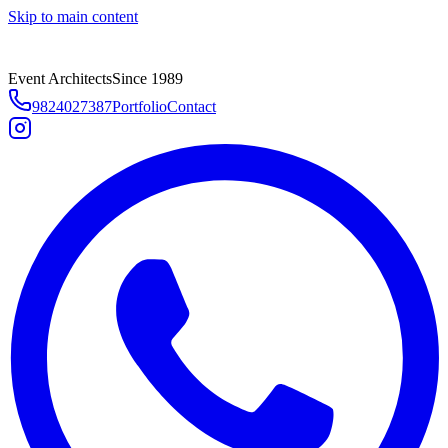
Skip to main content
Event Architects
Since 1989
9824027387
Portfolio
Contact