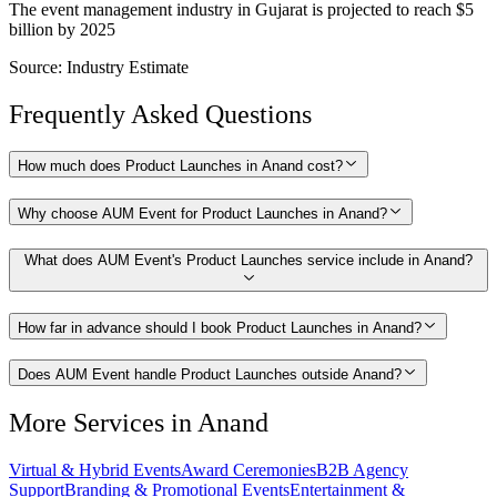
The event management industry in Gujarat is projected to reach $5
billion by 2025
Source:
Industry Estimate
Frequently Asked Questions
How much does Product Launches in Anand cost?
Why choose AUM Event for Product Launches in Anand?
What does AUM Event's Product Launches service include in Anand?
How far in advance should I book Product Launches in Anand?
Does AUM Event handle Product Launches outside Anand?
More Services in
Anand
Virtual & Hybrid Events
Award Ceremonies
B2B Agency
Support
Branding & Promotional Events
Entertainment &