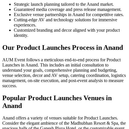
Strategic launch planning tailored to the Anand market.
Guaranteed media coverage and press release management.
Exclusive venue partnerships in Anand for competitive rates.
Cutting-edge AV and technology solutions for immersive
experiences.
Customized branding and decor aligned with your product
identity.
Our Product Launches Process in Anand
AUM Event follows a meticulous end-to-end process for Product
Launches in Anand. This includes an initial consultation to
understand your goals, comprehensive planning and budgeting,
venue selection, decor and AV setup, catering coordination, logistics
management, on-site execution, and post-event analysis to measure
success.
Popular Product Launches Venues in
Anand
Anand offers a variety of venues suitable for Product Launches.
Consider the elegant ambience of the Madhubhan Resort & Spa, the
spacious halls of the Ganesh Plaza Hotel, or the customizable event