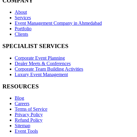
COMPANY
About
Services
Event Management Company in Ahmedabad
Portfolio
Clients
SPECIALIST SERVICES
Corporate Event Planning
Dealer Meets & Conferences
Corporate Team Building Activities
Luxury Event Management
RESOURCES
Blog
Careers
Terms of Service
Privacy Policy
Refund Policy
Sitemap
Event Tools