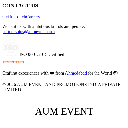
CONTACT US
Get in Touch
Careers
We partner with ambitious brands and people.
partnerships@aumevent.com
ISO 9001:2015 Certified
Crafting experiences with
❤️
from
Ahmedabad
for the World 🌏
©
2026
AUM EVENT AND PROMOTIONS INDIA PRIVATE
LIMITED
AUM EVENT
AUM EVENT