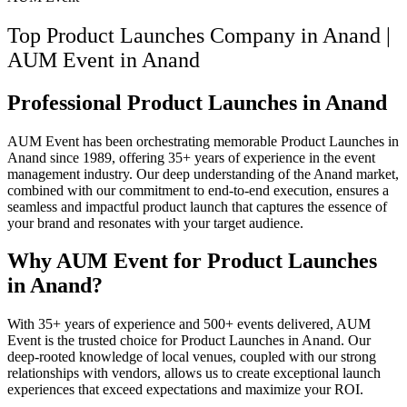
Top Product Launches Company in Anand |
AUM Event
in
Anand
Professional Product Launches in Anand
AUM Event has been orchestrating memorable Product Launches in
Anand since 1989, offering 35+ years of experience in the event
management industry. Our deep understanding of the Anand market,
combined with our commitment to end-to-end execution, ensures a
seamless and impactful product launch that captures the essence of
your brand and resonates with your target audience.
Why AUM Event for Product Launches
in Anand?
With 35+ years of experience and 500+ events delivered, AUM
Event is the trusted choice for Product Launches in Anand. Our
deep-rooted knowledge of local venues, coupled with our strong
relationships with vendors, allows us to create exceptional launch
experiences that exceed expectations and maximize your ROI.