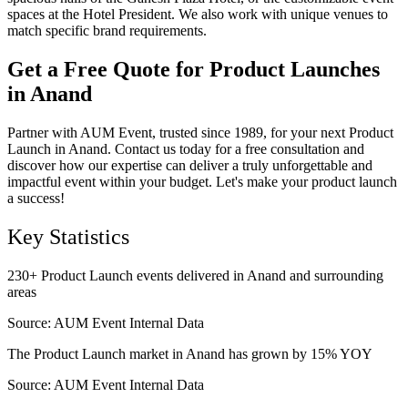
spaces at the Hotel President. We also work with unique venues to
match specific brand requirements.
Get a Free Quote for Product Launches
in Anand
Partner with AUM Event, trusted since 1989, for your next Product
Launch in Anand. Contact us today for a free consultation and
discover how our expertise can deliver a truly unforgettable and
impactful event within your budget. Let's make your product launch
a success!
Key Statistics
230+ Product Launch events delivered in Anand and surrounding
areas
Source:
AUM Event Internal Data
The Product Launch market in Anand has grown by 15% YOY
Source:
AUM Event Internal Data