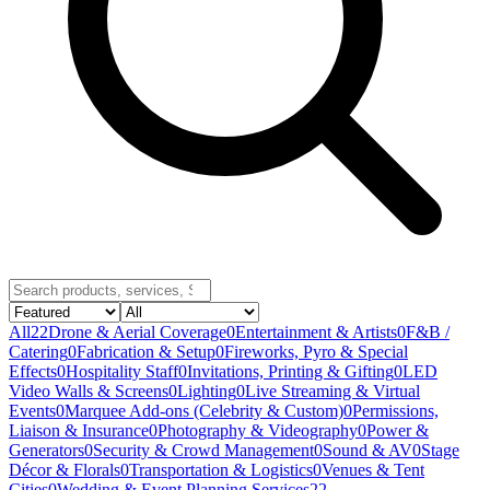
All
22
Drone & Aerial Coverage
0
Entertainment & Artists
0
F&B /
Catering
0
Fabrication & Setup
0
Fireworks, Pyro & Special
Effects
0
Hospitality Staff
0
Invitations, Printing & Gifting
0
LED
Video Walls & Screens
0
Lighting
0
Live Streaming & Virtual
Events
0
Marquee Add-ons (Celebrity & Custom)
0
Permissions,
Liaison & Insurance
0
Photography & Videography
0
Power &
Generators
0
Security & Crowd Management
0
Sound & AV
0
Stage
Décor & Florals
0
Transportation & Logistics
0
Venues & Tent
Cities
0
Wedding & Event Planning Services
22