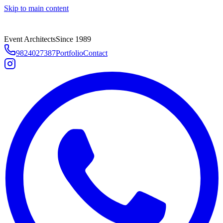
Skip to main content
Event Architects
Since 1989
9824027387
Portfolio
Contact