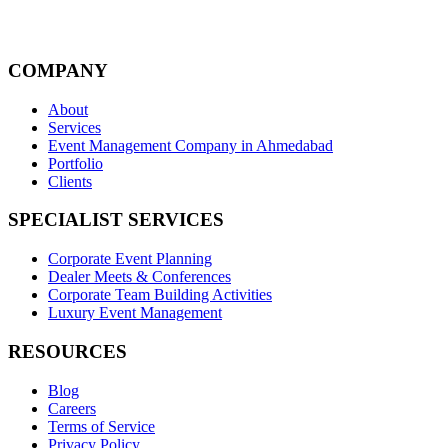
COMPANY
About
Services
Event Management Company in Ahmedabad
Portfolio
Clients
SPECIALIST SERVICES
Corporate Event Planning
Dealer Meets & Conferences
Corporate Team Building Activities
Luxury Event Management
RESOURCES
Blog
Careers
Terms of Service
Privacy Policy