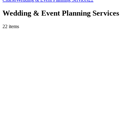
Wedding & Event Planning Services
22
items
Wedding & Event Planning Services
Budget Consulting (per session)
Budget consulting session
per session
Get Quote