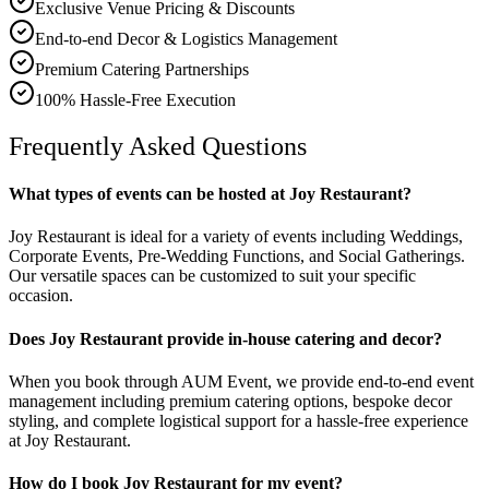
Exclusive Venue Pricing & Discounts
End-to-end Decor & Logistics Management
Premium Catering Partnerships
100% Hassle-Free Execution
Frequently Asked Questions
What types of events can be hosted at Joy Restaurant?
Joy Restaurant is ideal for a variety of events including Weddings,
Corporate Events, Pre-Wedding Functions, and Social Gatherings.
Our versatile spaces can be customized to suit your specific
occasion.
Does Joy Restaurant provide in-house catering and decor?
When you book through AUM Event, we provide end-to-end event
management including premium catering options, bespoke decor
styling, and complete logistical support for a hassle-free experience
at Joy Restaurant.
How do I book Joy Restaurant for my event?