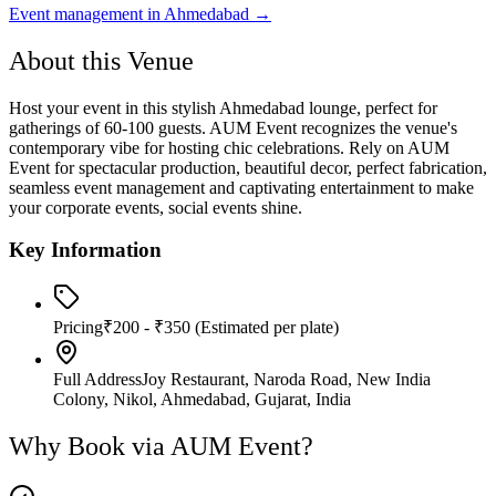
Event management in
Ahmedabad
→
About this Venue
Host your event in this stylish Ahmedabad lounge, perfect for
gatherings of 60-100 guests. AUM Event recognizes the venue's
contemporary vibe for hosting chic celebrations. Rely on AUM
Event for spectacular production, beautiful decor, perfect fabrication,
seamless event management and captivating entertainment to make
your corporate events, social events shine.
Key Information
Pricing
₹200 - ₹350
(Estimated per plate)
Full Address
Joy Restaurant, Naroda Road, New India
Colony, Nikol, Ahmedabad, Gujarat, India
Why Book via AUM Event?