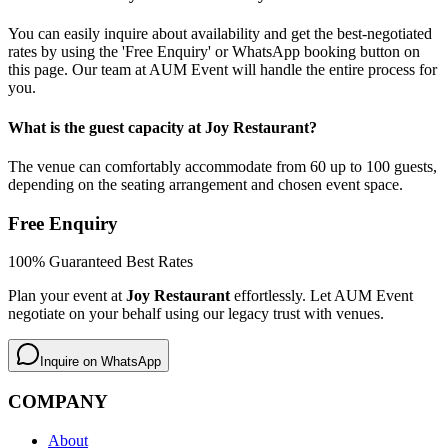
You can easily inquire about availability and get the best-negotiated
rates by using the 'Free Enquiry' or WhatsApp booking button on
this page. Our team at AUM Event will handle the entire process for
you.
What is the guest capacity at Joy Restaurant?
The venue can comfortably accommodate from 60 up to 100 guests,
depending on the seating arrangement and chosen event space.
Free Enquiry
100% Guaranteed Best Rates
Plan your event at
Joy Restaurant
effortlessly. Let AUM Event
negotiate on your behalf using our legacy trust with venues.
Inquire on WhatsApp
COMPANY
About