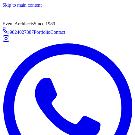
Skip to main content
Event Architects
Since 1989
9824027387
Portfolio
Contact