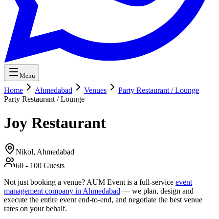
Menu
Home
Ahmedabad
Venues
Party Restaurant / Lounge
Party Restaurant / Lounge
Joy Restaurant
Nikol,
Ahmedabad
60
-
100
Guests
Not just booking a venue? AUM Event is a full-service
event
management company in Ahmedabad
— we plan, design and
execute the entire event end-to-end, and negotiate the best venue
rates on your behalf.