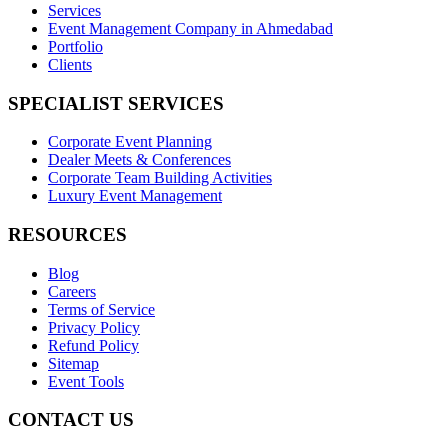
Services
Event Management Company in Ahmedabad
Portfolio
Clients
SPECIALIST SERVICES
Corporate Event Planning
Dealer Meets & Conferences
Corporate Team Building Activities
Luxury Event Management
RESOURCES
Blog
Careers
Terms of Service
Privacy Policy
Refund Policy
Sitemap
Event Tools
CONTACT US