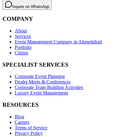
Inquire on WhatsApp
COMPANY
About
Services
Event Management Company in Ahmedabad
Portfolio
Clients
SPECIALIST SERVICES
Corporate Event Planning
Dealer Meets & Conferences
Corporate Team Building Activities
Luxury Event Management
RESOURCES
Blog
Careers
Terms of Service
Privacy Policy