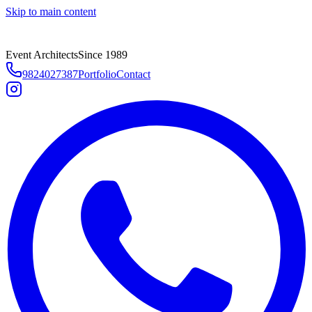
Skip to main content
Event Architects
Since 1989
9824027387
Portfolio
Contact