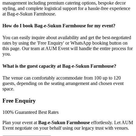
management including premium catering options, bespoke decor
styling, and complete logistical support for a hassle-free experience
at Bag-e-Sukun Farmhouse.
How do I book Bag-e-Sukun Farmhouse for my event?
You can easily inquire about availability and get the best-negotiated
rates by using the 'Free Enquiry' or WhatsApp booking button on
this page. Our team at AUM Event will handle the entire process for
you.
What is the guest capacity at Bag-e-Sukun Farmhouse?
The venue can comfortably accommodate from 100 up to 120
guests, depending on the seating arrangement and chosen event
space.
Free Enquiry
100% Guaranteed Best Rates
Plan your event at
Bag-e-Sukun Farmhouse
effortlessly. Let AUM
Event negotiate on your behalf using our legacy trust with venues.