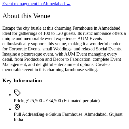
Event management in
Ahmedabad
→
About this Venue
Escape the city bustle at this charming Farmhouse in Ahmedabad,
ideal for gatherings of 100 to 120 guests. Its rustic ambiance offers a
unique and memorable event experience. AUM Events
enthusiastically supports this venue, making it a wonderful choice
for Corporate Events, small Weddings, and relaxed Social Events.
Imagine a picturesque event, with AUM Event managing every
detail, from Production and Decor to Fabrication, complete Event
Management, and delightful entertainment options. Create a
memorable event in this charming farmhouse setting.
Key Information
Pricing
₹25,500 - ₹34,500
(Estimated per plate)
Full Address
Bag-e-Sukun Farmhouse, Ahmedabad, Gujarat,
India