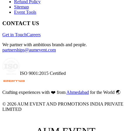
Refund Policy
Sitemap
Event Tools
CONTACT US
Get in Touch
Careers
We partner with ambitious brands and people.
partnerships@aumevent.com
ISO 9001:2015 Certified
Crafting experiences with
❤️
from
Ahmedabad
for the World 🌏
©
2026
AUM EVENT AND PROMOTIONS INDIA PRIVATE
LIMITED