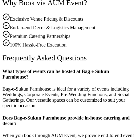
Why Book via AUM Event?
Exclusive Venue Pricing & Discounts
End-to-end Decor & Logistics Management
Premium Catering Partnerships
100% Hassle-Free Execution
Frequently Asked Questions
What types of events can be hosted at Bag-e-Sukun
Farmhouse?
Bag-e-Sukun Farmhouse is ideal for a variety of events including
Weddings, Corporate Events, Pre-Wedding Functions, and Social
Gatherings. Our versatile spaces can be customized to suit your
specific occasion.
Does Bag-e-Sukun Farmhouse provide in-house catering and
decor?
When you book through AUM Event, we provide end-to-end event