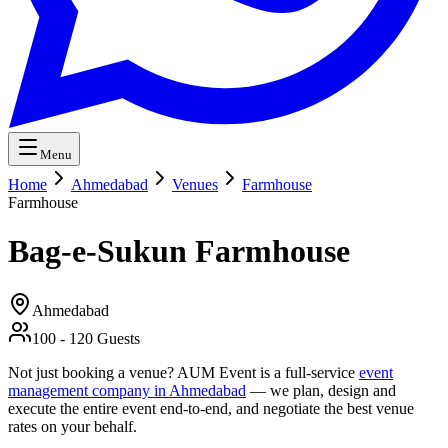
Menu
Home
Ahmedabad
Venues
Farmhouse
Farmhouse
Bag-e-Sukun Farmhouse
Ahmedabad
100
-
120
Guests
Not just booking a venue? AUM Event is a full-service
event
management company in Ahmedabad
— we plan, design and
execute the entire event end-to-end, and negotiate the best venue
rates on your behalf.