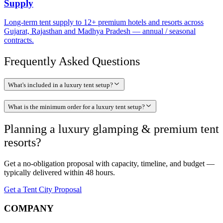
Supply
Long-term tent supply to 12+ premium hotels and resorts across
Gujarat, Rajasthan and Madhya Pradesh — annual / seasonal
contracts.
Frequently Asked Questions
What's included in a luxury tent setup?
What is the minimum order for a luxury tent setup?
Planning a
luxury glamping & premium tent
resorts
?
Get a no-obligation proposal with capacity, timeline, and budget —
typically delivered within 48 hours.
Get a Tent City Proposal
COMPANY