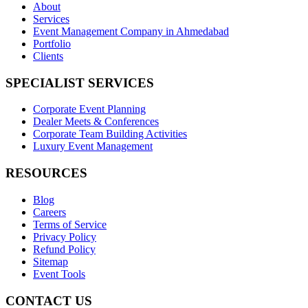
About
Services
Event Management Company in Ahmedabad
Portfolio
Clients
SPECIALIST SERVICES
Corporate Event Planning
Dealer Meets & Conferences
Corporate Team Building Activities
Luxury Event Management
RESOURCES
Blog
Careers
Terms of Service
Privacy Policy
Refund Policy
Sitemap
Event Tools
CONTACT US