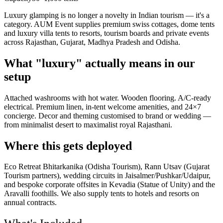
Luxury glamping is no longer a novelty in Indian tourism — it's a
category. AUM Event supplies premium swiss cottages, dome tents
and luxury villa tents to resorts, tourism boards and private events
across Rajasthan, Gujarat, Madhya Pradesh and Odisha.
What "luxury" actually means in our
setup
Attached washrooms with hot water. Wooden flooring. A/C-ready
electrical. Premium linen, in-tent welcome amenities, and 24×7
concierge. Decor and theming customised to brand or wedding —
from minimalist desert to maximalist royal Rajasthani.
Where this gets deployed
Eco Retreat Bhitarkanika (Odisha Tourism), Rann Utsav (Gujarat
Tourism partners), wedding circuits in Jaisalmer/Pushkar/Udaipur,
and bespoke corporate offsites in Kevadia (Statue of Unity) and the
Aravalli foothills. We also supply tents to hotels and resorts on
annual contracts.