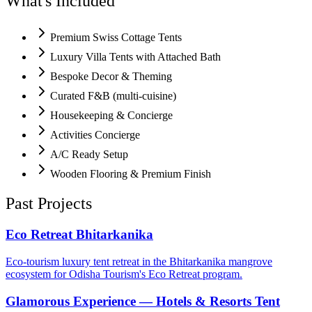
What's Included
Premium Swiss Cottage Tents
Luxury Villa Tents with Attached Bath
Bespoke Decor & Theming
Curated F&B (multi-cuisine)
Housekeeping & Concierge
Activities Concierge
A/C Ready Setup
Wooden Flooring & Premium Finish
Past Projects
Eco Retreat Bhitarkanika
Eco-tourism luxury tent retreat in the Bhitarkanika mangrove
ecosystem for Odisha Tourism's Eco Retreat program.
Glamorous Experience — Hotels & Resorts Tent