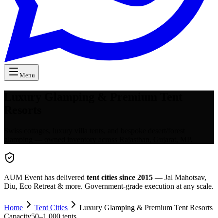
Menu
Luxury Glamping & Premium Tent
Resorts
Swiss cottages, luxury villa tents, and bespoke desert/forest
glamping — owned inventory across Rajasthan, Gujarat, MP.
AUM Event has delivered
tent cities since 2015
— Jal Mahotsav,
Diu, Eco Retreat & more. Government-grade execution at any scale.
Home
Tent Cities
Luxury Glamping & Premium Tent Resorts
Capacity
50
–
1,000
tents