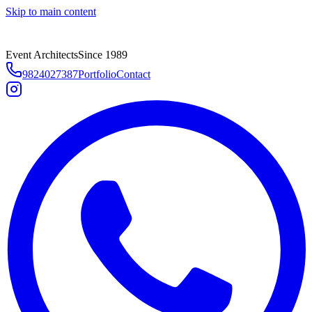
Skip to main content
Event Architects
Since 1989
9824027387
Portfolio
Contact