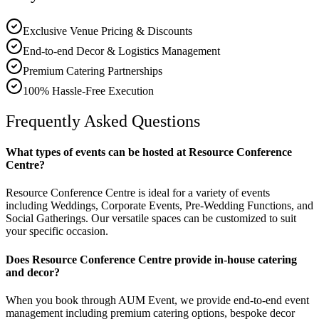
Exclusive Venue Pricing & Discounts
End-to-end Decor & Logistics Management
Premium Catering Partnerships
100% Hassle-Free Execution
Frequently Asked Questions
What types of events can be hosted at Resource Conference
Centre?
Resource Conference Centre is ideal for a variety of events
including Weddings, Corporate Events, Pre-Wedding Functions, and
Social Gatherings. Our versatile spaces can be customized to suit
your specific occasion.
Does Resource Conference Centre provide in-house catering
and decor?
When you book through AUM Event, we provide end-to-end event
management including premium catering options, bespoke decor