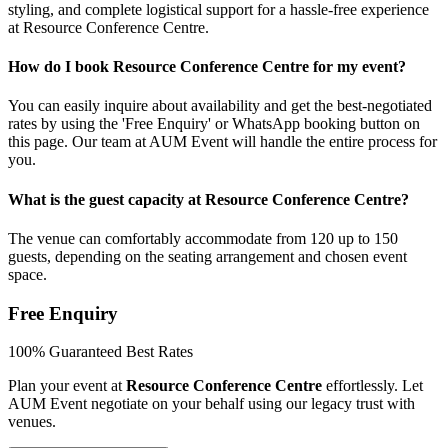
styling, and complete logistical support for a hassle-free experience
at Resource Conference Centre.
How do I book Resource Conference Centre for my event?
You can easily inquire about availability and get the best-negotiated
rates by using the 'Free Enquiry' or WhatsApp booking button on
this page. Our team at AUM Event will handle the entire process for
you.
What is the guest capacity at Resource Conference Centre?
The venue can comfortably accommodate from 120 up to 150
guests, depending on the seating arrangement and chosen event
space.
Free Enquiry
100% Guaranteed Best Rates
Plan your event at
Resource Conference Centre
effortlessly. Let
AUM Event negotiate on your behalf using our legacy trust with
venues.