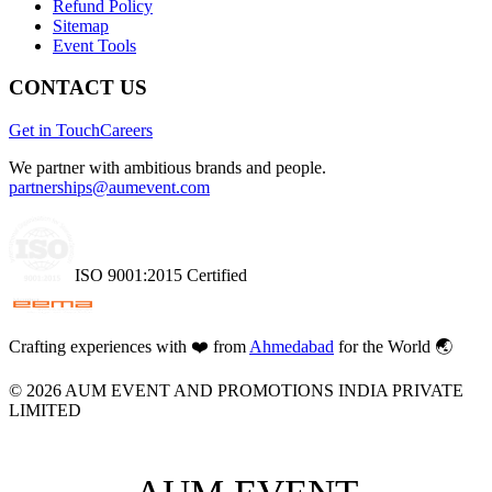
Refund Policy
Sitemap
Event Tools
CONTACT US
Get in Touch
Careers
We partner with ambitious brands and people.
partnerships@aumevent.com
ISO 9001:2015 Certified
Crafting experiences with
❤️
from
Ahmedabad
for the World 🌏
©
2026
AUM EVENT AND PROMOTIONS INDIA PRIVATE
LIMITED