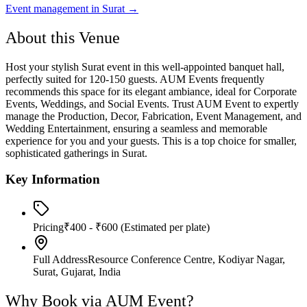
Event management in
Surat
→
About this Venue
Host your stylish Surat event in this well-appointed banquet hall,
perfectly suited for 120-150 guests. AUM Events frequently
recommends this space for its elegant ambiance, ideal for Corporate
Events, Weddings, and Social Events. Trust AUM Event to expertly
manage the Production, Decor, Fabrication, Event Management, and
Wedding Entertainment, ensuring a seamless and memorable
experience for you and your guests. This is a top choice for smaller,
sophisticated gatherings in Surat.
Key Information
Pricing
₹400 - ₹600
(Estimated per plate)
Full Address
Resource Conference Centre, Kodiyar Nagar,
Surat, Gujarat, India
Why Book via AUM Event?