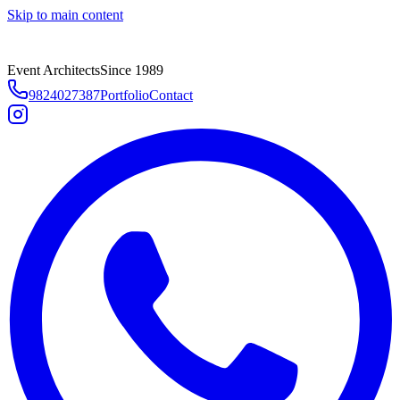
Skip to main content
Event Architects
Since 1989
9824027387
Portfolio
Contact