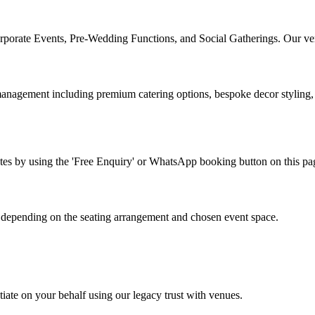
orporate Events, Pre-Wedding Functions, and Social Gatherings. Our vers
ement including premium catering options, bespoke decor styling, and
 rates by using the 'Free Enquiry' or WhatsApp booking button on this p
depending on the seating arrangement and chosen event space.
iate on your behalf using our legacy trust with venues.