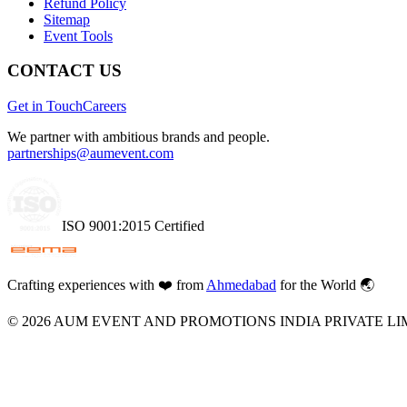
Refund Policy
Sitemap
Event Tools
CONTACT US
Get in Touch
Careers
We partner with ambitious brands and people.
partnerships@aumevent.com
ISO 9001:2015 Certified
Crafting experiences with
❤️
from
Ahmedabad
for the World 🌏
©
2026
AUM EVENT AND PROMOTIONS INDIA PRIVATE LI