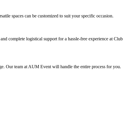
atile spaces can be customized to suit your specific occasion.
 complete logistical support for a hassle-free experience at Club
age. Our team at AUM Event will handle the entire process for you.