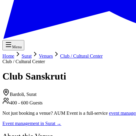
Menu
Home
Surat
Venues
Club / Cultural Center
Club / Cultural Center
Club Sanskruti
Bardoli,
Surat
400
-
600
Guests
Not just booking a venue? AUM Event is a full-service
event manage
Event management in
Surat
→