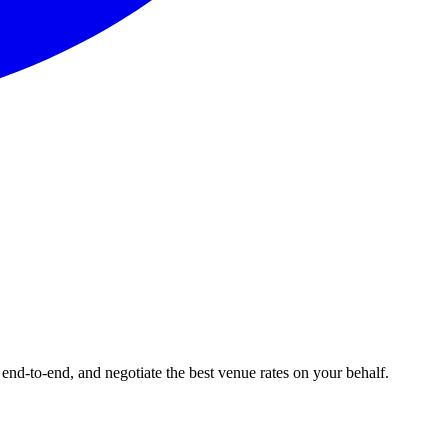
end-to-end, and negotiate the best venue rates on your behalf.