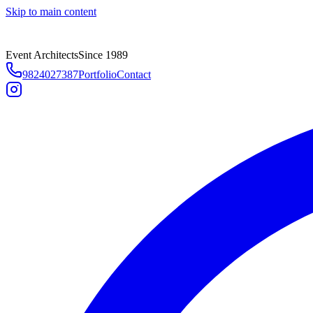
Skip to main content
Event Architects
Since 1989
9824027387
Portfolio
Contact