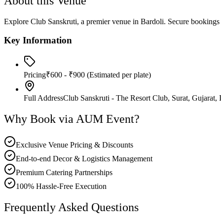
About this Venue
Explore Club Sanskruti, a premier venue in Bardoli. Secure booki
Key Information
Pricing
₹600 - ₹900
(Estimated per plate)
Full Address
Club Sanskruti - The Resort Club, Surat, Gujarat, 
Why Book via AUM Event?
Exclusive Venue Pricing & Discounts
End-to-end Decor & Logistics Management
Premium Catering Partnerships
100% Hassle-Free Execution
Frequently Asked Questions