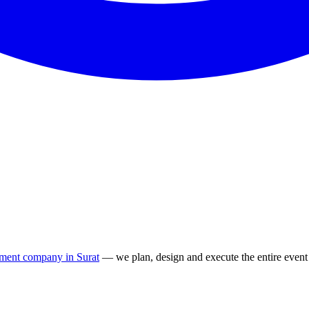
ment company in Surat
— we plan, design and execute the entire event 