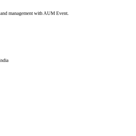
ngs and management with AUM Event.
India