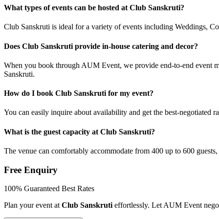
What types of events can be hosted at Club Sanskruti?
Club Sanskruti is ideal for a variety of events including Weddings, C
Does Club Sanskruti provide in-house catering and decor?
When you book through AUM Event, we provide end-to-end event manag
Sanskruti.
How do I book Club Sanskruti for my event?
You can easily inquire about availability and get the best-negotiated
What is the guest capacity at Club Sanskruti?
The venue can comfortably accommodate from 400 up to 600 guests, 
Free Enquiry
100% Guaranteed Best Rates
Plan your event at
Club Sanskruti
effortlessly. Let AUM Event negot