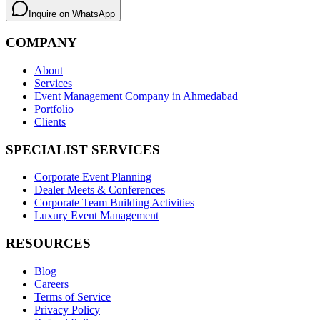
Inquire on WhatsApp
COMPANY
About
Services
Event Management Company in Ahmedabad
Portfolio
Clients
SPECIALIST SERVICES
Corporate Event Planning
Dealer Meets & Conferences
Corporate Team Building Activities
Luxury Event Management
RESOURCES
Blog
Careers
Terms of Service
Privacy Policy