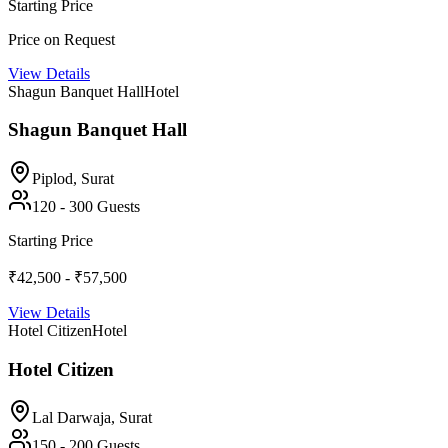
Starting Price
Price on Request
View Details
Shagun Banquet Hall
Hotel
Shagun Banquet Hall
Piplod,
Surat
120
-
300
Guests
Starting Price
₹42,500 - ₹57,500
View Details
Hotel Citizen
Hotel
Hotel Citizen
Lal Darwaja,
Surat
150
-
200
Guests