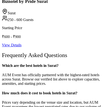
Biznotel by Pride Surat
Surat
250
-
600
Guests
Starting Price
₹600 - ₹900
View Details
Frequently Asked Questions
Which are the best hotels in Surat?
AUM Event has officially partnered with the highest-rated hotels
across Surat. Browse our verified list above to explore capacities,
amenities, and starting prices.
How much does it cost to book hotels in Surat?
Prices vary depending on the venue size and location, but AUM
Event guarantees the lowest negotiated rates due to our volume of