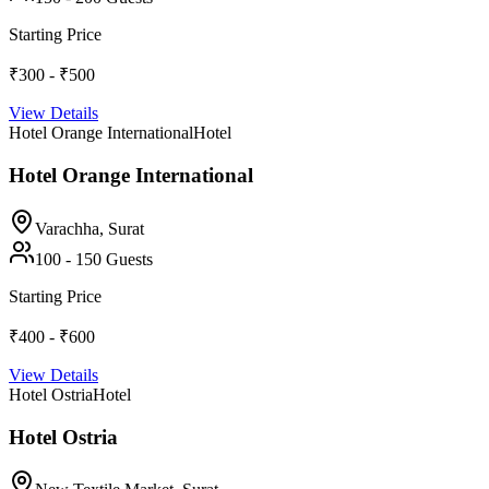
Starting Price
₹300 - ₹500
View Details
Hotel Orange International
Hotel
Hotel Orange International
Varachha,
Surat
100
-
150
Guests
Starting Price
₹400 - ₹600
View Details
Hotel Ostria
Hotel
Hotel Ostria