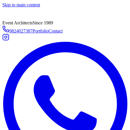
Skip to main content
Event Architects
Since 1989
9824027387
Portfolio
Contact