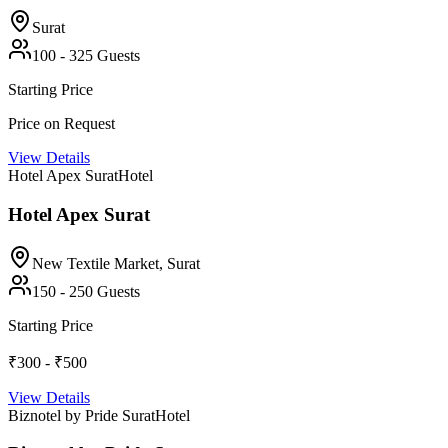
Surat
100
-
325
Guests
Starting Price
Price on Request
View Details
Hotel Apex Surat
Hotel
Hotel Apex Surat
New Textile Market,
Surat
150
-
250
Guests
Starting Price
₹300 - ₹500
View Details
Biznotel by Pride Surat
Hotel