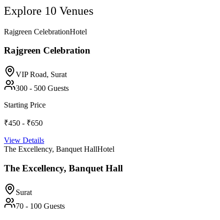
Explore
10
Venues
Rajgreen Celebration
Hotel
Rajgreen Celebration
VIP Road,
Surat
300
-
500
Guests
Starting Price
₹450 - ₹650
View Details
The Excellency, Banquet Hall
Hotel
The Excellency, Banquet Hall
Surat
70
-
100
Guests