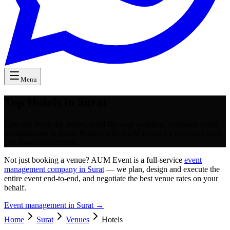
Menu
Top Hotels in Surat
Find and book the perfect hotel for your wedding, corporate event,
or celebration in Surat. Partner with AUM Event for exclusive rates
and flawless execution.
Not just booking a venue? AUM Event is a full-service
event
management company in Surat
— we plan, design and execute the
entire event end-to-end, and negotiate the best venue rates on your
behalf.
Event management in
Surat
→
Home
Surat
Venues
Hotels