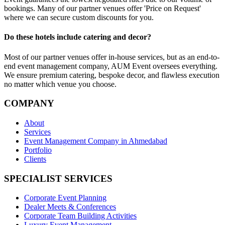
bookings. Many of our partner venues offer 'Price on Request'
where we can secure custom discounts for you.
Do these hotels include catering and decor?
Most of our partner venues offer in-house services, but as an end-to-
end event management company, AUM Event oversees everything.
We ensure premium catering, bespoke decor, and flawless execution
no matter which venue you choose.
COMPANY
About
Services
Event Management Company in Ahmedabad
Portfolio
Clients
SPECIALIST SERVICES
Corporate Event Planning
Dealer Meets & Conferences
Corporate Team Building Activities
Luxury Event Management