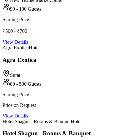
New Textile Market,
Surat
90
-
100
Guests
Starting Price
₹500 - ₹700
View Details
Agra Exotica
Hotel
Agra Exotica
Surat
80
-
500
Guests
Starting Price
Price on Request
View Details
Hotel Shagun - Rooms & Banquet
Hotel
Hotel Shagun - Rooms & Banquet