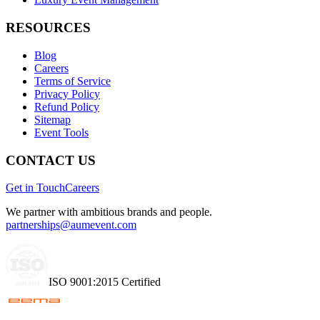
RESOURCES
Blog
Careers
Terms of Service
Privacy Policy
Refund Policy
Sitemap
Event Tools
CONTACT US
Get in Touch
Careers
We partner with ambitious brands and people.
partnerships@aumevent.com
ISO 9001:2015 Certified