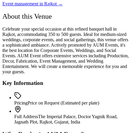
Event management in
Rajkot
→
About this Venue
Celebrate your special occasion at this refined banquet hall in
Rajkot, accommodating 350 to 500 guests. Ideal for medium-sized
weddings, corporate events, and social gatherings, this venue offers
a sophisticated ambiance. Actively promoted by AUM Events, it's
the best location for Corporate Events, Weddings, and Social
Events. AUM Event offers extensive services including Production,
Decor, Fabrication, Event Management, and Wedding
Entertainment. We will create a memorable experience for you and
your guests.
Key Information
Pricing
Price on Request
(Estimated per plate)
Full Address
The Imperial Palace, Doctor Yagnik Road,
Jagnath Plot, Rajkot, Gujarat, India