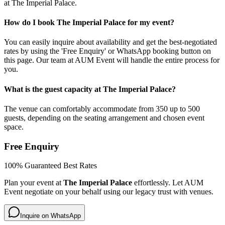
at The Imperial Palace.
How do I book The Imperial Palace for my event?
You can easily inquire about availability and get the best-negotiated
rates by using the 'Free Enquiry' or WhatsApp booking button on
this page. Our team at AUM Event will handle the entire process for
you.
What is the guest capacity at The Imperial Palace?
The venue can comfortably accommodate from 350 up to 500
guests, depending on the seating arrangement and chosen event
space.
Free Enquiry
100% Guaranteed Best Rates
Plan your event at
The Imperial Palace
effortlessly. Let AUM
Event negotiate on your behalf using our legacy trust with venues.
Inquire on WhatsApp