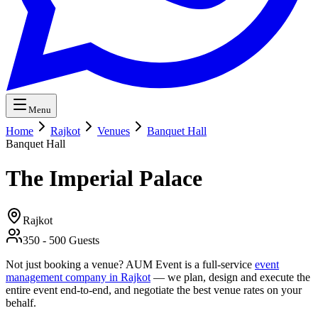
Menu
Home
Rajkot
Venues
Banquet Hall
Banquet Hall
The Imperial Palace
Rajkot
350
-
500
Guests
Not just booking a venue? AUM Event is a full-service
event
management company in Rajkot
— we plan, design and execute the
entire event end-to-end, and negotiate the best venue rates on your
behalf.