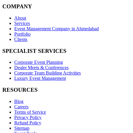
COMPANY
About
Services
Event Management Company in Ahmedabad
Portfolio
Clients
SPECIALIST SERVICES
Corporate Event Planning
Dealer Meets & Conferences
Corporate Team Building Activities
Luxury Event Management
RESOURCES
Blog
Careers
Terms of Service
Privacy Policy
Refund Policy
Sitemap