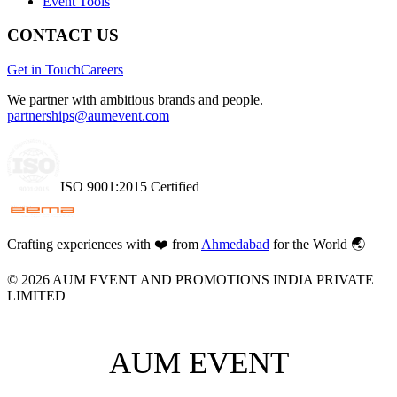
Event Tools
CONTACT US
Get in Touch
Careers
We partner with ambitious brands and people.
partnerships@aumevent.com
ISO 9001:2015 Certified
Crafting experiences with
❤️
from
Ahmedabad
for the World 🌏
©
2026
AUM EVENT AND PROMOTIONS INDIA PRIVATE
LIMITED
AUM EVENT
AUM EVENT