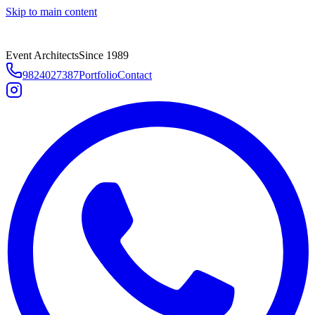
Skip to main content
Event Architects
Since 1989
9824027387
Portfolio
Contact