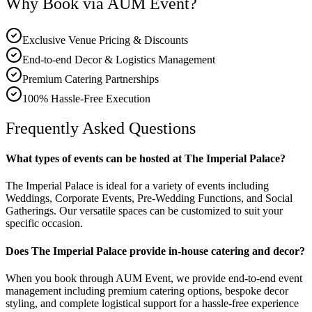
Why Book via AUM Event?
Exclusive Venue Pricing & Discounts
End-to-end Decor & Logistics Management
Premium Catering Partnerships
100% Hassle-Free Execution
Frequently Asked Questions
What types of events can be hosted at The Imperial Palace?
The Imperial Palace is ideal for a variety of events including
Weddings, Corporate Events, Pre-Wedding Functions, and Social
Gatherings. Our versatile spaces can be customized to suit your
specific occasion.
Does The Imperial Palace provide in-house catering and decor?
When you book through AUM Event, we provide end-to-end event
management including premium catering options, bespoke decor
styling, and complete logistical support for a hassle-free experience