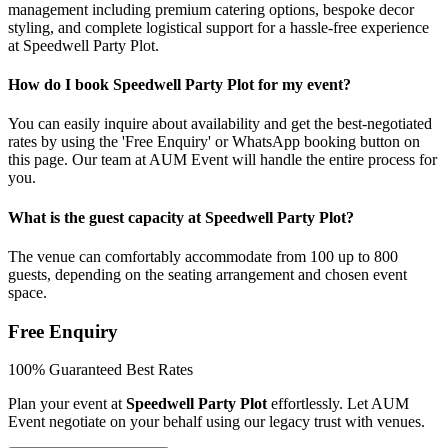
management including premium catering options, bespoke decor
styling, and complete logistical support for a hassle-free experience
at Speedwell Party Plot.
How do I book Speedwell Party Plot for my event?
You can easily inquire about availability and get the best-negotiated
rates by using the 'Free Enquiry' or WhatsApp booking button on
this page. Our team at AUM Event will handle the entire process for
you.
What is the guest capacity at Speedwell Party Plot?
The venue can comfortably accommodate from 100 up to 800
guests, depending on the seating arrangement and chosen event
space.
Free Enquiry
100% Guaranteed Best Rates
Plan your event at
Speedwell Party Plot
effortlessly. Let AUM
Event negotiate on your behalf using our legacy trust with venues.