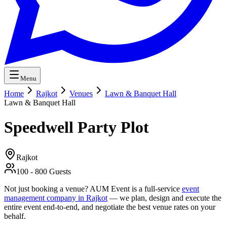
Menu
Home
Rajkot
Venues
Lawn & Banquet Hall
Lawn & Banquet Hall
Speedwell Party Plot
Rajkot
100
-
800
Guests
Not just booking a venue? AUM Event is a full-service
event
management company in Rajkot
— we plan, design and execute the
entire event end-to-end, and negotiate the best venue rates on your
behalf.