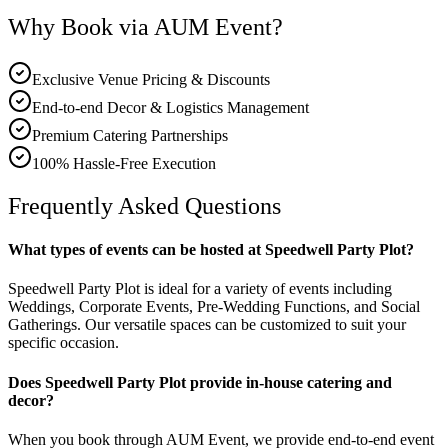
Why Book via AUM Event?
Exclusive Venue Pricing & Discounts
End-to-end Decor & Logistics Management
Premium Catering Partnerships
100% Hassle-Free Execution
Frequently Asked Questions
What types of events can be hosted at Speedwell Party Plot?
Speedwell Party Plot is ideal for a variety of events including
Weddings, Corporate Events, Pre-Wedding Functions, and Social
Gatherings. Our versatile spaces can be customized to suit your
specific occasion.
Does Speedwell Party Plot provide in-house catering and
decor?
When you book through AUM Event, we provide end-to-end event