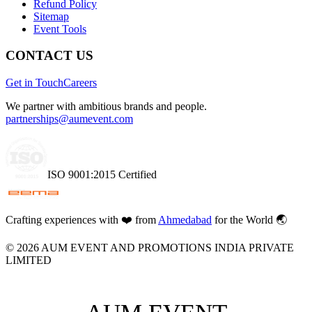
Refund Policy
Sitemap
Event Tools
CONTACT US
Get in Touch
Careers
We partner with ambitious brands and people.
partnerships@aumevent.com
ISO 9001:2015 Certified
Crafting experiences with
❤️
from
Ahmedabad
for the World 🌏
©
2026
AUM EVENT AND PROMOTIONS INDIA PRIVATE
LIMITED