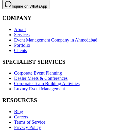
Inquire on WhatsApp
COMPANY
About
Services
Event Management Company in Ahmedabad
Portfolio
Clients
SPECIALIST SERVICES
Corporate Event Planning
Dealer Meets & Conferences
Corporate Team Building Activities
Luxury Event Management
RESOURCES
Blog
Careers
Terms of Service
Privacy Policy