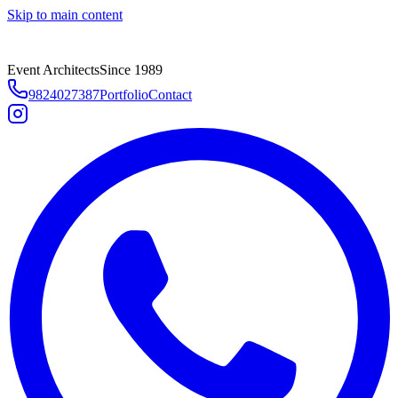
Skip to main content
Event Architects
Since 1989
9824027387
Portfolio
Contact