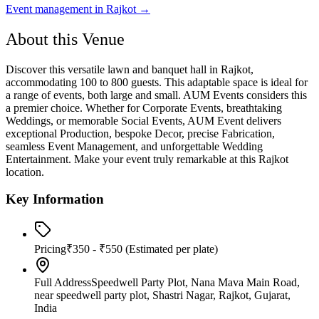
Event management in
Rajkot
→
About this Venue
Discover this versatile lawn and banquet hall in Rajkot,
accommodating 100 to 800 guests. This adaptable space is ideal for
a range of events, both large and small. AUM Events considers this
a premier choice. Whether for Corporate Events, breathtaking
Weddings, or memorable Social Events, AUM Event delivers
exceptional Production, bespoke Decor, precise Fabrication,
seamless Event Management, and unforgettable Wedding
Entertainment. Make your event truly remarkable at this Rajkot
location.
Key Information
Pricing
₹350 - ₹550
(Estimated per plate)
Full Address
Speedwell Party Plot, Nana Mava Main Road,
near speedwell party plot, Shastri Nagar, Rajkot, Gujarat,
India