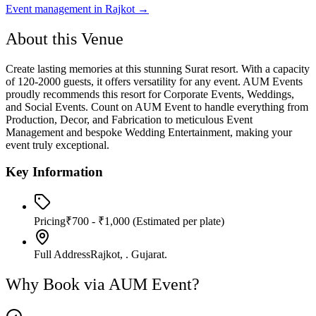
Event management in
Rajkot
→
About this Venue
Create lasting memories at this stunning Surat resort. With a capacity
of 120-2000 guests, it offers versatility for any event. AUM Events
proudly recommends this resort for Corporate Events, Weddings,
and Social Events. Count on AUM Event to handle everything from
Production, Decor, and Fabrication to meticulous Event
Management and bespoke Wedding Entertainment, making your
event truly exceptional.
Key Information
Pricing
₹700 - ₹1,000
(Estimated per plate)
Full Address
Rajkot, . Gujarat.
Why Book via AUM Event?