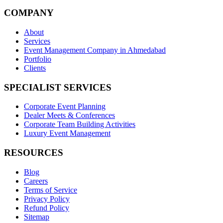
COMPANY
About
Services
Event Management Company in Ahmedabad
Portfolio
Clients
SPECIALIST SERVICES
Corporate Event Planning
Dealer Meets & Conferences
Corporate Team Building Activities
Luxury Event Management
RESOURCES
Blog
Careers
Terms of Service
Privacy Policy
Refund Policy
Sitemap