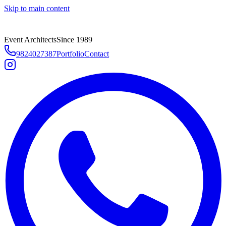
Skip to main content
Event Architects
Since 1989
9824027387
Portfolio
Contact