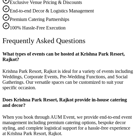
Exclusive Venue Pricing & Discounts
End-to-end Decor & Logistics Management
Premium Catering Partnerships
100% Hassle-Free Execution
Frequently Asked Questions
What types of events can be hosted at Krishna Park Resort,
Rajkot?
Krishna Park Resort, Rajkot is ideal for a variety of events including
Weddings, Corporate Events, Pre-Wedding Functions, and Social
Gatherings. Our versatile spaces can be customized to suit your
specific occasion.
Does Krishna Park Resort, Rajkot provide in-house catering
and decor?
When you book through AUM Event, we provide end-to-end event
management including premium catering options, bespoke decor
styling, and complete logistical support for a hassle-free experience
at Krishna Park Resort, Rajkot.