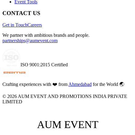
Event Tools
CONTACT US
Get in Touch
Careers
We partner with ambitious brands and people.
partnerships@aumevent.com
ISO 9001:2015 Certified
Crafting experiences with
❤️
from
Ahmedabad
for the World 🌏
©
2026
AUM EVENT AND PROMOTIONS INDIA PRIVATE
LIMITED
AUM EVENT
AUM EVENT