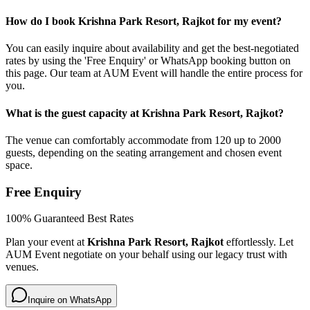
How do I book Krishna Park Resort, Rajkot for my event?
You can easily inquire about availability and get the best-negotiated
rates by using the 'Free Enquiry' or WhatsApp booking button on
this page. Our team at AUM Event will handle the entire process for
you.
What is the guest capacity at Krishna Park Resort, Rajkot?
The venue can comfortably accommodate from 120 up to 2000
guests, depending on the seating arrangement and chosen event
space.
Free Enquiry
100% Guaranteed Best Rates
Plan your event at
Krishna Park Resort, Rajkot
effortlessly. Let
AUM Event negotiate on your behalf using our legacy trust with
venues.
Inquire on WhatsApp