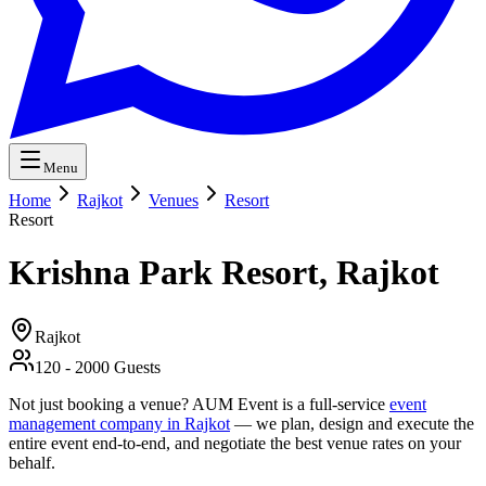
Menu
Home
Rajkot
Venues
Resort
Resort
Krishna Park Resort, Rajkot
Rajkot
120
-
2000
Guests
Not just booking a venue? AUM Event is a full-service
event
management company in Rajkot
— we plan, design and execute the
entire event end-to-end, and negotiate the best venue rates on your
behalf.