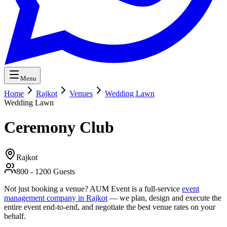
Menu
Home
Rajkot
Venues
Wedding Lawn
Wedding Lawn
Ceremony Club
Rajkot
800
-
1200
Guests
Not just booking a venue? AUM Event is a full-service
event
management company in Rajkot
— we plan, design and execute the
entire event end-to-end, and negotiate the best venue rates on your
behalf.