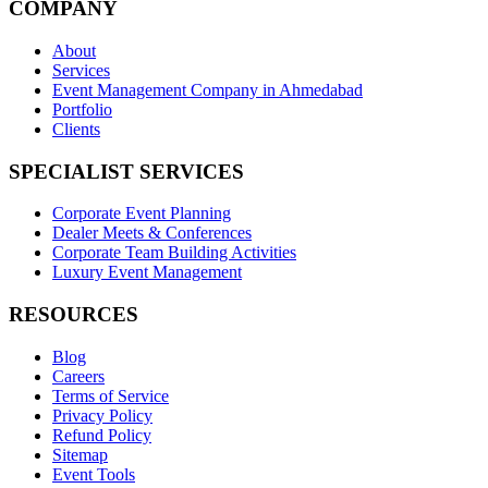
COMPANY
About
Services
Event Management Company in Ahmedabad
Portfolio
Clients
SPECIALIST SERVICES
Corporate Event Planning
Dealer Meets & Conferences
Corporate Team Building Activities
Luxury Event Management
RESOURCES
Blog
Careers
Terms of Service
Privacy Policy
Refund Policy
Sitemap
Event Tools