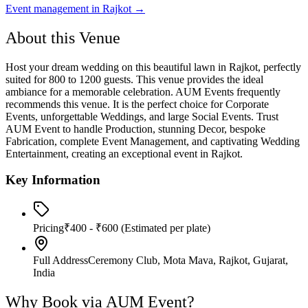
Event management in
Rajkot
→
About this Venue
Host your dream wedding on this beautiful lawn in Rajkot, perfectly
suited for 800 to 1200 guests. This venue provides the ideal
ambiance for a memorable celebration. AUM Events frequently
recommends this venue. It is the perfect choice for Corporate
Events, unforgettable Weddings, and large Social Events. Trust
AUM Event to handle Production, stunning Decor, bespoke
Fabrication, complete Event Management, and captivating Wedding
Entertainment, creating an exceptional event in Rajkot.
Key Information
Pricing
₹400 - ₹600
(Estimated per plate)
Full Address
Ceremony Club, Mota Mava, Rajkot, Gujarat,
India
Why Book via AUM Event?