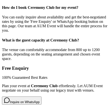
How do I book Ceremony Club for my event?
You can easily inquire about availability and get the best-negotiated
rates by using the 'Free Enquiry' or WhatsApp booking button on
this page. Our team at AUM Event will handle the entire process for
you.
What is the guest capacity at Ceremony Club?
The venue can comfortably accommodate from 800 up to 1200
guests, depending on the seating arrangement and chosen event
space.
Free Enquiry
100% Guaranteed Best Rates
Plan your event at
Ceremony Club
effortlessly. Let AUM Event
negotiate on your behalf using our legacy trust with venues.
Inquire on WhatsApp