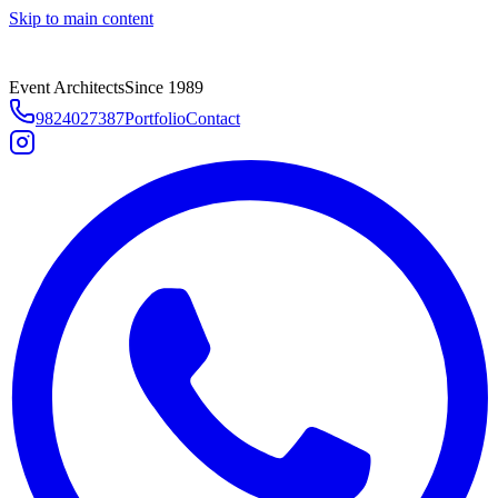
Skip to main content
Event Architects
Since 1989
9824027387
Portfolio
Contact