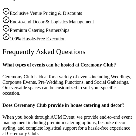
Exclusive Venue Pricing & Discounts
End-to-end Decor & Logistics Management
Premium Catering Partnerships
100% Hassle-Free Execution
Frequently Asked Questions
What types of events can be hosted at Ceremony Club?
Ceremony Club is ideal for a variety of events including Weddings,
Corporate Events, Pre-Wedding Functions, and Social Gatherings.
Our versatile spaces can be customized to suit your specific
occasion.
Does Ceremony Club provide in-house catering and decor?
When you book through AUM Event, we provide end-to-end event
management including premium catering options, bespoke decor
styling, and complete logistical support for a hassle-free experience
at Ceremony Club.