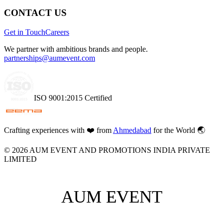
CONTACT US
Get in Touch
Careers
We partner with ambitious brands and people.
partnerships@aumevent.com
ISO 9001:2015 Certified
Crafting experiences with
❤️
from
Ahmedabad
for the World 🌏
©
2026
AUM EVENT AND PROMOTIONS INDIA PRIVATE
LIMITED
AUM EVENT
AUM EVENT