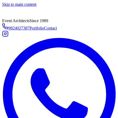
Skip to main content
Event Architects
Since 1989
9824027387
Portfolio
Contact