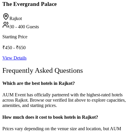
The Evergrand Palace
Rajkot
30
-
400
Guests
Starting Price
₹450 - ₹650
View Details
Frequently Asked Questions
Which are the best hotels in Rajkot?
AUM Event has officially partnered with the highest-rated hotels
across Rajkot. Browse our verified list above to explore capacities,
amenities, and starting prices.
How much does it cost to book hotels in Rajkot?
Prices vary depending on the venue size and location, but AUM