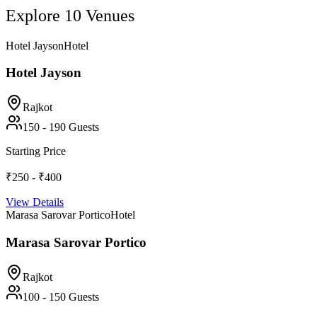
Explore
10
Venues
Hotel Jayson
Hotel
Hotel Jayson
Rajkot
150
-
190
Guests
Starting Price
₹250 - ₹400
View Details
Marasa Sarovar Portico
Hotel
Marasa Sarovar Portico
Rajkot
100
-
150
Guests