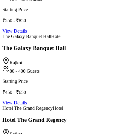
Starting Price
₹550 - ₹850
View Details
The Galaxy Banquet Hall
Hotel
The Galaxy Banquet Hall
Rajkot
80
-
400
Guests
Starting Price
₹450 - ₹650
View Details
Hotel The Grand Regency
Hotel
Hotel The Grand Regency