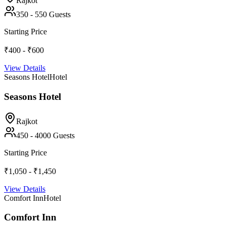
Rajkot
350
-
550
Guests
Starting Price
₹400 - ₹600
View Details
Seasons Hotel
Hotel
Seasons Hotel
Rajkot
450
-
4000
Guests
Starting Price
₹1,050 - ₹1,450
View Details
Comfort Inn
Hotel
Comfort Inn