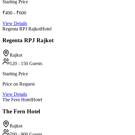
Starting Price
₹400 - ₹600
View Details
Regenta RPJ Rajkot
Hotel
Regenta RPJ Rajkot
Rajkot
120
-
150
Guests
Starting Price
Price on Request
View Details
The Fern Hotel
Hotel
The Fern Hotel
Rajkot
700
-
900
Guests