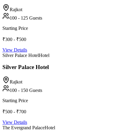
Rajkot
100
-
125
Guests
Starting Price
₹300 - ₹500
View Details
Silver Palace Hotel
Hotel
Silver Palace Hotel
Rajkot
100
-
150
Guests
Starting Price
₹500 - ₹700
View Details
The Evergrand Palace
Hotel