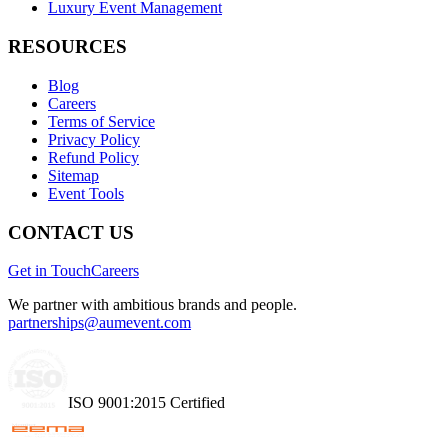
Luxury Event Management
RESOURCES
Blog
Careers
Terms of Service
Privacy Policy
Refund Policy
Sitemap
Event Tools
CONTACT US
Get in Touch
Careers
We partner with ambitious brands and people.
partnerships@aumevent.com
ISO 9001:2015 Certified