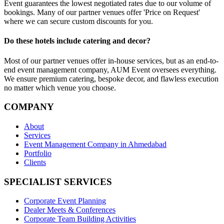
Event guarantees the lowest negotiated rates due to our volume of
bookings. Many of our partner venues offer 'Price on Request'
where we can secure custom discounts for you.
Do these hotels include catering and decor?
Most of our partner venues offer in-house services, but as an end-to-
end event management company, AUM Event oversees everything.
We ensure premium catering, bespoke decor, and flawless execution
no matter which venue you choose.
COMPANY
About
Services
Event Management Company in Ahmedabad
Portfolio
Clients
SPECIALIST SERVICES
Corporate Event Planning
Dealer Meets & Conferences
Corporate Team Building Activities