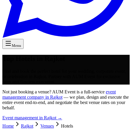
Menu
Top Hotels in Rajkot
Find and book the perfect hotel for your wedding, corporate event,
or celebration in Rajkot. Partner with AUM Event for exclusive
rates and flawless execution.
Not just booking a venue? AUM Event is a full-service
event
management company in Rajkot
— we plan, design and execute the
entire event end-to-end, and negotiate the best venue rates on your
behalf.
Event management in
Rajkot
→
Home
Rajkot
Venues
Hotels