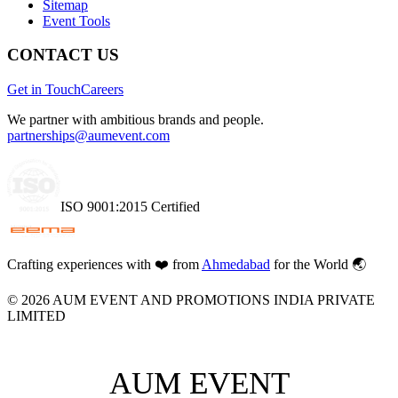
Sitemap
Event Tools
CONTACT US
Get in Touch
Careers
We partner with ambitious brands and people.
partnerships@aumevent.com
ISO 9001:2015 Certified
Crafting experiences with
❤️
from
Ahmedabad
for the World 🌏
©
2026
AUM EVENT AND PROMOTIONS INDIA PRIVATE
LIMITED
AUM EVENT
AUM EVENT