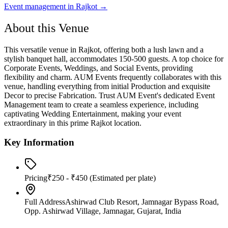
Event management in
Rajkot
→
About this Venue
This versatile venue in Rajkot, offering both a lush lawn and a
stylish banquet hall, accommodates 150-500 guests. A top choice for
Corporate Events, Weddings, and Social Events, providing
flexibility and charm. AUM Events frequently collaborates with this
venue, handling everything from initial Production and exquisite
Decor to precise Fabrication. Trust AUM Event's dedicated Event
Management team to create a seamless experience, including
captivating Wedding Entertainment, making your event
extraordinary in this prime Rajkot location.
Key Information
Pricing
₹250 - ₹450
(Estimated per plate)
Full Address
Ashirwad Club Resort, Jamnagar Bypass Road,
Opp. Ashirwad Village, Jamnagar, Gujarat, India