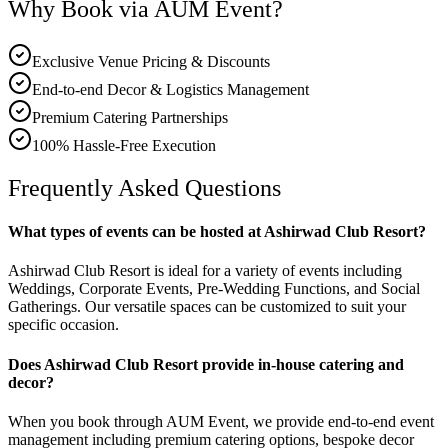
Why Book via AUM Event?
Exclusive Venue Pricing & Discounts
End-to-end Decor & Logistics Management
Premium Catering Partnerships
100% Hassle-Free Execution
Frequently Asked Questions
What types of events can be hosted at Ashirwad Club Resort?
Ashirwad Club Resort is ideal for a variety of events including
Weddings, Corporate Events, Pre-Wedding Functions, and Social
Gatherings. Our versatile spaces can be customized to suit your
specific occasion.
Does Ashirwad Club Resort provide in-house catering and
decor?
When you book through AUM Event, we provide end-to-end event
management including premium catering options, bespoke decor