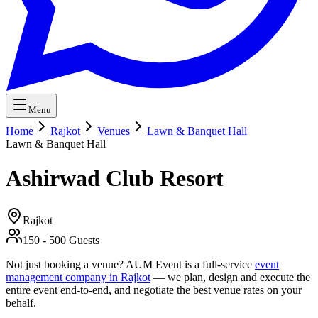
Menu
Home
Rajkot
Venues
Lawn & Banquet Hall
Lawn & Banquet Hall
Ashirwad Club Resort
Rajkot
150
-
500
Guests
Not just booking a venue? AUM Event is a full-service
event
management company in Rajkot
— we plan, design and execute the
entire event end-to-end, and negotiate the best venue rates on your
behalf.