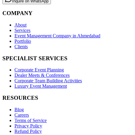
Inquire on WhatsApp
COMPANY
About
Services
Event Management Company in Ahmedabad
Portfolio
Clients
SPECIALIST SERVICES
Corporate Event Planning
Dealer Meets & Conferences
Corporate Team Building Activities
Luxury Event Management
RESOURCES
Blog
Careers
Terms of Service
Privacy Policy
Refund Policy