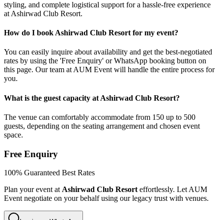
styling, and complete logistical support for a hassle-free experience
at Ashirwad Club Resort.
How do I book Ashirwad Club Resort for my event?
You can easily inquire about availability and get the best-negotiated
rates by using the 'Free Enquiry' or WhatsApp booking button on
this page. Our team at AUM Event will handle the entire process for
you.
What is the guest capacity at Ashirwad Club Resort?
The venue can comfortably accommodate from 150 up to 500
guests, depending on the seating arrangement and chosen event
space.
Free Enquiry
100% Guaranteed Best Rates
Plan your event at
Ashirwad Club Resort
effortlessly. Let AUM
Event negotiate on your behalf using our legacy trust with venues.