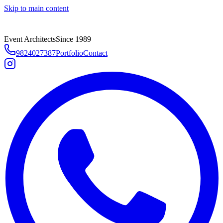
Skip to main content
Event Architects
Since 1989
9824027387
Portfolio
Contact