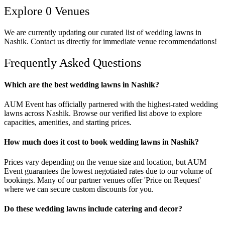
Explore
0
Venues
We are currently updating our curated list of
wedding lawns
in
Nashik
. Contact us directly for immediate venue recommendations!
Frequently Asked Questions
Which are the best wedding lawns in Nashik?
AUM Event has officially partnered with the highest-rated wedding
lawns across Nashik. Browse our verified list above to explore
capacities, amenities, and starting prices.
How much does it cost to book wedding lawns in Nashik?
Prices vary depending on the venue size and location, but AUM
Event guarantees the lowest negotiated rates due to our volume of
bookings. Many of our partner venues offer 'Price on Request'
where we can secure custom discounts for you.
Do these wedding lawns include catering and decor?