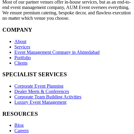
Most of our partner venues offer in-house services, but as an end-to-
end event management company, AUM Event oversees everything.
We ensure premium catering, bespoke decor, and flawless execution
no matter which venue you choose.
COMPANY
About
Services
Event Management Company in Ahmedabad
Portfolio
Clients
SPECIALIST SERVICES
Corporate Event Planning
Dealer Meets & Conferences
Corporate Team Building Activities
Luxury Event Management
RESOURCES
Blog
Careers