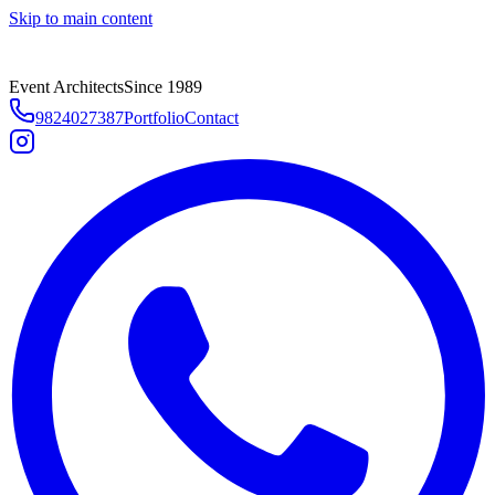
Skip to main content
Event Architects
Since 1989
9824027387
Portfolio
Contact