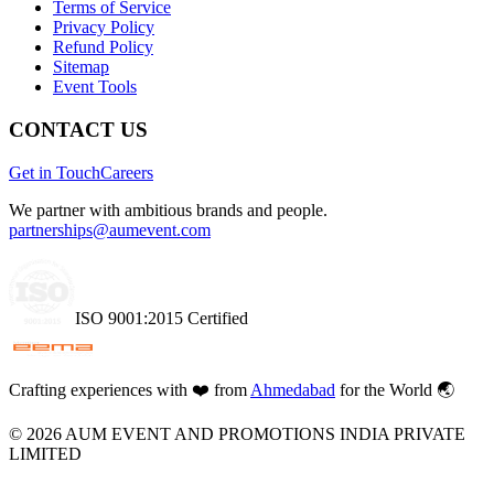
Terms of Service
Privacy Policy
Refund Policy
Sitemap
Event Tools
CONTACT US
Get in Touch
Careers
We partner with ambitious brands and people.
partnerships@aumevent.com
ISO 9001:2015 Certified
Crafting experiences with
❤️
from
Ahmedabad
for the World 🌏
©
2026
AUM EVENT AND PROMOTIONS INDIA PRIVATE
LIMITED