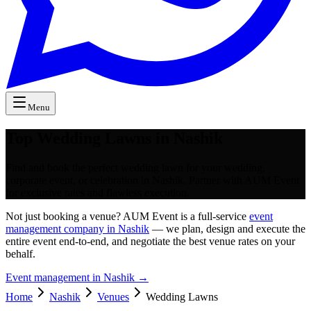
Menu
Top Wedding Lawns in Nashik
Find and book the perfect wedding lawn for your wedding,
corporate event, or celebration in Nashik. Partner with AUM Event
for exclusive rates and flawless execution.
Not just booking a venue? AUM Event is a full-service
event
management company in Nashik
— we plan, design and execute the
entire event end-to-end, and negotiate the best venue rates on your
behalf.
Event management in
Nashik
→
Home
Nashik
Venues
Wedding Lawns