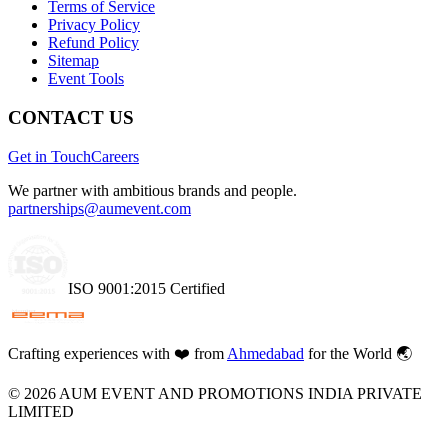
Terms of Service
Privacy Policy
Refund Policy
Sitemap
Event Tools
CONTACT US
Get in Touch
Careers
We partner with ambitious brands and people.
partnerships@aumevent.com
ISO 9001:2015 Certified
Crafting experiences with
❤️
from
Ahmedabad
for the World 🌏
©
2026
AUM EVENT AND PROMOTIONS INDIA PRIVATE
LIMITED