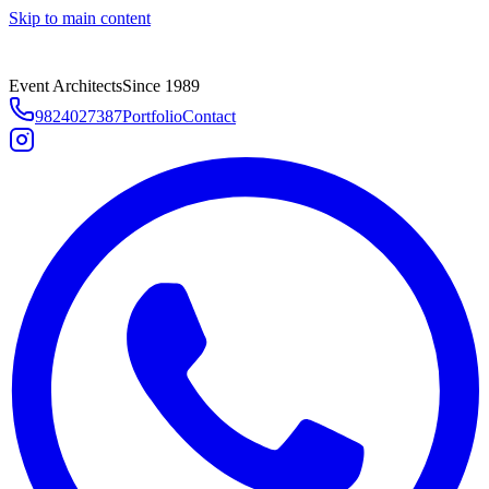
Skip to main content
Event Architects
Since 1989
9824027387
Portfolio
Contact