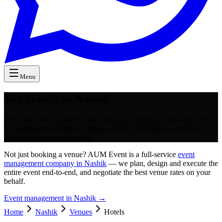
Menu
Top Hotels in Nashik
Find and book the perfect hotel for your wedding, corporate event,
or celebration in Nashik. Partner with AUM Event for exclusive
rates and flawless execution.
Not just booking a venue? AUM Event is a full-service
event
management company in Nashik
— we plan, design and execute the
entire event end-to-end, and negotiate the best venue rates on your
behalf.
Event management in
Nashik
→
Home
Nashik
Venues
Hotels