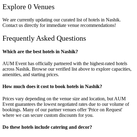
Explore
0
Venues
We are currently updating our curated list of
hotels
in
Nashik
.
Contact us directly for immediate venue recommendations!
Frequently Asked Questions
Which are the best hotels in Nashik?
AUM Event has officially partnered with the highest-rated hotels
across Nashik. Browse our verified list above to explore capacities,
amenities, and starting prices.
How much does it cost to book hotels in Nashik?
Prices vary depending on the venue size and location, but AUM
Event guarantees the lowest negotiated rates due to our volume of
bookings. Many of our partner venues offer 'Price on Request'
where we can secure custom discounts for you.
Do these hotels include catering and decor?