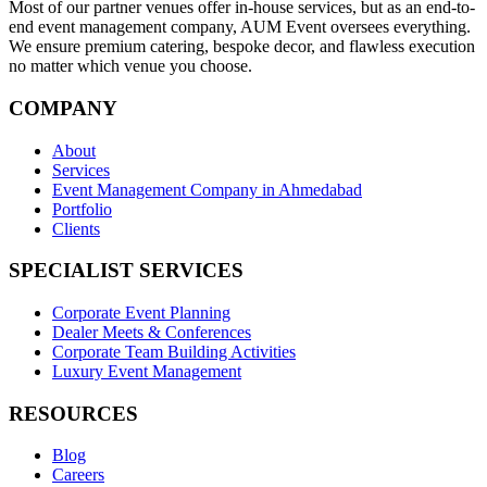
Most of our partner venues offer in-house services, but as an end-to-
end event management company, AUM Event oversees everything.
We ensure premium catering, bespoke decor, and flawless execution
no matter which venue you choose.
COMPANY
About
Services
Event Management Company in Ahmedabad
Portfolio
Clients
SPECIALIST SERVICES
Corporate Event Planning
Dealer Meets & Conferences
Corporate Team Building Activities
Luxury Event Management
RESOURCES
Blog
Careers