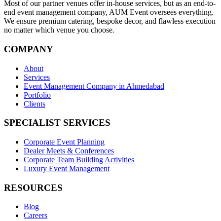
Most of our partner venues offer in-house services, but as an end-to-
end event management company, AUM Event oversees everything.
We ensure premium catering, bespoke decor, and flawless execution
no matter which venue you choose.
COMPANY
About
Services
Event Management Company in Ahmedabad
Portfolio
Clients
SPECIALIST SERVICES
Corporate Event Planning
Dealer Meets & Conferences
Corporate Team Building Activities
Luxury Event Management
RESOURCES
Blog
Careers