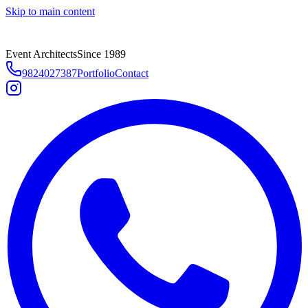
Skip to main content
Event Architects
Since 1989
9824027387
Portfolio
Contact