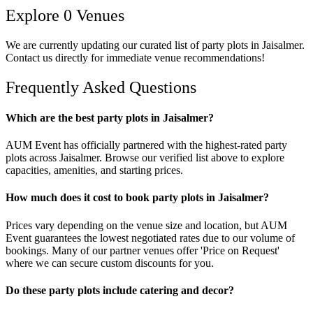
Explore
0
Venues
We are currently updating our curated list of
party plots
in
Jaisalmer
.
Contact us directly for immediate venue recommendations!
Frequently Asked Questions
Which are the best party plots in Jaisalmer?
AUM Event has officially partnered with the highest-rated party
plots across Jaisalmer. Browse our verified list above to explore
capacities, amenities, and starting prices.
How much does it cost to book party plots in Jaisalmer?
Prices vary depending on the venue size and location, but AUM
Event guarantees the lowest negotiated rates due to our volume of
bookings. Many of our partner venues offer 'Price on Request'
where we can secure custom discounts for you.
Do these party plots include catering and decor?