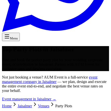
Menu
Top Party Plots in Jaisalmer
Find and book the perfect party plot for your wedding, corporate
event, or celebration in Jaisalmer. Partner with AUM Event for
exclusive rates and flawless execution.
Not just booking a venue? AUM Event is a full-service
event
management company in Jaisalmer
— we plan, design and execute
the entire event end-to-end, and negotiate the best venue rates on
your behalf.
Event management in
Jaisalmer
→
Home
Jaisalmer
Venues
Party Plots