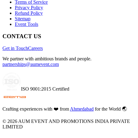
Terms of Service
Privacy Policy
Refund Policy
Sitemap
Event Tools
CONTACT US
Get in Touch
Careers
We partner with ambitious brands and people.
partnerships@aumevent.com
ISO 9001:2015 Certified
Crafting experiences with
❤️
from
Ahmedabad
for the World 🌏
©
2026
AUM EVENT AND PROMOTIONS INDIA PRIVATE
LIMITED