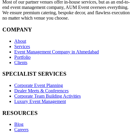
Most of our partner venues offer in-house services, but as an end-to-
end event management company, AUM Event oversees everything.
We ensure premium catering, bespoke decor, and flawless execution
no matter which venue you choose.
COMPANY
About
Services
Event Management Company in Ahmedabad
Portfolio
Clients
SPECIALIST SERVICES
Corporate Event Planning
Dealer Meets & Conferences
Corporate Team Building Activities
Luxury Event Management
RESOURCES
Blog
Careers