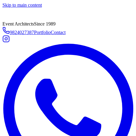
Skip to main content
Event Architects
Since 1989
9824027387
Portfolio
Contact