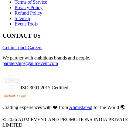
Terms of Service
Privacy Policy
Refund Policy
Sitemap
Event Tools
CONTACT US
Get in Touch
Careers
We partner with ambitious brands and people.
partnerships@aumevent.com
ISO 9001:2015 Certified
Crafting experiences with
❤️
from
Ahmedabad
for the World 🌏
©
2026
AUM EVENT AND PROMOTIONS INDIA PRIVATE
LIMITED