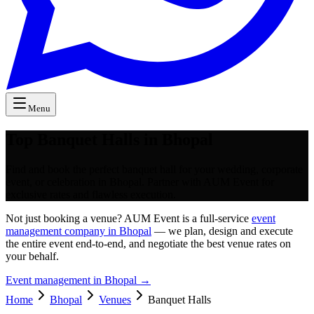
Menu
Top Banquet Halls in Bhopal
Find and book the perfect banquet hall for your wedding, corporate
event, or celebration in Bhopal. Partner with AUM Event for
exclusive rates and flawless execution.
Not just booking a venue? AUM Event is a full-service
event
management company in Bhopal
— we plan, design and execute
the entire event end-to-end, and negotiate the best venue rates on
your behalf.
Event management in
Bhopal
→
Home
Bhopal
Venues
Banquet Halls