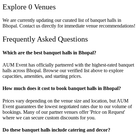
Explore
0
Venues
We are currently updating our curated list of
banquet halls
in
Bhopal
. Contact us directly for immediate venue recommendations!
Frequently Asked Questions
Which are the best banquet halls in Bhopal?
AUM Event has officially partnered with the highest-rated banquet
halls across Bhopal. Browse our verified list above to explore
capacities, amenities, and starting prices.
How much does it cost to book banquet halls in Bhopal?
Prices vary depending on the venue size and location, but AUM
Event guarantees the lowest negotiated rates due to our volume of
bookings. Many of our partner venues offer 'Price on Request'
where we can secure custom discounts for you.
Do these banquet halls include catering and decor?