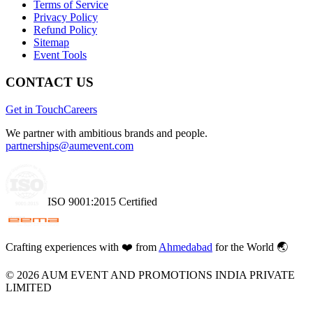
Terms of Service
Privacy Policy
Refund Policy
Sitemap
Event Tools
CONTACT US
Get in Touch
Careers
We partner with ambitious brands and people.
partnerships@aumevent.com
ISO 9001:2015 Certified
Crafting experiences with
❤️
from
Ahmedabad
for the World 🌏
©
2026
AUM EVENT AND PROMOTIONS INDIA PRIVATE
LIMITED