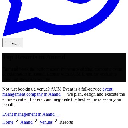
Menu
Top Resorts in Anand
Find and book the perfect resort for your wedding, corporate event,
or celebration in Anand. Partner with AUM Event for exclusive
rates and flawless execution.
Not just booking a venue? AUM Event is a full-service
event
management company in Anand
— we plan, design and execute the
entire event end-to-end, and negotiate the best venue rates on your
behalf.
Event management in
Anand
→
Home
Anand
Venues
Resorts