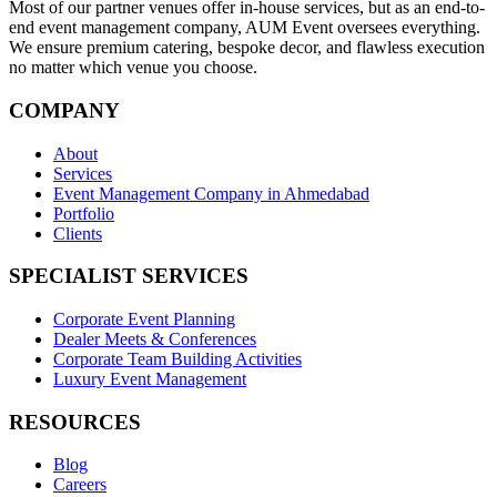
Most of our partner venues offer in-house services, but as an end-to-
end event management company, AUM Event oversees everything.
We ensure premium catering, bespoke decor, and flawless execution
no matter which venue you choose.
COMPANY
About
Services
Event Management Company in Ahmedabad
Portfolio
Clients
SPECIALIST SERVICES
Corporate Event Planning
Dealer Meets & Conferences
Corporate Team Building Activities
Luxury Event Management
RESOURCES
Blog
Careers