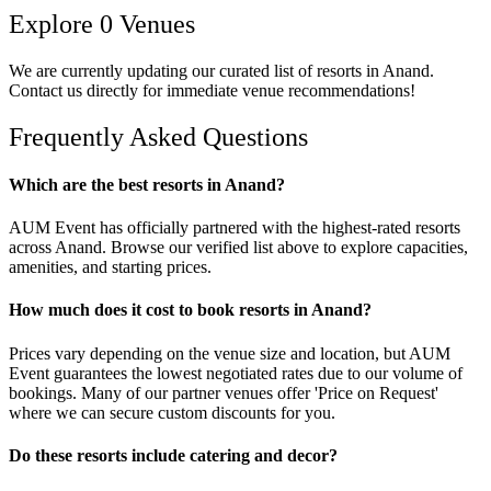
Explore
0
Venues
We are currently updating our curated list of
resorts
in
Anand
.
Contact us directly for immediate venue recommendations!
Frequently Asked Questions
Which are the best resorts in Anand?
AUM Event has officially partnered with the highest-rated resorts
across Anand. Browse our verified list above to explore capacities,
amenities, and starting prices.
How much does it cost to book resorts in Anand?
Prices vary depending on the venue size and location, but AUM
Event guarantees the lowest negotiated rates due to our volume of
bookings. Many of our partner venues offer 'Price on Request'
where we can secure custom discounts for you.
Do these resorts include catering and decor?