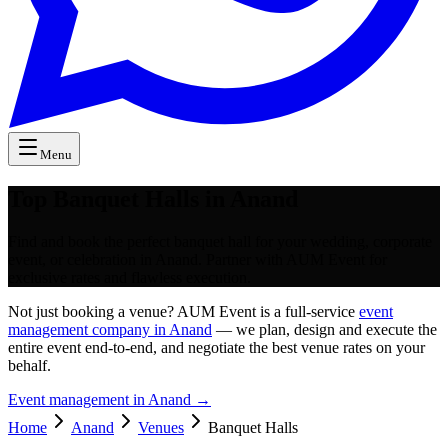
Menu
Top Banquet Halls in Anand
Find and book the perfect banquet hall for your wedding, corporate
event, or celebration in Anand. Partner with AUM Event for
exclusive rates and flawless execution.
Not just booking a venue? AUM Event is a full-service
event
management company in Anand
— we plan, design and execute the
entire event end-to-end, and negotiate the best venue rates on your
behalf.
Event management in
Anand
→
Home
Anand
Venues
Banquet Halls