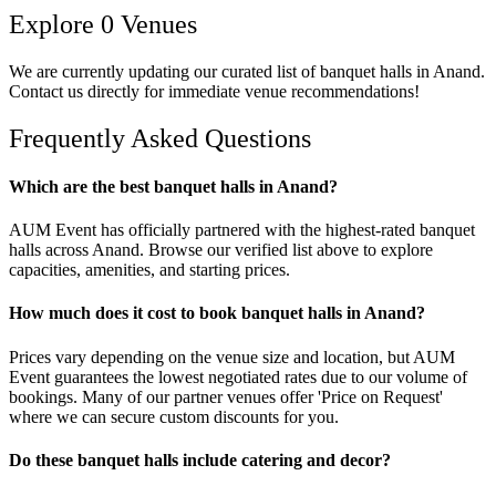
Explore
0
Venues
We are currently updating our curated list of
banquet halls
in
Anand
.
Contact us directly for immediate venue recommendations!
Frequently Asked Questions
Which are the best banquet halls in Anand?
AUM Event has officially partnered with the highest-rated banquet
halls across Anand. Browse our verified list above to explore
capacities, amenities, and starting prices.
How much does it cost to book banquet halls in Anand?
Prices vary depending on the venue size and location, but AUM
Event guarantees the lowest negotiated rates due to our volume of
bookings. Many of our partner venues offer 'Price on Request'
where we can secure custom discounts for you.
Do these banquet halls include catering and decor?