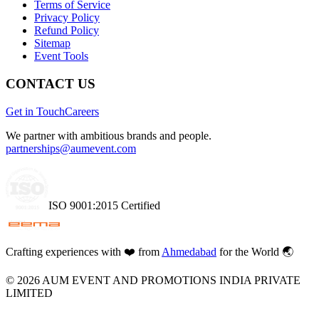
Terms of Service
Privacy Policy
Refund Policy
Sitemap
Event Tools
CONTACT US
Get in Touch
Careers
We partner with ambitious brands and people.
partnerships@aumevent.com
ISO 9001:2015 Certified
Crafting experiences with
❤️
from
Ahmedabad
for the World 🌏
©
2026
AUM EVENT AND PROMOTIONS INDIA PRIVATE
LIMITED