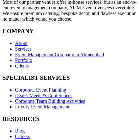
Most of our partner venues offer in-house services, but as an end-to-
end event management company, AUM Event oversees everything.
We ensure premium catering, bespoke decor, and flawless execution
no matter which venue you choose.
COMPANY
About
Services
Event Management Company in Ahmedabad
Portfolio
Clients
SPECIALIST SERVICES
Corporate Event Planning
Dealer Meets & Conferences
Corporate Team Building Activities
Luxury Event Management
RESOURCES
Blog
Careers