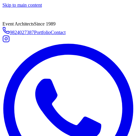
Skip to main content
Event Architects
Since 1989
9824027387
Portfolio
Contact