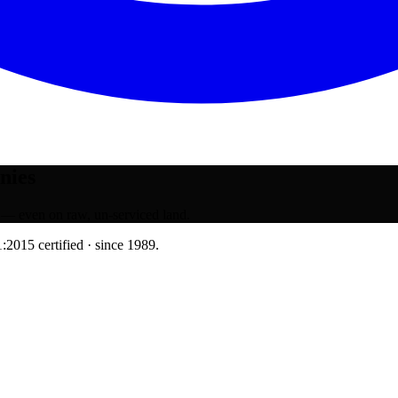
nies
 — even on raw, un-serviced land.
:2015 certified · since 1989.
muhurat