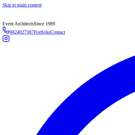
Skip to main content
Event Architects
Since 1989
9824027387
Portfolio
Contact