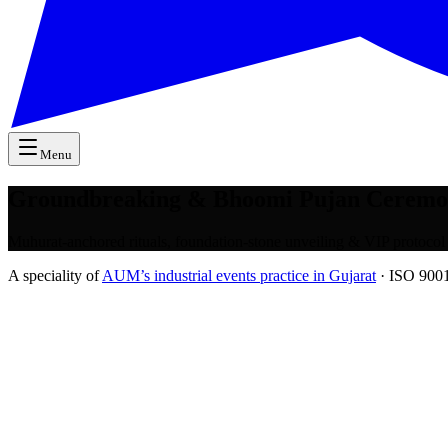
Menu
Groundbreaking & Bhoomi Pujan Ceremo
Muhurat-anchored rituals, foundation-stone unveiling & VIP protocol
A speciality of
AUM’s industrial events practice in Gujarat
· ISO 9001